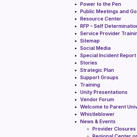
Power to the Pen
Public Meetings and G
Resource Center
RFP – Self Determinati
Service Provider Train
Sitemap
Social Media
Special Incident Report 
Stories
Strategic Plan
Support Groups
Training
Unity Presentations
Vendor Forum
Welcome to Parent Univ
Whistleblower
News & Events
Provider Closures
Regional Center o