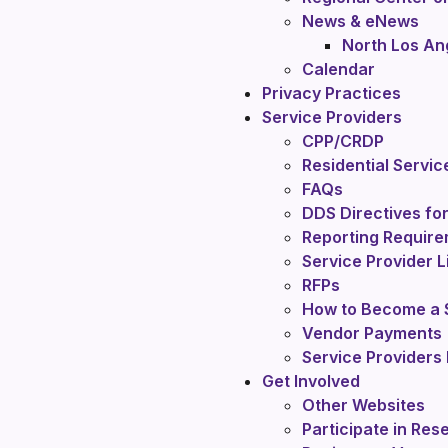
News & eNews
North Los An
Calendar
Privacy Practices
Service Providers
CPP/CRDP
Residential Servic
FAQs
DDS Directives for
Reporting Require
Service Provider L
RFPs
How to Become a S
Vendor Payments
Service Providers 
Get Involved
Other Websites
Participate in Res