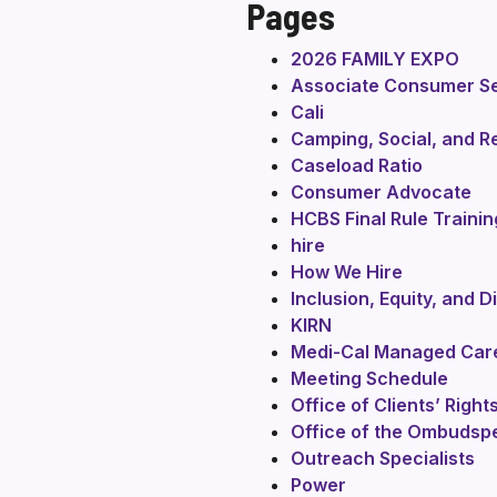
Pages
2026 FAMILY EXPO
Associate Consumer Se
Cali
Camping, Social, and R
Caseload Ratio
Consumer Advocate
HCBS Final Rule Trainin
hire
How We Hire
Inclusion, Equity, and D
KIRN
Medi-Cal Managed Car
Meeting Schedule
Office of Clients’ Righ
Office of the Ombudsp
Outreach Specialists
Power