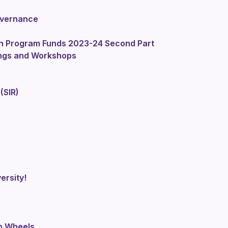
overnance
on Program Funds 2023-24 Second Part
ings and Workshops
(SIR)
ersity!
n Wheels