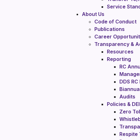
Service Stan
About Us
Code of Conduct
Publications
Career Opportunit
Transparency & Ac
Resources
Reporting
RC Annu
Manager
DDS RC
Biannual
Audits
Policies & DEI
Zero To
Whistleb
Transpa
Respite 