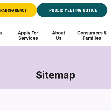
RANSPARENCY
PUBLIC MEETING NOTICE
a
Apply For
About
Consumers &
Services
Us
Families
Sitemap
Sitemap