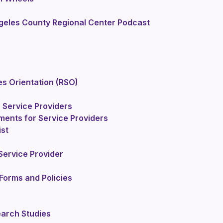
geles County Regional Center Podcast
es Orientation (RSO)
 Service Providers
ments for Service Providers
ist
ervice Provider
Forms and Policies
earch Studies