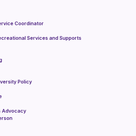
rvice Coordinator
ecreational Services and Supports
g
iversity Policy
e
ts Advocacy
erson