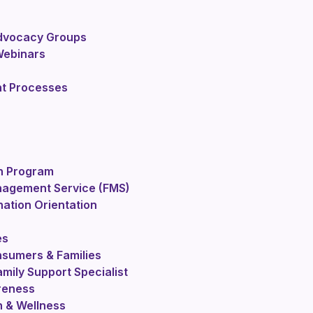
Advocacy Groups
Webinars
nt Processes
n Program
nagement Service (FMS)
nation Orientation
es
sumers & Families
mily Support Specialist
reness
h & Wellness