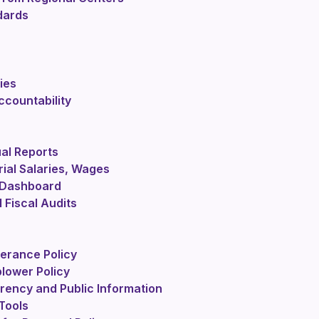
dards
ies
countability
al Reports
ial Salaries, Wages
 Dashboard
 Fiscal Audits
lerance Policy
lower Policy
rency and Public Information
Tools