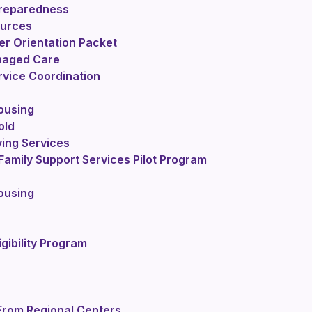
reparedness
ources
r Orientation Packet
naged Care
vice Coordination
ousing
old
ving Services
Family Support Services Pilot Program
ousing
igibility Program
From Regional Centers