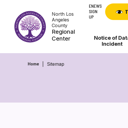
Skip
ENEWS
to
SIGN
T
North Los
content
UP
Angeles
County
Regional
Notice of Dat
Center
Incident
Sitemap
Home