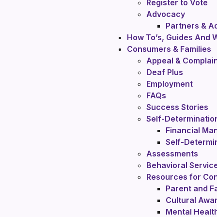
Register to Vote
Advocacy
Partners & 
How To’s, Guides And 
Consumers & Families
Appeal & Complai
Deaf Plus
Employment
FAQs
Success Stories
Self-Determinatio
Financial Ma
Self-Determi
Assessments
Behavioral Servic
Resources for Con
Parent and Fa
Cultural Awa
Mental Healt