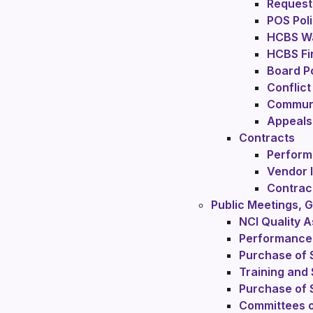
Request 
POS Poli
HCBS Wa
HCBS Fi
Board Po
Conflict
Communi
Appeals
Contracts
Perform
Vendor 
Contrac
Public Meetings,
NCI Quality 
Performance
Purchase of 
Training and
Purchase of 
Committees o