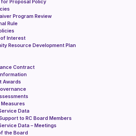
for Proposal Policy
cies
iver Program Review
nal Rule
licies
 of Interest
ty Resource Development Plan
ance Contract
Information
t Awards
 Governance
Assessments
 Measures
Service Data
 Support to RC Board Members
Service Data – Meetings
f the Board