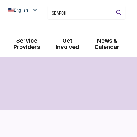
English
Service
Get
News &
Providers
Involved
Calendar