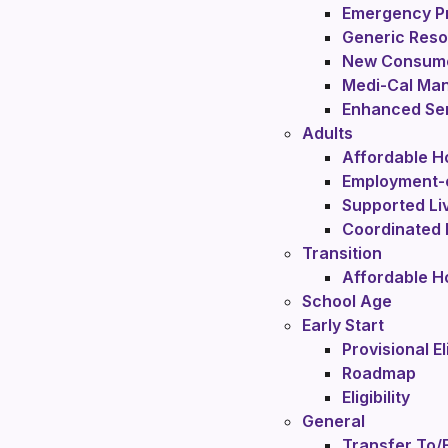
Emergency P
Generic Res
New Consume
Medi-Cal Ma
Enhanced Ser
Adults
Affordable H
Employment-
Supported Li
Coordinated 
Transition
Affordable H
School Age
Early Start
Provisional El
Roadmap
Eligibility
General
Transfer To/