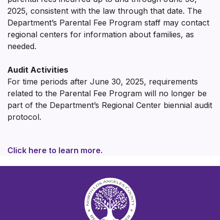
2025, consistent with the law through that date. The
Department’s Parental Fee Program staff may contact
regional centers for information about families, as
needed.
Audit Activities
For time periods after June 30, 2025, requirements
related to the Parental Fee Program will no longer be
part of the Department’s Regional Center biennial audit
protocol.
Click here to learn more.