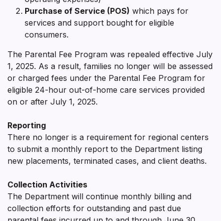
Purchase of Service (POS)
which pays for
services and support bought for eligible
consumers.
The Parental Fee Program was repealed effective July
1, 2025. As a result, families no longer will be assessed
or charged fees under the Parental Fee Program for
eligible 24-hour out-of-home care services provided
on or after July 1, 2025.
Reporting
There no longer is a requirement for regional centers
to submit a monthly report to the Department listing
new placements, terminated cases, and client deaths.
Collection Activities
The Department will continue monthly billing and
collection efforts for outstanding and past due
parental fees incurred up to and through June 30,