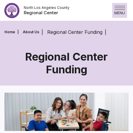
Skip
North Los Angeles County
to
Regional Center
MENU
content
Regional Center Funding
Home
About Us
Regional Center
Funding
Regional
Center
Funding