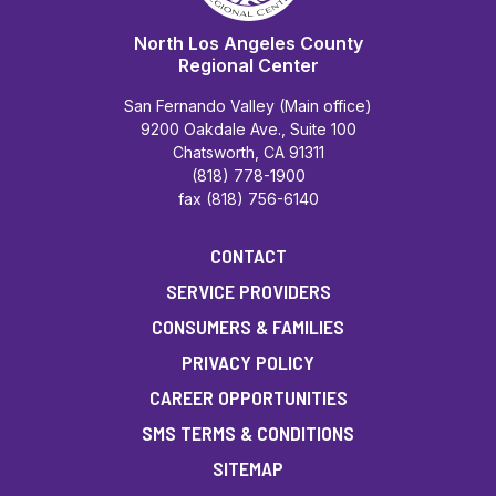
North Los Angeles County
Regional Center
San Fernando Valley (Main office)
9200 Oakdale Ave., Suite 100
Chatsworth, CA 91311
(818) 778-1900
fax (818) 756-6140
CONTACT
SERVICE PROVIDERS
CONSUMERS & FAMILIES
PRIVACY POLICY
CAREER OPPORTUNITIES
SMS TERMS & CONDITIONS
SITEMAP