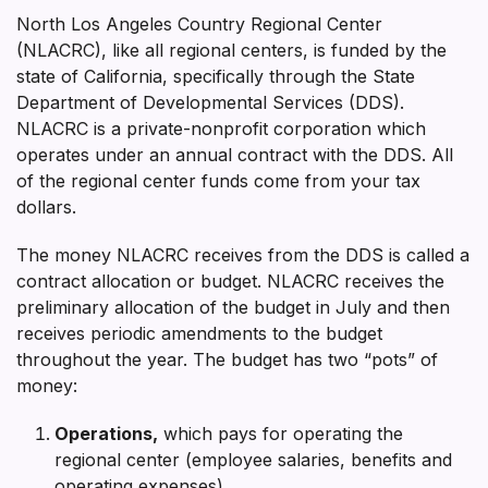
North Los Angeles Country Regional Center
(NLACRC), like all regional centers, is funded by the
state of California, specifically through the State
Department of Developmental Services (DDS).
NLACRC is a private-nonprofit corporation which
operates under an annual contract with the DDS. All
of the regional center funds come from your tax
dollars.
The money NLACRC receives from the DDS is called a
contract allocation or budget. NLACRC receives the
preliminary allocation of the budget in July and then
receives periodic amendments to the budget
throughout the year. The budget has two “pots” of
money:
Operations,
which pays for operating the
regional center (employee salaries, benefits and
operating expenses)