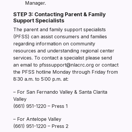
Manager.
STEP 3: Contacting Parent & Family
Support Specialists
The parent and family support specialists
(PFSS) can assist consumers and families
regarding information on community
resources and understanding regional center
services. To contact a specialist please send
an email to pfsssupport@nlacrc.org or contact
the PFSS hotline Monday through Friday from
8:30 a.m. to 5:00 p.m. at:
– For San Fernando Valley & Santa Clarita
Valley
(661) 951-1220 – Press 1
– For Antelope Valley
(661) 951-1220 – Press 2