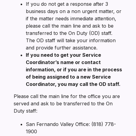
If you do not get a response after 3
business days on a non urgent matter, or
if the matter needs immediate attention,
please call the main line and ask to be
transferred to the On Duty (OD) staff.
The OD staff will take your information
and provide further assistance.
If you need to get your Service
Coordinator’s name or contact
information, or if you are in the process
of being assigned to a new Service
Coordinator, you may call the OD staff.
Please call the main line for the office you are
served and ask to be transferred to the On
Duty staff:
San Fernando Valley Office: (818) 778-
1900