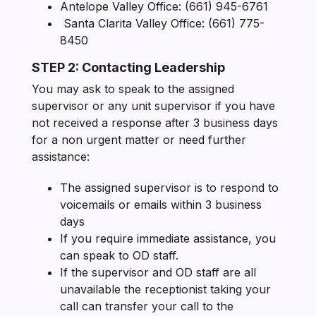
Antelope Valley Office: (661) 945-6761
Santa Clarita Valley Office: (661) 775-
8450
STEP 2: Contacting Leadership
You may ask to speak to the assigned
supervisor or any unit supervisor if you have
not received a response after 3 business days
for a non urgent matter or need further
assistance:
The assigned supervisor is to respond to
voicemails or emails within 3 business
days
If you require immediate assistance, you
can speak to OD staff.
If the supervisor and OD staff are all
unavailable the receptionist taking your
call can transfer your call to the