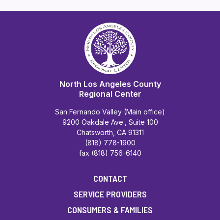
North Los Angeles County
Regional Center
San Fernando Valley (Main office)
9200 Oakdale Ave., Suite 100
Chatsworth, CA 91311
(818) 778-1900
fax (818) 756-6140
CONTACT
SERVICE PROVIDERS
CONSUMERS & FAMILIES