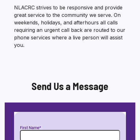
NLACRC strives to be responsive and provide
great service to the community we serve. On
weekends, holidays, and afterhours all calls
requiring an urgent call back are routed to our
phone services where a live person will assist
you.
Send Us a Message