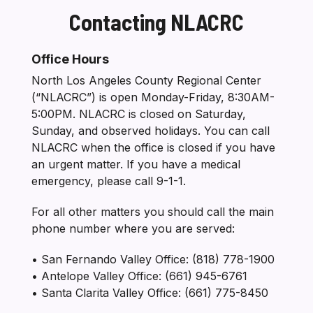
Contacting NLACRC
Section heading
Office Hours
North Los Angeles County Regional Center
(“NLACRC”) is open Monday-Friday, 8:30AM-
5:00PM. NLACRC is closed on Saturday,
Sunday, and observed holidays. You can call
NLACRC when the office is closed if you have
an urgent matter. If you have a medical
emergency, please call 9-1-1.
For all other matters you should call the main
phone number where you are served:
• San Fernando Valley Office: (818) 778-1900
• Antelope Valley Office: (661) 945-6761
• Santa Clarita Valley Office: (661) 775-8450