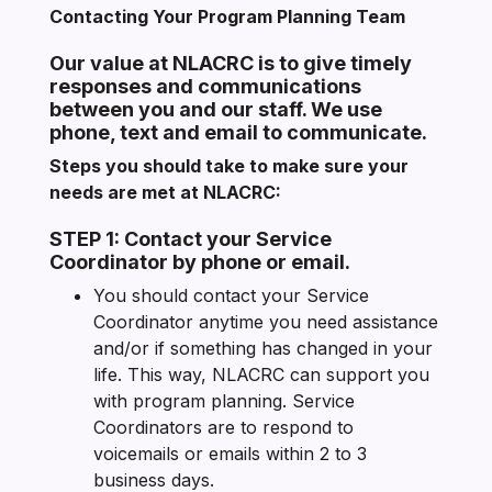
Contacting Your Program Planning Team
Our value at NLACRC is to give timely
responses and communications
between you and our staff. We use
phone, text and email to communicate.
Steps you should take to make sure your
needs are met at NLACRC:
STEP 1: Contact your Service
Coordinator by phone or email.
You should contact your Service
Coordinator anytime you need assistance
and/or if something has changed in your
life. This way, NLACRC can support you
with program planning. Service
Coordinators are to respond to
voicemails or emails within 2 to 3
business days.