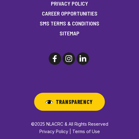
PRIVACY POLICY
CAREER OPPORTUNITIES
SMS TERMS & CONDITIONS
SITEMAP
TRANSPARENCY
©2025 NLACRC & All Rights Reserved
Privacy Policy | Terms of Use