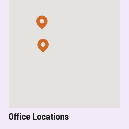
Office Locations