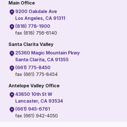
Main Office
9200 Oakdale Ave
Los Angeles, CA 91311
(818) 778-1900
fax (818) 756-6140
Santa Clarita Valley
25360 Magic Mountain Pkwy
Santa Clarita, CA 91355
(661) 775-8450
fax (661) 775-8454
Antelope Valley Office
43850 10th St W
Lancaster, CA 93534
(661) 945-6761
fax (661) 942-4050