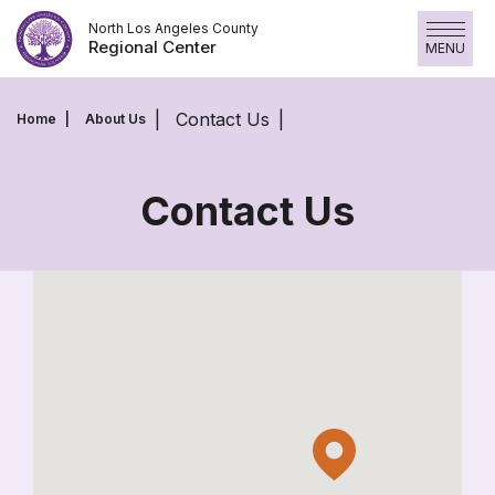
Skip
North Los Angeles County
to
Regional Center
MENU
content
Contact Us
Home
About Us
Contact Us
Contact
Us