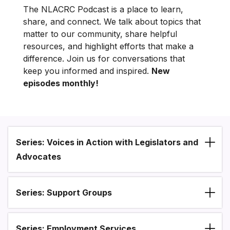
The NLACRC Podcast is a place to learn,
share, and connect. We talk about topics that
matter to our community, share helpful
resources, and highlight efforts that make a
difference. Join us for conversations that
keep you informed and inspired.
New
episodes monthly!
Series: Voices in Action with Legislators and
Section heading
Advocates
Series: Support Groups
Series: Employment Services