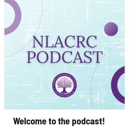
Regional
Center
Podcast
Welcome to the podcast!