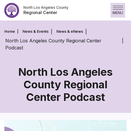
Skip
North Los Angeles County
to
Regional Center
MENU
content
Home
News & Events
News & eNews
North Los Angeles County Regional Center
Podcast
North Los Angeles
County Regional
North
Center Podcast
Los
Angeles
County