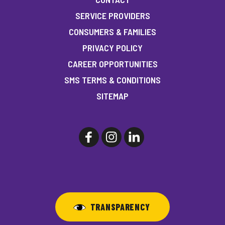
SERVICE PROVIDERS
CONSUMERS & FAMILIES
PRIVACY POLICY
CAREER OPPORTUNITIES
SMS TERMS & CONDITIONS
SITEMAP
TRANSPARENCY