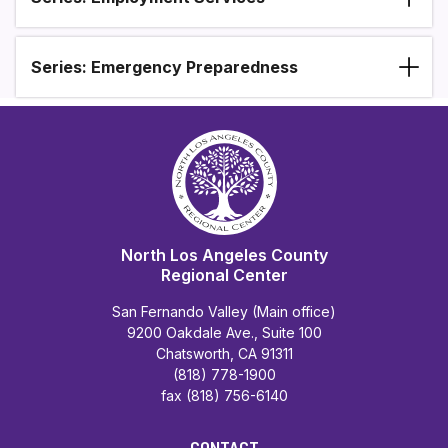
Series: Emergency Preparedness
North Los Angeles County
Regional Center
San Fernando Valley (Main office)
9200 Oakdale Ave., Suite 100
Chatsworth, CA 91311
(818) 778-1900
fax (818) 756-6140
CONTACT