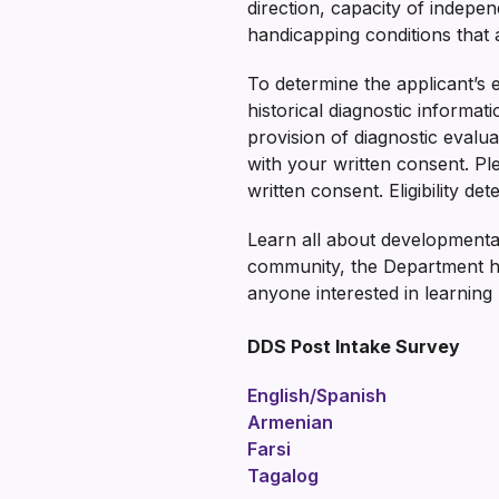
direction, capacity of indepen
handicapping conditions that ar
To determine the applicant’s 
historical diagnostic informat
provision of diagnostic evaluat
with your written consent. Pl
written consent. Eligibility d
Learn all about developmental
community, the Department 
anyone interested in learning
DDS Post Intake Survey
English/Spanish
Armenian
Farsi
Tagalog