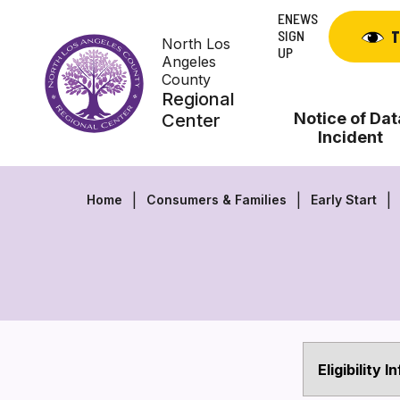
Skip
ENEWS
to
SIGN
T
North Los
content
UP
Angeles
County
Regional
Notice of Dat
Center
Incident
Home
Consumers & Families
Early Start
Eligibility 