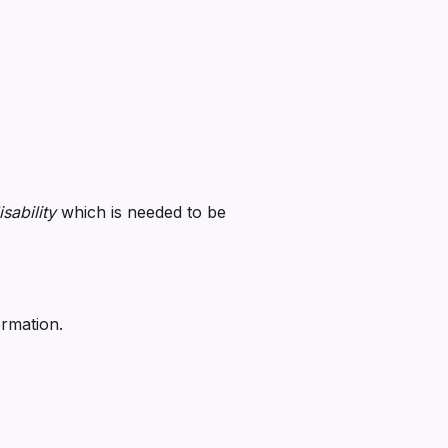
sability
which is needed to be
ormation.