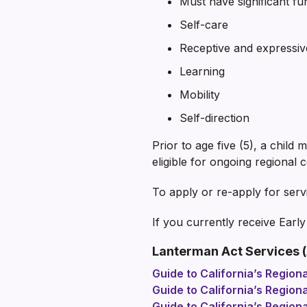
Must have significant fun
Self-care
Receptive and expressi
Learning
Mobility
Self-direction
Prior to age five (5), a child
eligible for ongoing regional 
To apply or re-apply for serv
If you currently receive Earl
Lanterman Act Services (
Guide to California’s Region
Guide to California’s Region
Guide to California’s Regio