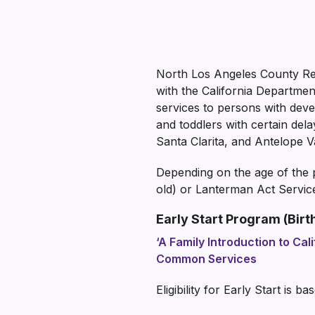
North Los Angeles County Reg
with the California Departme
services to persons with devel
and toddlers with certain del
Santa Clarita, and Antelope Va
Depending on the age of the p
old) or Lanterman Act Service
Early Start Program (Birth
‘A Family Introduction to Cali
Common Services
Eligibility for Early Start is 