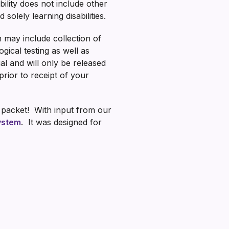
bility does not include other
solely learning disabilities.
h may include collection of
gical testing as well as
ial and will only be released
rior to receipt of your
n packet! With input from our
System
. It was designed for