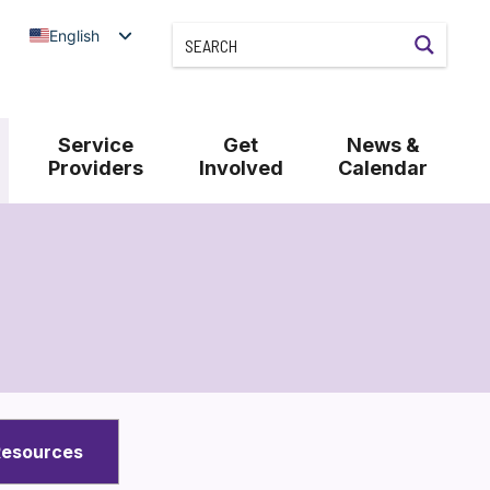
English
Service
Get
News &
Providers
Involved
Calendar
Resources