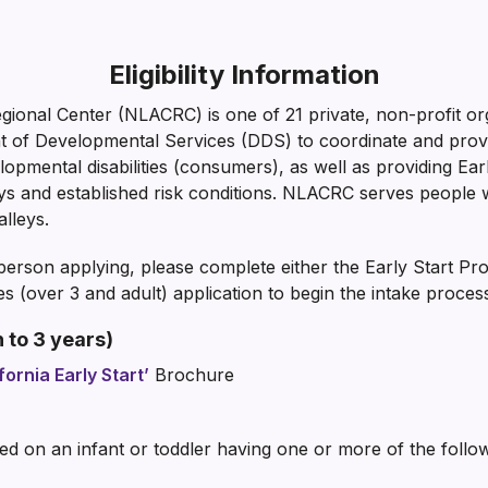
Eligibility Information
ional Center (NLACRC) is one of 21 private, non-profit or
nt of Developmental Services (DDS) to coordinate and pr
opmental disabilities (consumers), as well as providing Earl
ays and established risk conditions. NLACRC serves people 
lleys.
erson applying, please complete either the Early Start Pr
s (over 3 and adult) application to begin the intake proces
 to 3 years)
fornia Early Start’
Brochure
based on an infant or toddler having one or more of the follo