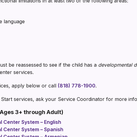
ctional limitations in at least two of the following areas:
ve language
 must be reassessed to see if the child has a
developmental di
center services.
ices, apply below or call
(818) 778-1900
.
y Start services, ask your Service Coordinator for more inf
Ages 3+ through Adult)
al Center System – English
al Center System – Spanish
nal Center System – Armenian