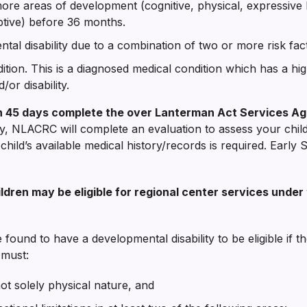
ore areas of development (cognitive, physical, expressive 
ptive) before 36 months.
tal disability due to a combination of two or more risk fac
tion. This is a diagnosed medical condition which has a high
or disability.
thin 45 days complete the over Lanterman Act Services Ag
lity, NLACRC will complete an evaluation to assess your chil
child’s available medical history/records is required. Early St
children may be eligible for regional center services und
found to have a developmental disability to be eligible if the
 must:
 not solely physical nature, and