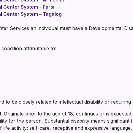
al Center System – Farsi
al Center System – Tagalog
enter Services an individual must have a Developmental Disab
 condition attributable to:
 to be closely related to intellectual disability or requiring 
st: Originate prior to the age of 18, continues or is expected
ility for the person. Substantial disability means significant f
life activity: self-care, receptive and expressive language, 