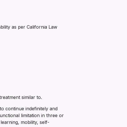
ility as per California Law
treatment similar to.
 to continue indefinitely and
unctional limitation in three or
learning, mobility, self-