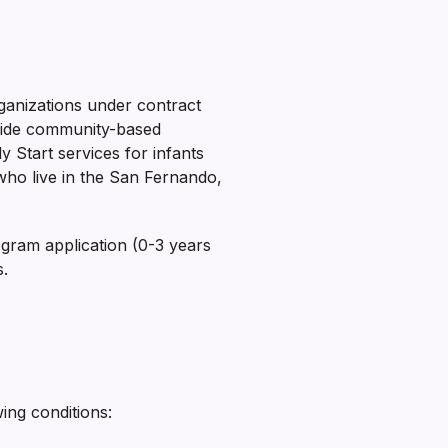
ganizations under contract
ovide community-based
y Start services for infants
who live in the San Fernando,
ogram application (0-3 years
s.
wing conditions: