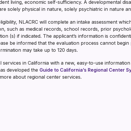
dent living, economic self-sufficiency. A developmental disa
e solely physical in nature, solely psychiatric in nature and 
eligibility, NLACRC will complete an intake assessment whic
ion, such as medical records, school records, prior psycholo
ion (s) if indicated. The applicant’s information is confident
ease be informed that the evaluation process cannot begin p
etermination may take up to 120 days.
 services in California with a new, easy-to-use informatio
has developed the
Guide to California’s Regional Center 
 more about regional center services.