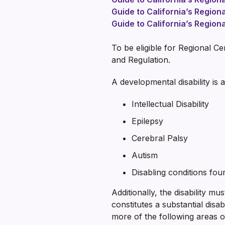
Guide to California’s Region
Guide to California’s Region
To be eligible for Regional C
and Regulation.
A developmental disability is a
Intellectual Disability
Epilepsy
Cerebral Palsy
Autism
Disabling conditions found
Additionally, the disability mu
constitutes a substantial disab
more of the following areas of 