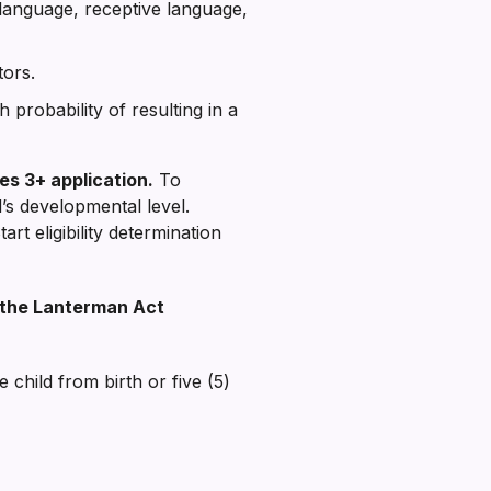
language, receptive language,
tors.
 probability of resulting in a
es 3+ application.
To
d’s developmental level.
art eligibility determination
er the Lanterman Act
 child from birth or five (5)