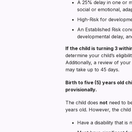
A 25% delay in one or m
social or emotional, ada
High-Risk for developmen
An Established Risk condi
developmental delay, and/
If the child is turning 3 wi
determine your child’s eligibi
Additionally, a review of your 
may take up to 45 days.
Birth to five (5) years old 
provisionally
.
The child does
not
need to be 
years old. However, the child
Have a disability that is