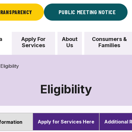
RANSPARENCY
PUBLIC MEETING NOTICE
a
Apply For
About
Consumers &
Services
Us
Families
Eligibility
Eligibility
Eligibility
Apply for Services Here
Additional 
Information