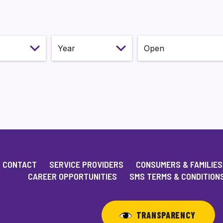
onth
Select year
Status
CONTACT
SERVICE PROVIDERS
CONSUMERS & FAMILIES
CAREER OPPORTUNITIES
SMS TERMS & CONDITION
TRANSPARENCY