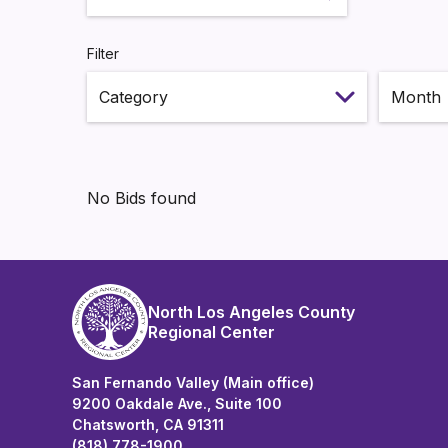
Search
Filter
Select m
No Bids found
North Los Angeles County
Regional Center
San Fernando Valley (Main office)
9200 Oakdale Ave., Suite 100
Chatsworth, CA 91311
(818) 778-1900