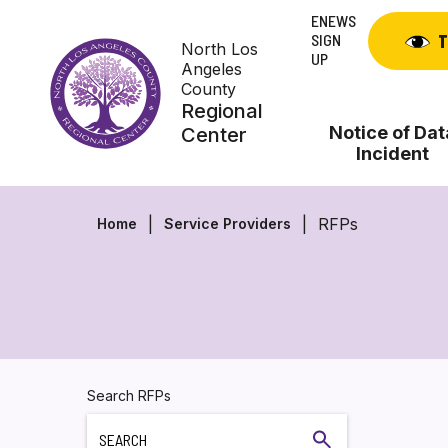
Skip
ENEWS
to
SIGN
T
North Los
content
UP
Angeles
County
Regional
Notice of Dat
Center
Incident
RFPs
Home
Service Providers
Search RFPs