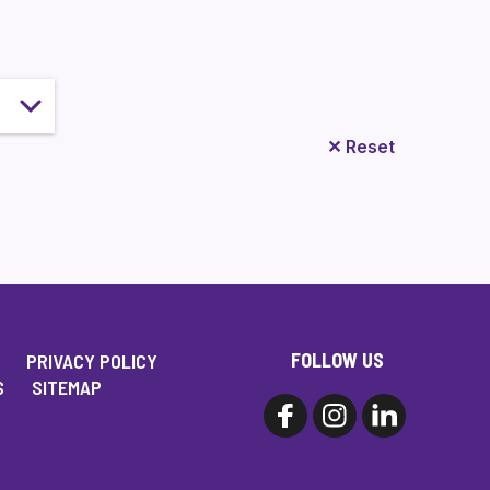
✕
Reset
FOLLOW US
PRIVACY POLICY
S
SITEMAP