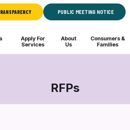
RANSPARENCY
PUBLIC MEETING NOTICE
a
Apply For
About
Consumers &
Services
Us
Families
RFPs
RFPs