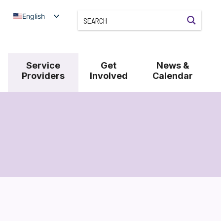
English
Service
Get
News &
Providers
Involved
Calendar