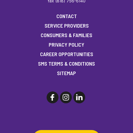
fax (818) 756-6140
CONTACT
SERVICE PROVIDERS
CONSUMERS & FAMILIES
PRIVACY POLICY
CAREER OPPORTUNITIES
SMS TERMS & CONDITIONS
SITEMAP