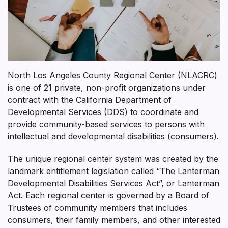
North Los Angeles County Regional Center (NLACRC)
is one of 21 private, non-profit organizations under
contract with the California Department of
Developmental Services (DDS) to coordinate and
provide community-based services to persons with
intellectual and developmental disabilities (consumers).
The unique regional center system was created by the
landmark entitlement legislation called “The Lanterman
Developmental Disabilities Services Act”, or Lanterman
Act. Each regional center is governed by a Board of
Trustees of community members that includes
consumers, their family members, and other interested