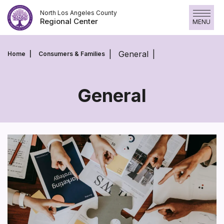
Skip
North Los Angeles County
to
Regional Center
MENU
content
General
Home
Consumers & Families
General
General