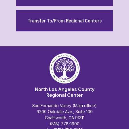
Transfer To/From Regional Centers
North Los Angeles County
Regional Center
San Fernando Valley (Main office)
9200 Oakdale Ave., Suite 100
Chatsworth, CA 91311
(818) 778-1900