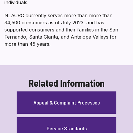
individuals.
NLACRC currently serves more than more than
34,500 consumers as of July 2023, and has
supported consumers and their families in the San
Fernando, Santa Clarita, and Antelope Valleys for
more than 45 years.
Related Information
Appeal & Complaint Processes
Service Standards