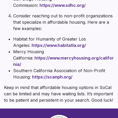
Commission:
https://www.sdhc.org/
Consider reaching out to non-profit organizations
that specialize in affordable housing. Here are a
few examples:
Habitat for Humanity of Greater Los
Angeles:
https://www.habitatla.org/
Mercy Housing
California:
https://www.mercyhousing.org/califor
nia/
Southern California Association of Non-Profit
Housing:
https://scanph.org/
Keep in mind that affordable housing options in SoCal
can be limited and may have waiting lists. It’s important
to be patient and persistent in your search. Good luck!