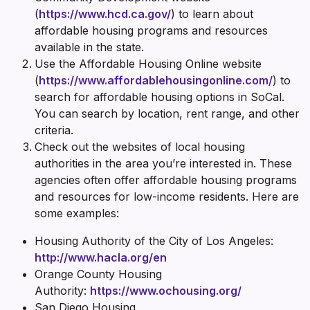
(
https://www.hcd.ca.gov/
) to learn about
affordable housing programs and resources
available in the state.
Use the Affordable Housing Online website
(
https://www.affordablehousingonline.com/
) to
search for affordable housing options in SoCal.
You can search by location, rent range, and other
criteria.
Check out the websites of local housing
authorities in the area you’re interested in. These
agencies often offer affordable housing programs
and resources for low-income residents. Here are
some examples:
Housing Authority of the City of Los Angeles:
http://www.hacla.org/en
Orange County Housing
Authority:
https://www.ochousing.org/
San Diego Housing