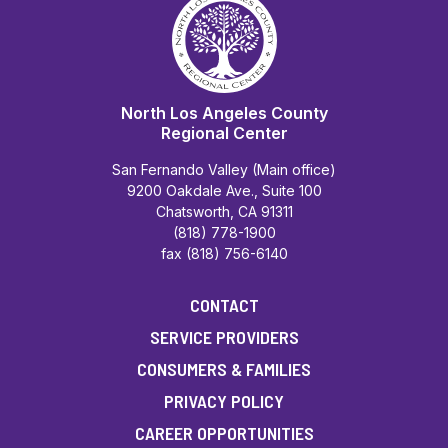
North Los Angeles County
Regional Center
San Fernando Valley (Main office)
9200 Oakdale Ave., Suite 100
Chatsworth, CA 91311
(818) 778-1900
fax (818) 756-6140
CONTACT
SERVICE PROVIDERS
CONSUMERS & FAMILIES
PRIVACY POLICY
CAREER OPPORTUNITIES