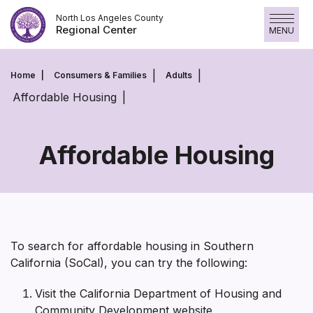
Skip
North Los Angeles County
to
Regional Center
MENU
content
Home
Consumers & Families
Adults
Affordable Housing
Affordable Housing
Affordable
Housing
To search for affordable housing in Southern
California (SoCal), you can try the following:
Visit the California Department of Housing and
Community Development website