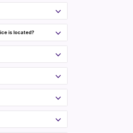
ce is located?