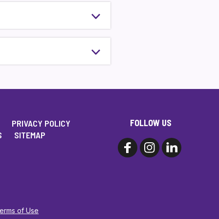
FOLLOW US
PRIVACY POLICY
S
SITEMAP
Terms of Use