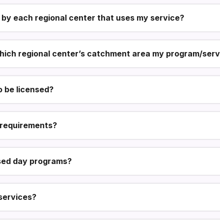
 by each regional center that uses my service?
hich regional center’s catchment area my program/servi
 be licensed?
g requirements?
ed day programs?
services?