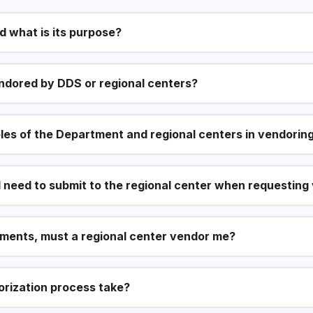
d what is its purpose?
ndored by DDS or regional centers?
oles of the Department and regional centers in vendorin
need to submit to the regional center when requesting
irements, must a regional center vendor me?
orization process take?