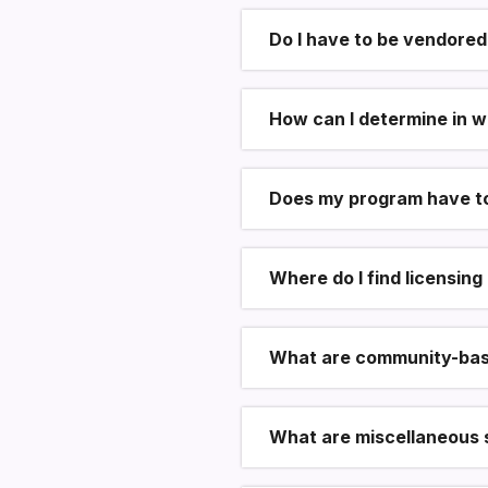
Do I have to be vendored
How can I determine in w
Does my program have to
Where do I find licensin
What are community-bas
What are miscellaneous 