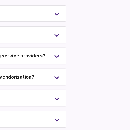
g service providers?
 vendorization?