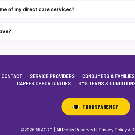
ome of my direct care services?
have?
CONTACT
SERVICE PROVIDERS
CONSUMERS & FAMILIES
CAREER OPPORTUNITIES
SMS TERMS & CONDITION
TRANSPARENCY
©2026 NLACRC | All Rights Reserved |
Privacy Policy & 