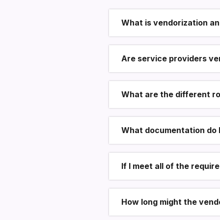
What is vendorization an
Are service providers ve
What are the different r
What documentation do I 
If I meet all of the requ
How long might the vend