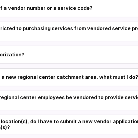
f a vendor number or a service code?
tricted to purchasing services from vendored service pr
orization?
o a new regional center catchment area, what must I do?
egional center employees be vendored to provide servic
l location(s), do I have to submit a new vendor applicat
(s)?