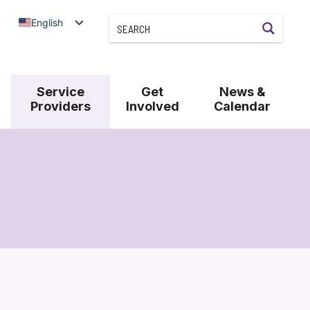
English
Service
Get
News &
Providers
Involved
Calendar