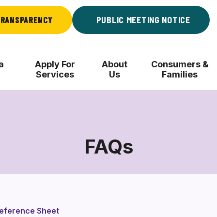
RANSPARENCY
PUBLIC MEETING NOTICE
a
Apply For
About
Consumers &
Services
Us
Families
FAQs
FAQs
Reference Sheet