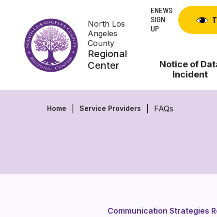
Skip
ENEWS
to
SIGN
T
North Los
content
UP
Angeles
County
Regional
Notice of Dat
Center
Incident
FAQs
Home
Service Providers
Communication Strategies 