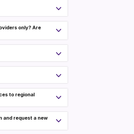
oviders only? Are
es to regional
ion and request a new