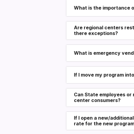
What is the importance o
Are regional centers res
there exceptions?
What is emergency vend
If I move my program int
Can State employees or r
center consumers?
If I open a new/additiona
rate for the new program