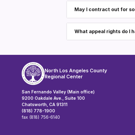
May I contract out for s
What appeal rights do I 
North Los Angeles County
Regional Center
San Fernando Valley (Main office)
9200 Oakdale Ave., Suite 100
Chatsworth, CA 91311
(818) 778-1900
fax (818) 756-6140