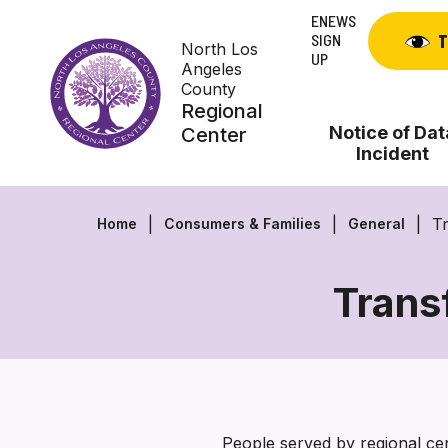
Skip
ENEWS
to
SIGN
T
North Los
content
UP
Angeles
County
Regional
Notice of Dat
Center
Incident
T
Home
Consumers & Families
General
Trans
People served by regional cent