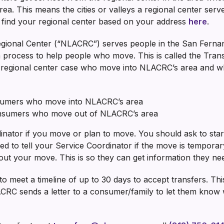
ea. This means the cities or valleys a regional center serv
n find your regional center based on your address
here
.
gional Center (“NLACRC”) serves people in the San Ferna
 process to help people who move. This is called the Trans
e regional center case who move into NLACRC’s area and w
nsumers who move into NLACRC’s area
onsumers who move out of NLACRC’s area
inator if you move or plan to move. You should ask to star
d to tell your Service Coordinator if the move is tempora
ut your move. This is so they can get information they ne
o meet a timeline of up to 30 days to accept transfers. Thi
LACRC sends a letter to a consumer/family to let them k