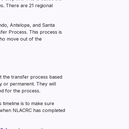
es. There are 21 regional
ndo, Antelope, and Santa
fer Process. This process is
ho move out of the
t the transfer process based
ry or permanent. They will
ed for the process.
s timeline is to make sure
now when NLACRC has completed