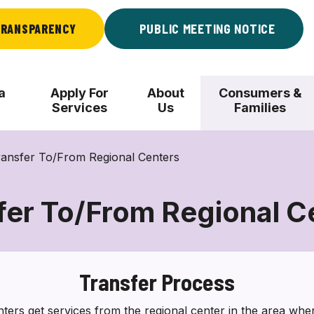
RANSPARENCY
PUBLIC MEETING NOTICE
a
Apply For
About
Consumers &
Services
Us
Families
ransfer To/From Regional Centers
fer To/From Regional C
Transfer
To/From
Regional
Transfer Process
Centers
ers get services from the regional center in the area where 