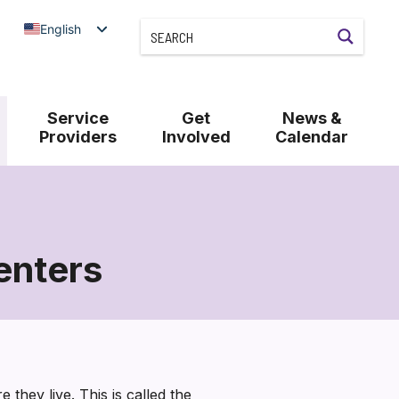
English
Service
Get
News &
Providers
Involved
Calendar
enters
they live. This is called the