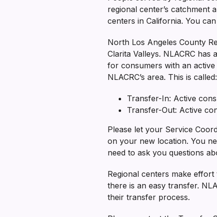
regional center’s catchment ar
centers in California. You ca
North Los Angeles County Re
Clarita Valleys. NLACRC has a
for consumers with an activ
NLACRC’s area. This is called:
Transfer-In: Active co
Transfer-Out: Active c
Please let your Service Coord
on your new location. You nee
need to ask you questions abo
Regional centers make effort t
there is an easy transfer. N
their transfer process.