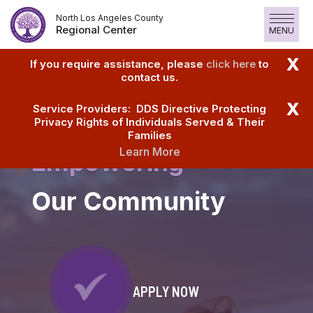
Skip
North Los Angeles County
to
Regional Center
MENU
content
X
If you require assistance, please
click here
to
contact us.
X
Service Providers: DDS Directive Protecting
Privacy Rights of Individuals Served & Their
Families
Learn More
Empowering
Our Community
APPLY NOW