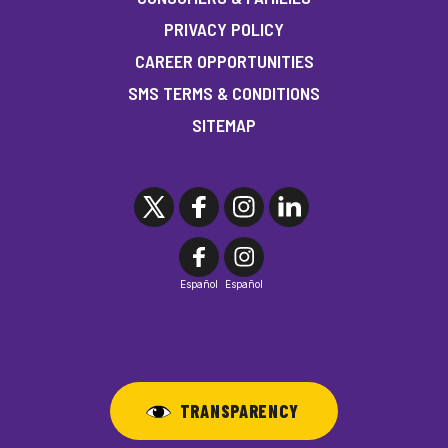
PRIVACY POLICY
CAREER OPPORTUNITIES
SMS TERMS & CONDITIONS
SITEMAP
Español
Español
TRANSPARENCY