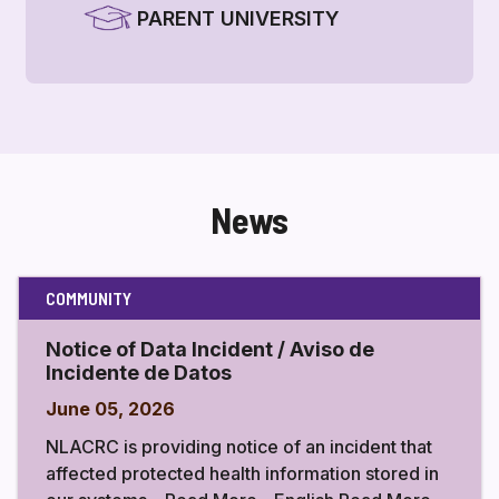
PARENT UNIVERSITY
News
COMMUNITY
Notice of Data Incident / Aviso de
Incidente de Datos
June 05, 2026
NLACRC is providing notice of an incident that
affected protected health information stored in