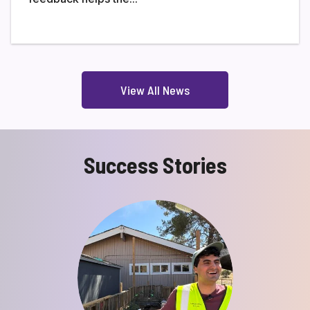
View All News
Success Stories