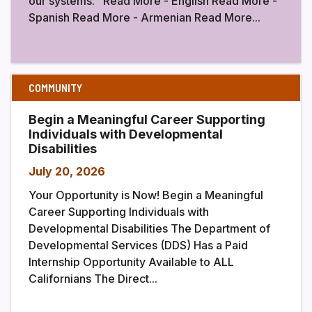
our systems. Read More - English Read More -
Spanish Read More - Armenian Read More...
COMMUNITY
Begin a Meaningful Career Supporting
Individuals with Developmental
Disabilities
July 20, 2026
Your Opportunity is Now! Begin a Meaningful
Career Supporting Individuals with
Developmental Disabilities The Department of
Developmental Services (DDS) Has a Paid
Internship Opportunity Available to ALL
Californians The Direct...