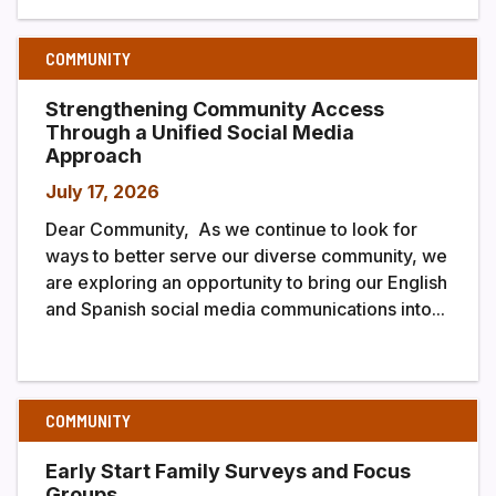
COMMUNITY
Strengthening Community Access
Through a Unified Social Media
Approach
July 17, 2026
Dear Community, As we continue to look for
ways to better serve our diverse community, we
are exploring an opportunity to bring our English
and Spanish social media communications into...
COMMUNITY
Early Start Family Surveys and Focus
Groups