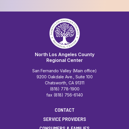
North Los Angeles County
Regional Center
San Fernando Valley (Main office)
9200 Oakdale Ave., Suite 100
Chatsworth, CA 91311
(818) 778-1900
fax (818) 756-6140
CONTACT
SERVICE PROVIDERS
CONSUMERS & FAMILIES