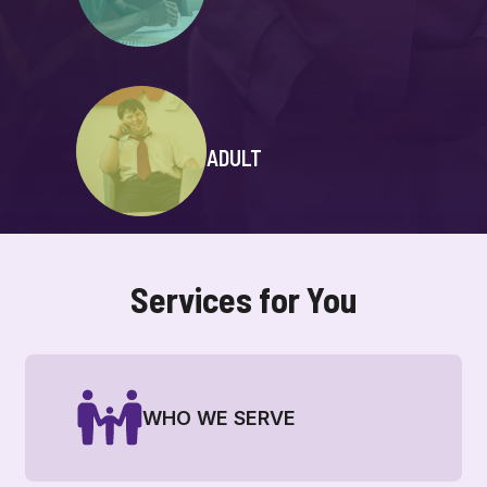
ADULT
Services for You
WHO WE SERVE