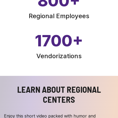
800
+
Regional Employees
1700
+
Vendorizations
LEARN ABOUT REGIONAL
CENTERS
Enjoy this short video packed with humor and