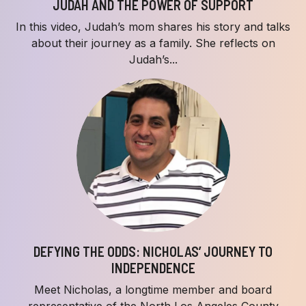
JUDAH AND THE POWER OF SUPPORT
In this video, Judah’s mom shares his story and talks
about their journey as a family. She reflects on
Judah’s...
DEFYING THE ODDS: NICHOLAS’ JOURNEY TO
INDEPENDENCE
Meet Nicholas, a longtime member and board
representative of the North Los Angeles County