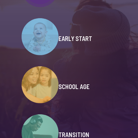
EARLY START
SCHOOL AGE
TRANSITION