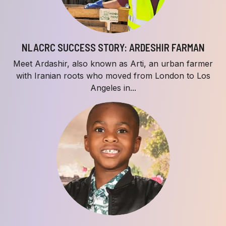
NLACRC SUCCESS STORY: ARDESHIR FARMAN
Meet Ardashir, also known as Arti, an urban farmer
with Iranian roots who moved from London to Los
Angeles in...