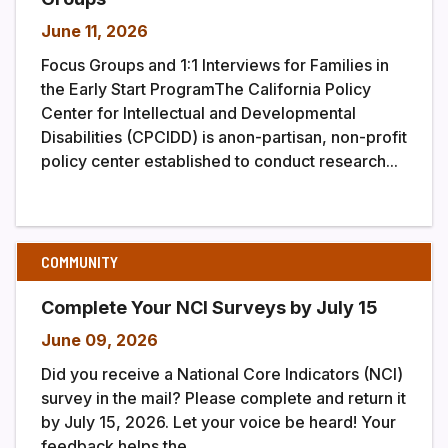
June 11, 2026
Focus Groups and 1:1 Interviews for Families in
the Early Start ProgramThe California Policy
Center for Intellectual and Developmental
Disabilities (CPCIDD) is anon-partisan, non-profit
policy center established to conduct research...
COMMUNITY
Complete Your NCI Surveys by July 15
June 09, 2026
Did you receive a National Core Indicators (NCI)
survey in the mail? Please complete and return it
by July 15, 2026. Let your voice be heard! Your
feedback helps the...