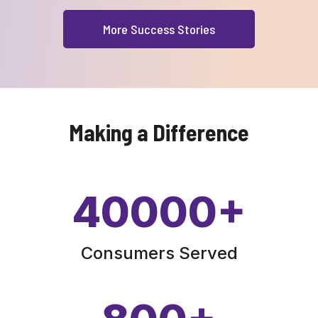
More Success Stories
Making a Difference
40000
+
Consumers Served