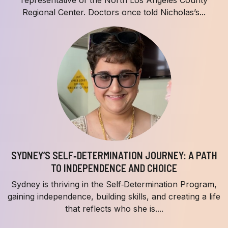
Regional Center. Doctors once told Nicholas’s...
SYDNEY’S SELF‑DETERMINATION JOURNEY: A PATH
TO INDEPENDENCE AND CHOICE
Sydney is thriving in the Self‑Determination Program,
gaining independence, building skills, and creating a life
that reflects who she is....