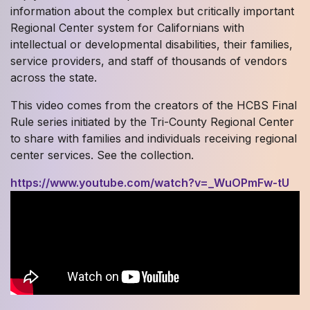
information about the complex but critically important
Regional Center system for Californians with
intellectual or developmental disabilities, their families,
service providers, and staff of thousands of vendors
across the state.
This video comes from the creators of the HCBS Final
Rule series initiated by the Tri-County Regional Center
to share with families and individuals receiving regional
center services. See the collection.
https://www.youtube.com/watch?v=_WuOPmFw-tU