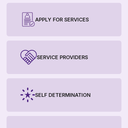
APPLY FOR SERVICES
SERVICE PROVIDERS
SELF DETERMINATION