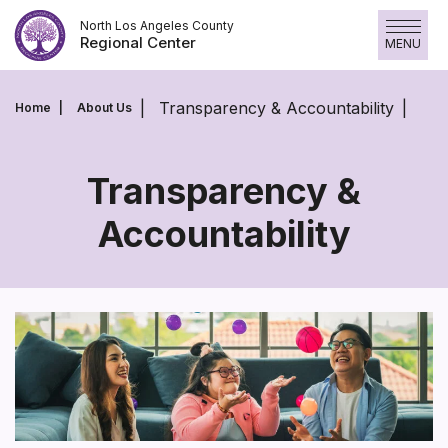
Skip
North Los Angeles County
to
Regional Center
MENU
content
Transparency & Accountability
Home
About Us
Transparency &
Accountability
Transparency
&
Accountability