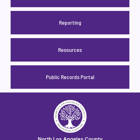
Reporting
Resources
Public Records Portal
North Los Angeles County