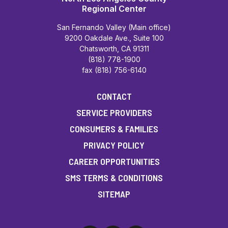
Regional Center
San Fernando Valley (Main office)
9200 Oakdale Ave., Suite 100
Chatsworth, CA 91311
(818) 778-1900
fax (818) 756-6140
CONTACT
SERVICE PROVIDERS
CONSUMERS & FAMILIES
PRIVACY POLICY
CAREER OPPORTUNITIES
SMS TERMS & CONDITIONS
SITEMAP