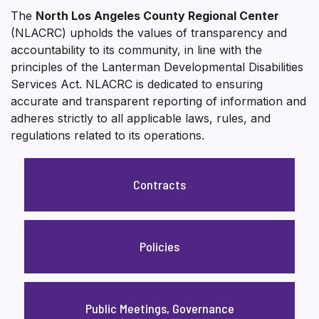
The
North Los Angeles County Regional Center
(NLACRC) upholds the values of transparency and
accountability to its community, in line with the
principles of the Lanterman Developmental Disabilities
Services Act. NLACRC is dedicated to ensuring
accurate and transparent reporting of information and
adheres strictly to all applicable laws, rules, and
regulations related to its operations.
Contracts
Policies
Public Meetings, Governance