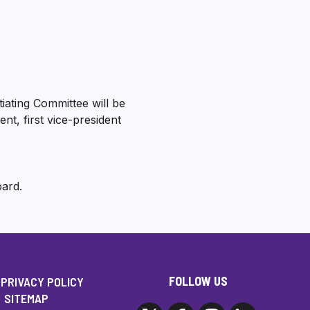
iating Committee will be
t, first vice-president
oard.
FOLLOW US
PRIVACY POLICY
SITEMAP