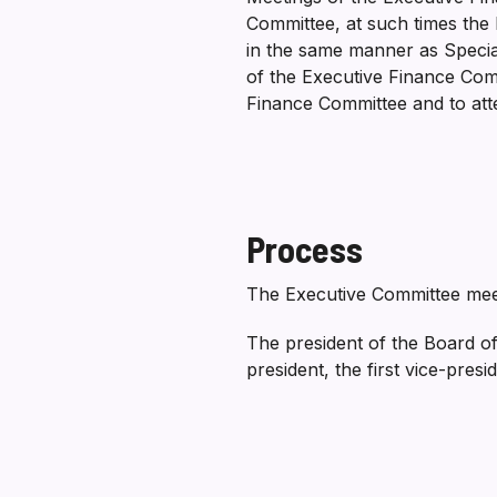
Committee, at such times the 
in the same manner as Special
of the Executive Finance Comm
Finance Committee and to at
Process
The Executive Committee meet
The president of the Board of
president, the first vice-presi