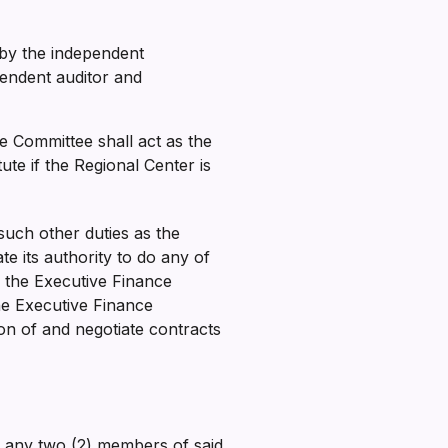
by the independent
pendent auditor and
e Committee shall act as the
e if the Regional Center is
uch other duties as the
e its authority to do any of
y the Executive Finance
he Executive Finance
on of and negotiate contracts
or any two (2) members of said