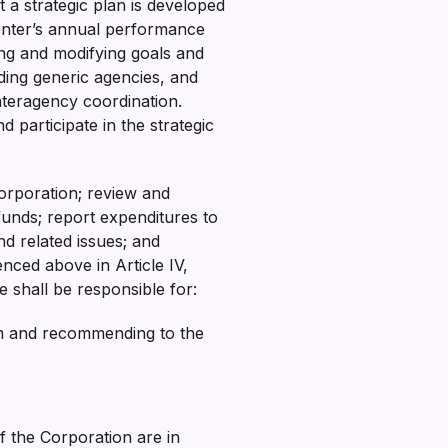
 a strategic plan is developed
enter’s annual performance
ing and modifying goals and
uding generic agencies, and
nteragency coordination.
participate in the strategic
orporation; review and
funds; report expenditures to
nd related issues; and
enced above in Article IV,
e shall be responsible for:
irm and recommending to the
of the Corporation are in