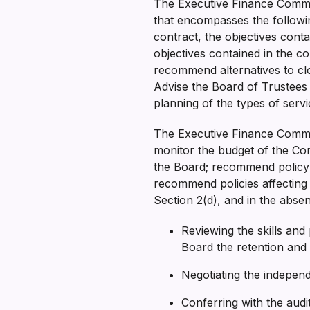
The Executive Finance Committ
that encompasses the followi
contract, the objectives con
objectives contained in the co
recommend alternatives to clo
Advise the Board of Trustees 
planning of the types of ser
The Executive Finance Commit
monitor the budget of the Cor
the Board; recommend policy i
recommend policies affecting o
Section 2(d), and in the abs
Reviewing the skills an
Board the retention and
Negotiating the indepen
Conferring with the audit