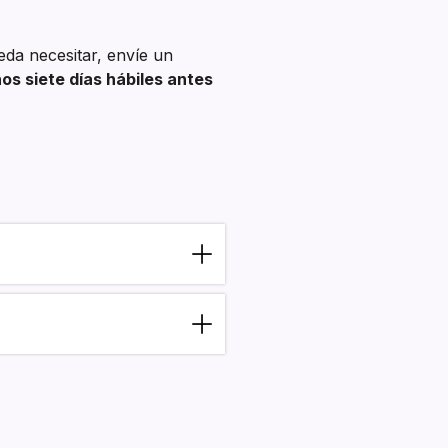
eda necesitar, envíe un
s siete días hábiles antes