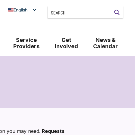
English
Service
Get
News &
Providers
Involved
Calendar
tion you may need.
Requests