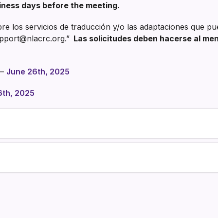
iness days before the meeting.
e los servicios de traducción y/o las adaptaciones que pu
pport@nlacrc.org.”
Las solicitudes deben hacerse al meno
–
June 26th, 2025
6th, 2025