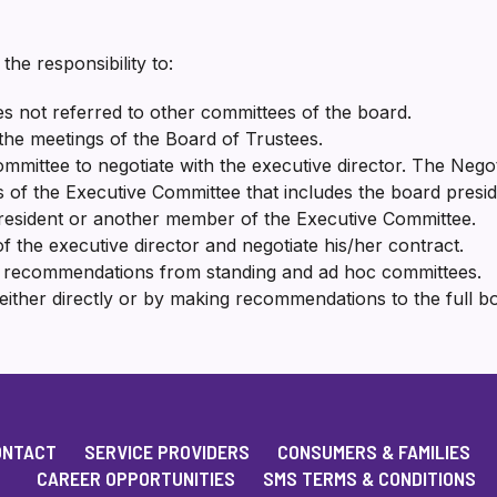
he responsibility to:
s not referred to other committees of the board.
the meetings of the Board of Trustees.
mmittee to negotiate with the executive director. The Negot
f the Executive Committee that includes the board presiden
resident or another member of the Executive Committee.
f the executive director and negotiate his/her contract.
d recommendations from standing and ad hoc committees.
either directly or by making recommendations to the full b
ONTACT
SERVICE PROVIDERS
CONSUMERS & FAMILIES
CAREER OPPORTUNITIES
SMS TERMS & CONDITIONS