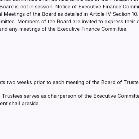
Board is not in session. Notice of Executive Finance Comm
 Meetings of the Board as detailed in Article IV Section 10
ittee. Members of the Board are invited to express their o
tend any meetings of the Executive Finance Committee.
s two weeks prior to each meeting of the Board of Truste
 Trustees serves as chairperson of the Executive Committe
dent shall preside.