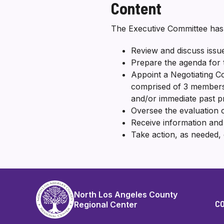
Content
The Executive Committee has t
Review and discuss issue
Prepare the agenda for 
Appoint a Negotiating Co
comprised of 3 members o
and/or immediate past p
Oversee the evaluation o
Receive information an
Take action, as needed, 
North Los Angeles County
C
Regional Center