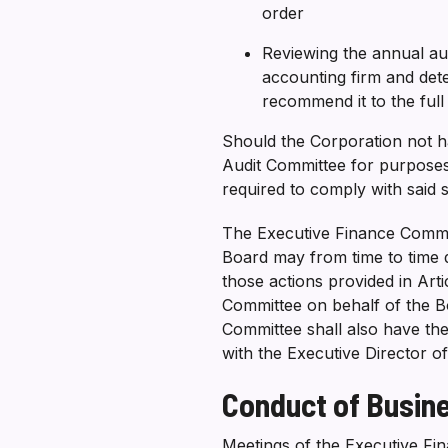
order
Reviewing the annual a
accounting firm and det
recommend it to the ful
Should the Corporation not h
Audit Committee for purposes
required to comply with said 
The Executive Finance Commit
Board may from time to time d
those actions provided in Art
Committee on behalf of the B
Committee shall also have th
with the Executive Director o
Conduct of Busin
Meetings of the Executive Fin