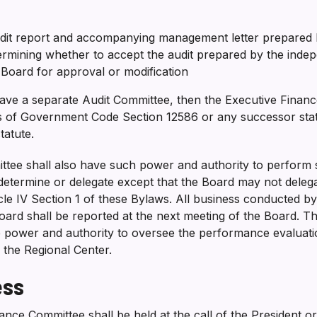
udit report and accompanying management letter prepared 
ermining whether to accept the audit prepared by the inde
l Board for approval or modification
ave a separate Audit Committee, then the Executive Financ
 of Government Code Section 12586 or any successor statut
statute.
tee shall also have such power and authority to perform s
etermine or delegate except that the Board may not delegat
icle IV Section 1 of these Bylaws. All business conducted b
oard shall be reported at the next meeting of the Board. T
e power and authority to oversee the performance evaluati
f the Regional Center.
ess
ance Committee shall be held at the call of the President 