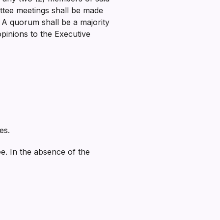
ittee meetings shall be made
. A quorum shall be a majority
pinions to the Executive
es.
e. In the absence of the