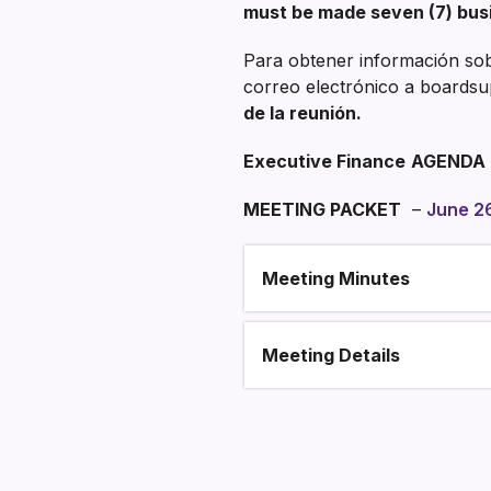
must be made seven (7) bus
Para obtener información sobr
correo electrónico a boardsu
de la reunión.
Executive Finance
AGENDA
MEETING PACKET
–
June 2
Meeting Minutes
Section heading
Meeting Details