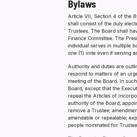
Bylaws
Article VII, Section 4 of th
shall consist of the duly elec
Trustees. The Board shall have
Finance Committee. The Presid
individual serves in multiple b
one (1) vote even if serving 
Authority and duties are outl
respond to matters of an urge
meeting of the Board. In such
Board, except that the Execut
repeal the Articles of Incorp
authority of the Board; appo
remove a Trustee; amendment 
amendable or repealable; exp
people nominated for Trustee 