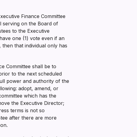
 Executive Finance Committee
ll serving on the Board of
stees to the Executive
have one (1) vote even if an
, then that individual only has
nce Committee shall be to
prior to the next scheduled
ull power and authority of the
llowing: adopt, amend, or
y committee which has the
ove the Executive Director;
ess terms is not so
tee after there are more
tion.