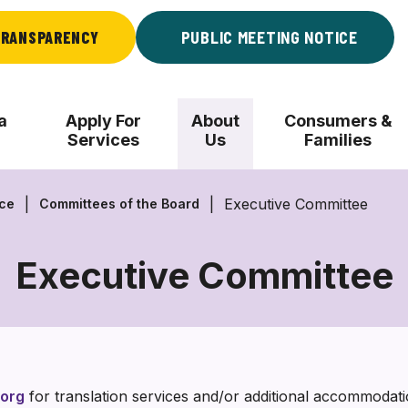
RANSPARENCY
PUBLIC MEETING NOTICE
a
Apply For
About
Consumers &
Services
Us
Families
Executive Committee
nce
Committees of the Board
Executive Committee
Executive
Committee
org
for translation services and/or additional accommoda