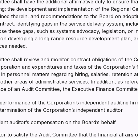
ee shall have the additional affirmative duty to ensure that
ng: the development and implementation of the Regional C
tained therein, and recommendations to the Board on adopt
ntract, identifying gaps in the service delivery system, incl
se these gaps, such as systems advocacy, legislation, or i
on developing a long range resource development plan, and 
vices needed.
tee shall review and monitor contract obligations of the C
poration and expenditures and taxes of the Corporation’s 
n personnel matters regarding hiring, salaries, retention a
ther areas of administrative services. In addition, as refer
ence of an Audit Committee, the Executive Finance Committe
d performance of the Corporation’s independent auditing f
 termination of the Corporation’s independent auditor
dent auditor’s compensation on the Board’s behalf
or to satisfy the Audit Committee that the financial affairs 