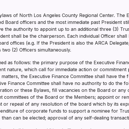
e Bylaws of North Los Angeles County Regional Center. The
ted Board officers and the most immediate past President sti
 the authority to appoint up to an additional three (3) Tru
ent shall be the chairperson. Each individual Officer shall 
oard offices (e.g. If the President is also the ARCA Delegate
as two (2) Officers simultaneously.
ined as follows: the primary purpose of the Executive Fina
nt nature, which call for immediate action or commitment 
 matters, the Executive Finance Committee shall have the f
ive Finance Committee shall have no authority to do the fo
oration or these Bylaws, fill vacancies on the Board or an
int committees of the Board or the Members; appoint or rem
or repeal of any resolution of the board which by its expr
enditure of corporate funds to support a nominee for Trus
than can be elected; approval of any self-dealing transac