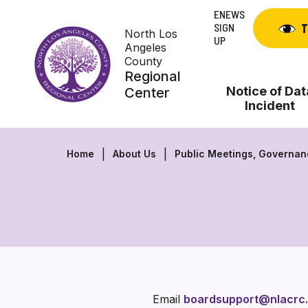
Skip
ENEWS
to
SIGN
T
North Los
content
UP
Angeles
County
Regional
Notice of Dat
Center
Incident
Home
About Us
Public Meetings, Governa
Email
boardsupport@nlacrc.