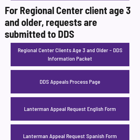
For Regional Center client age 3
and older, requests are
submitted to DDS
Regional Center Clients Age 3 and Older – DDS
Information Packet
DDS Appeals Process Page
Lanterman Appeal Request English Form
Lanterman Appeal Request Spanish Form