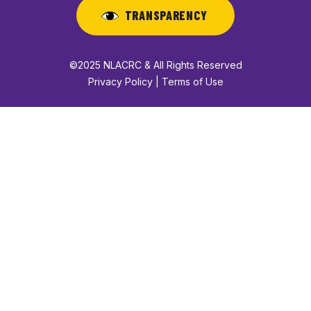
TRANSPARENCY
©2025 NLACRC & All Rights Reserved
Privacy Policy | Terms of Use