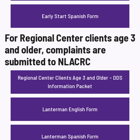
Early Start Spanish Form
For Regional Center clients age 3
and older, complaints are
submitted to NLACRC
Regional Center Clients Age 3 and Older – DDS
Information Packet
Lanterman English Form
Lanterman Spanish Form