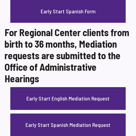
Early Start Spanish Form
For Regional Center clients from
birth to 36 months, Mediation
requests are submitted to the
Office of Administrative
Hearings
Early Start English Mediation Request
Early Start Spanish Mediation Request