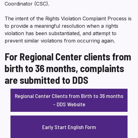
Coordinator (CSC).
The intent of the Rights Violation Complaint Process is
to provide a meaningful resolution when a rights
violation has been substantiated, and attempt to
prevent similar violations from occurring again.
For Regional Center clients from
birth to 36 months, complaints
are submitted to DDS
Regional Center Clients from Birth to 36 months
– DDS Website
Early Start English Form