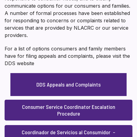
communicate options for our consumers and families.
A number of formal processes have been established
for responding to concerns or complaints related to
services that are provided by NLACRC or our service
providers.
For a list of options consumers and family members
have for filing appeals and complaints, please visit the
DDS website
DDS Appeals and Complaints
Consumer Service Coordinator Escalation
Procedure
Coordinador de Servicios al Consumidor –