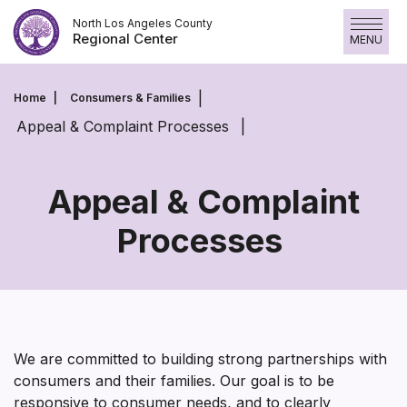
Skip
North Los Angeles County
to
Regional Center
MENU
content
Home
Consumers & Families
Appeal & Complaint Processes
Appeal & Complaint
Processes
Appeal
&
Complaint
Processes
We are committed to building strong partnerships with
consumers and their families. Our goal is to be
responsive to consumer needs, and to clearly