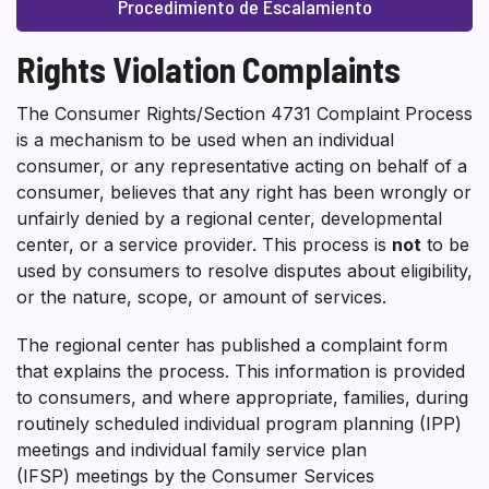
Procedimiento de Escalamiento
Rights Violation Complaints
The Consumer Rights/Section 4731 Complaint Process
is a mechanism to be used when an individual
consumer, or any representative acting on behalf of a
consumer, believes that any right has been wrongly or
unfairly denied by a regional center, developmental
center, or a service provider. This process is
not
to be
used by consumers to resolve disputes about eligibility,
or the nature, scope, or amount of services.
The regional center has published a complaint form
that explains the process. This information is provided
to consumers, and where appropriate, families, during
routinely scheduled individual program planning (IPP)
meetings and individual family service plan
(IFSP) meetings by the Consumer Services