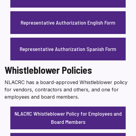
Representative Authorization English Form
Representative Authorization Spanish Form
Whistleblower Policies
NLACRC has a board-approved Whistleblower policy
for vendors, contractors and others, and one for
employees and board members.
NLACRC Whistleblower Policy for Employees and
Board Members