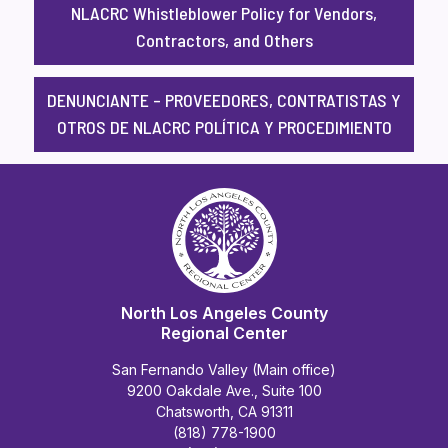
NLACRC Whistleblower Policy for Vendors,
Contractors, and Others
DENUNCIANTE – PROVEEDORES, CONTRATISTAS Y
OTROS DE NLACRC POLÍTICA Y PROCEDIMIENTO
North Los Angeles County
Regional Center
San Fernando Valley (Main office)
9200 Oakdale Ave., Suite 100
Chatsworth, CA 91311
(818) 778-1900