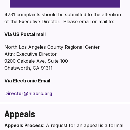
4731 complaints should be submitted to the attention
of the Executive Director. Please email or mail to:
Via US Postal mail
North Los Angeles County Regional Center
Attn: Executive Director
9200 Oakdale Ave, Suite 100
Chatsworth, CA 91311
Via Electronic Email
Director@nlacrc.org
Appeals
Appeals Process
: A request for an appeal is a formal