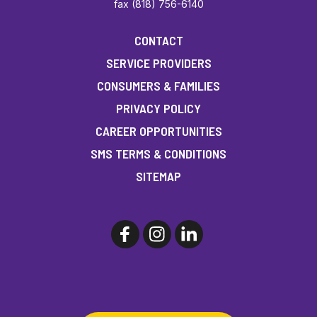
fax (818) 756-6140
CONTACT
SERVICE PROVIDERS
CONSUMERS & FAMILIES
PRIVACY POLICY
CAREER OPPORTUNITIES
SMS TERMS & CONDITIONS
SITEMAP