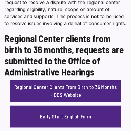
request to resolve a dispute with the regional center
regarding eligibility, nature, scope or amount of
services and supports. This process is
not
to be used
to resolve issues involving a denial of consumer rights.
Regional Center clients from
birth to 36 months, requests are
submitted to the Office of
Administrative Hearings
Regional Center Clients From Birth to 36 Months
– DDS Website
Early Start English Form