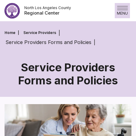
Skip
North Los Angeles County
to
Regional Center
MENU
content
Home
Service Providers
Service Providers Forms and Policies
Service Providers
Forms and Policies
Service
Providers
Forms
and
Policies