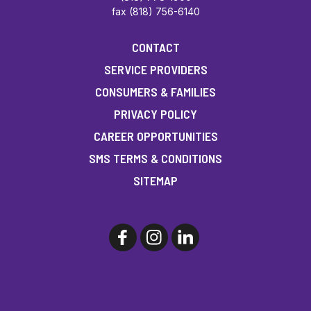
fax (818) 756-6140
CONTACT
SERVICE PROVIDERS
CONSUMERS & FAMILIES
PRIVACY POLICY
CAREER OPPORTUNITIES
SMS TERMS & CONDITIONS
SITEMAP