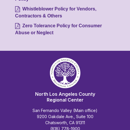
Whistleblower Policy for Vendors,
Contractors & Others
Zero Tolerance Policy for Consumer
Abuse or Neglect
North Los Angeles County
Regional Center
San Fernando Valley (Main office)
9200 Oakdale Ave., Suite 100
Chatsworth, CA 91311
(818) 778-1900