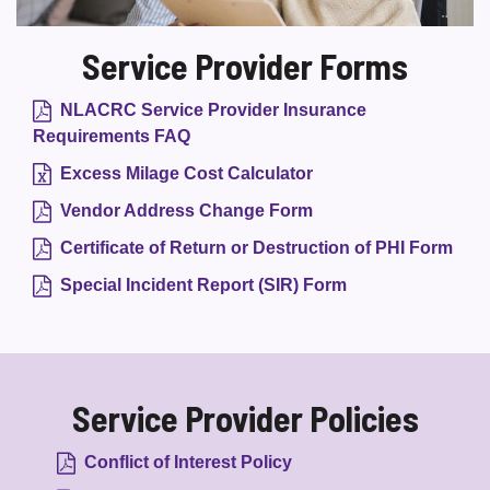
Service Provider Forms
NLACRC Service Provider Insurance
Requirements FAQ
Excess Milage Cost Calculator
Vendor Address Change Form
Certificate of Return or Destruction of PHI Form
Special Incident Report (SIR) Form
Service Provider Policies
Conflict of Interest Policy