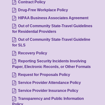
Contract Policy
Drug-Free Workplace Policy
HIPAA Business Associates Agreement
Out of Community State-Travel Guidelines
for Residential Providers
Out of Community State-Travel Guideline
for SLS
Recovery Policy
Reporting Security Incidents Involving
Paper, Electronic Records, or Other Formats
Request for Proposals Policy
Service Provider Attendance Policy
Service Provider Insurance Policy
Transparency and Public Information
Policy