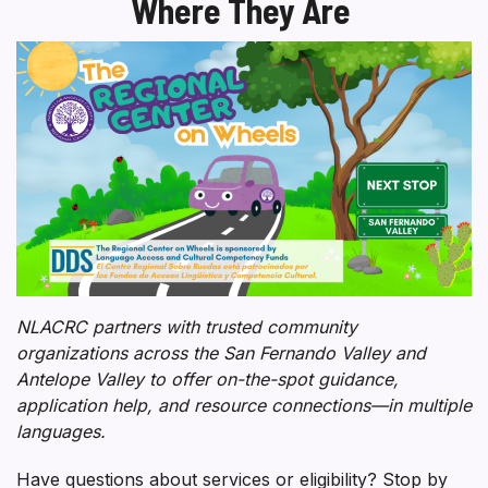
Where They Are
NLACRC partners with trusted community
organizations across the San Fernando Valley and
Antelope Valley to offer on-the-spot guidance,
application help, and resource connections—in multiple
languages.
Have questions about services or eligibility? Stop by