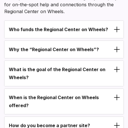
for on-the-spot help and connections through the
Regional Center on Wheels.
Who funds the Regional Center on Wheels?
Section heading
Why the “Regional Center on Wheels”?
What is the goal of the Regional Center on
Wheels?
When is the Regional Center on Wheels
offered?
How do you become a partner site?