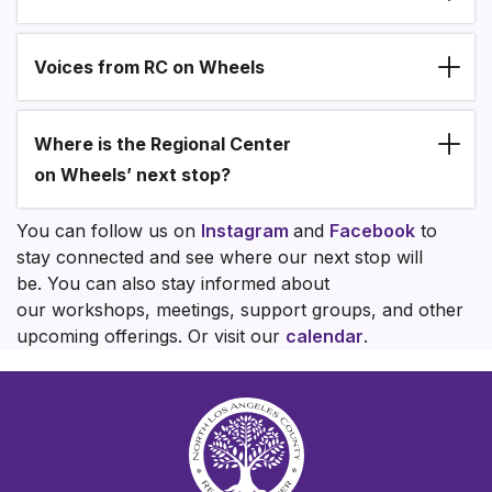
Voices from RC on Wheels
Where is the Regional Center
on Wheels’ next stop?
You can follow us on
Instagram
and
Facebook
to
stay connected and see where our next stop will
be. You can also stay informed about
our workshops, meetings, support groups, and other
upcoming offerings. Or visit our
calendar
.