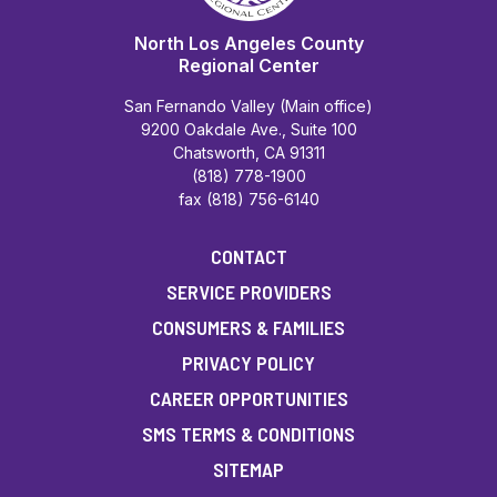
North Los Angeles County
Regional Center
San Fernando Valley (Main office)
9200 Oakdale Ave., Suite 100
Chatsworth, CA 91311
(818) 778-1900
fax (818) 756-6140
CONTACT
SERVICE PROVIDERS
CONSUMERS & FAMILIES
PRIVACY POLICY
CAREER OPPORTUNITIES
SMS TERMS & CONDITIONS
SITEMAP