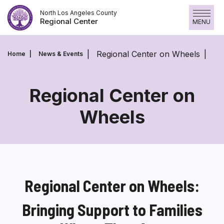
Skip
North Los Angeles County
to
Regional Center
MENU
content
Regional Center on Wheels
Home
News & Events
Regional Center on
Wheels
Regional
Center
on
Wheels
Regional Center on Wheels:
Bringing Support to Families