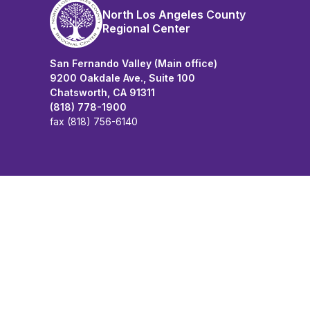
North Los Angeles County
Regional Center
San Fernando Valley (Main office)
9200 Oakdale Ave., Suite 100
Chatsworth, CA 91311
(818) 778-1900
fax (818) 756-6140