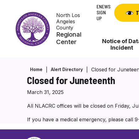
Skip
ENEWS
to
SIGN
T
North Los
content
UP
Angeles
County
Regional
Notice of Dat
Center
Incident
Closed for Junetee
Home
Alert Directory
Closed for Juneteenth
March 31, 2025
All NLACRC offices will be closed on Friday, J
If you have a medical emergency, please call 9-