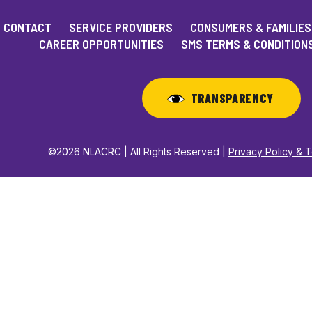
CONTACT
SERVICE PROVIDERS
CONSUMERS & FAMILIES
CAREER OPPORTUNITIES
SMS TERMS & CONDITION
TRANSPARENCY
©2026 NLACRC | All Rights Reserved |
Privacy Policy & 