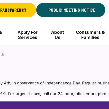
RANSPARENCY
PUBLIC MEETING NOTICE
a
Apply For
About
Consumers &
Services
Us
Families
nth
uly 4th, in observance of Independence Day. Regular busin
1-1. For urgent issues, call our 24-hour, after-hours phone