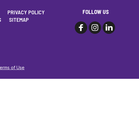
FOLLOW US
PRIVACY POLICY
S
SITEMAP
Terms of Use