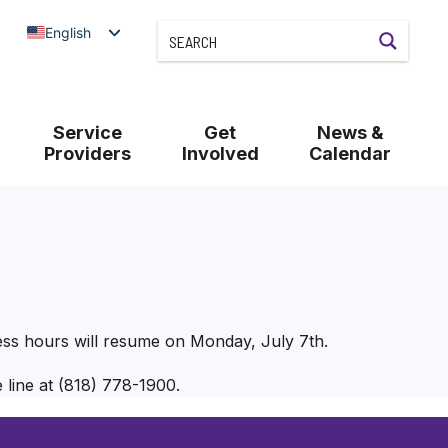
English
Service
Get
News &
Providers
Involved
Calendar
ess hours will resume on Monday, July 7th.
 line at (818) 778-1900.