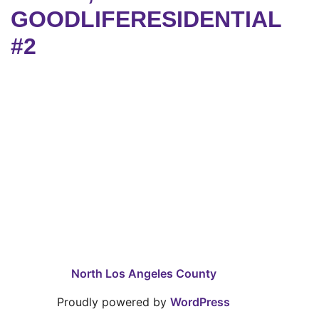
GOODLIFERESIDENTIAL
#2
North Los Angeles County
Proudly powered by
WordPress