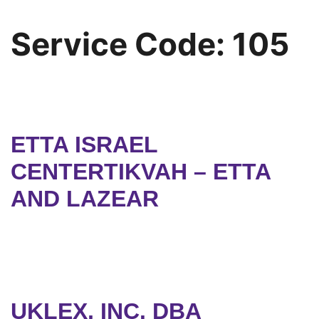
Service Code:
105
ETTA ISRAEL
CENTERTIKVAH – ETTA
AND LAZEAR
UKLEX, INC. DBA