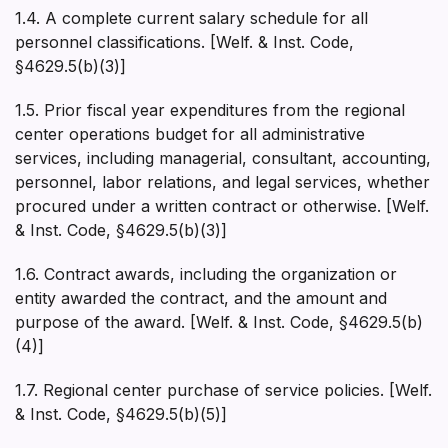
1.4. A complete current salary schedule for all
personnel classifications. [Welf. & Inst. Code,
§4629.5(b)(3)]
1.5. Prior fiscal year expenditures from the regional
center operations budget for all administrative
services, including managerial, consultant, accounting,
personnel, labor relations, and legal services, whether
procured under a written contract or otherwise. [Welf.
& Inst. Code, §4629.5(b)(3)]
1.6. Contract awards, including the organization or
entity awarded the contract, and the amount and
purpose of the award. [Welf. & Inst. Code, §4629.5(b)
(4)]
1.7. Regional center purchase of service policies. [Welf.
& Inst. Code, §4629.5(b)(5)]