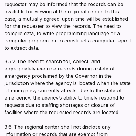
requester may be informed that the records can be
available for viewing at the regional center. In this
case, a mutually agreed-upon time will be established
for the requester to view the records. The need to
compile data, to write programming language or a
computer program, or to construct a computer report
to extract data.
3.5.2 The need to search for, collect, and
appropriately examine records during a state of
emergency proclaimed by the Governor in the
jurisdiction where the agency is located when the state
of emergency currently affects, due to the state of
emergency, the agency’s ability to timely respond to
requests due to staffing shortages or closure of
facilities where the requested records are located.
3.6. The regional center shall not disclose any
information or records that are exempt from