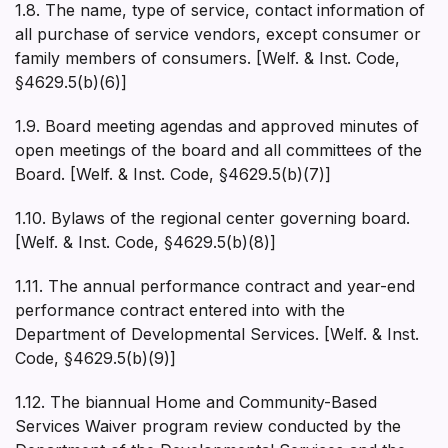
1.8. The name, type of service, contact information of
all purchase of service vendors, except consumer or
family members of consumers. [Welf. & Inst. Code,
§4629.5(b)(6)]
1.9. Board meeting agendas and approved minutes of
open meetings of the board and all committees of the
Board. [Welf. & Inst. Code, §4629.5(b)(7)]
1.10. Bylaws of the regional center governing board.
[Welf. & Inst. Code, §4629.5(b)(8)]
1.11. The annual performance contract and year-end
performance contract entered into with the
Department of Developmental Services. [Welf. & Inst.
Code, §4629.5(b)(9)]
1.12. The biannual Home and Community-Based
Services Waiver program review conducted by the