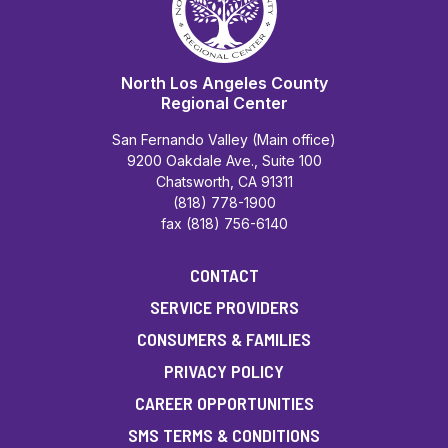
North Los Angeles County
Regional Center
San Fernando Valley (Main office)
9200 Oakdale Ave., Suite 100
Chatsworth, CA 91311
(818) 778-1900
fax (818) 756-6140
CONTACT
SERVICE PROVIDERS
CONSUMERS & FAMILIES
PRIVACY POLICY
CAREER OPPORTUNITIES
SMS TERMS & CONDITIONS