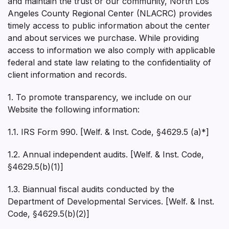
and maintain the trust or our community, North Los
Angeles County Regional Center (NLACRC) provides
timely access to public information about the center
and about services we purchase. While providing
access to information we also comply with applicable
federal and state law relating to the confidentiality of
client information and records.
1. To promote transparency, we include on our
Website the following information:
1.1. IRS Form 990. [Welf. & Inst. Code, §4629.5 (a)*]
1.2. Annual independent audits. [Welf. & Inst. Code,
§4629.5(b)(1)]
1.3. Biannual fiscal audits conducted by the
Department of Developmental Services. [Welf. & Inst.
Code, §4629.5(b)(2)]