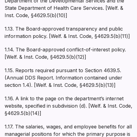
Department of the Developmental Services and the
State Department of Health Care Services. [Welf. &
Inst. Code, §4629.5(b)(10)]
1.13. The Board-approved transparency and public
information policy. [Welf. & Inst. Code, §4629.5(b)(11)]
1.14. The Board-approved conflict-of-interest policy.
[Welf. & Inst. Code, §4629.5(b)(12)]
1.15. Reports required pursuant to Section 4639.5.
(Annual DDS Report. Information contained under
section 1.4). [Welf. & Inst. Code, §4629.5(b)(13)]
1.16. A link to the page on the department’s internet
website, specified in subdivision (d). [Welf. & Inst. Code,
§4629.5(b)(14)]
1.17. The salaries, wages, and employee benefits for all
managerial positions for which the primary purpose is