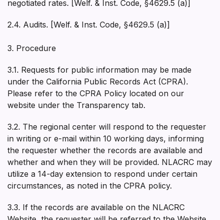
negotiated rates. [Welf. & Inst. Code, §4629.5 (a)]
2.4. Audits. [Welf. & Inst. Code, §4629.5 (a)]
3. Procedure
3.1. Requests for public information may be made
under the California Public Records Act (CPRA).
Please refer to the CPRA Policy located on our
website under the Transparency tab.
3.2. The regional center will respond to the requester
in writing or e-mail within 10 working days, informing
the requester whether the records are available and
whether and when they will be provided. NLACRC may
utilize a 14-day extension to respond under certain
circumstances, as noted in the CPRA policy.
3.3. If the records are available on the NLACRC
Website, the requester will be referred to the Website