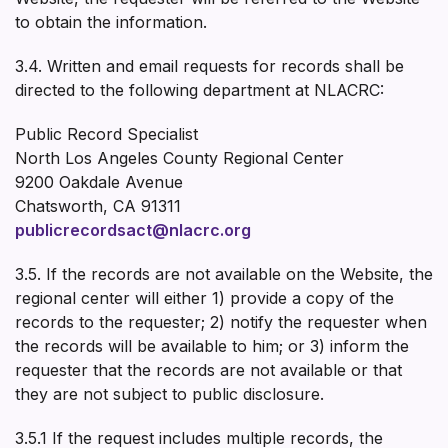
to obtain the information.
3.4. Written and email requests for records shall be
directed to the following department at NLACRC:
Public Record Specialist
North Los Angeles County Regional Center
9200 Oakdale Avenue
Chatsworth, CA 91311
publicrecordsact@nlacrc.org
3.5. If the records are not available on the Website, the
regional center will either 1) provide a copy of the
records to the requester; 2) notify the requester when
the records will be available to him; or 3) inform the
requester that the records are not available or that
they are not subject to public disclosure.
3.5.1 If the request includes multiple records, the