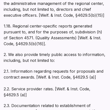
the administrative management of the regional center,
including, but not limited to, directors and chief
executive officers. [Welf. & Inst. Code, §4629.5(b)(15)]
1.18. Regional center-specific reports generated
pursuant to, and for the purposes of, subdivision (h)
of Section 4571. (Quality Assessments) [Welf. & Inst.
Code, §4629.5(b)(16)].
2. We also provide timely public access to information,
including, but not limited to:
2.1. Information regarding requests for proposals and
contract awards. [Welf. & Inst. Code, §4629.5 (a)]
2.2. Service provider rates. [Welf. & Inst. Code,
§4629.5 (a)]
2.3. Documentation related to establishment of