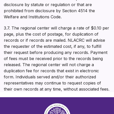
disclosure by statute or regulation or that are
prohibited from disclosure by Section 4514 the
Welfare and Institutions Code.
3.7. The regional center will charge a rate of $0.10 per
page, plus the cost of postage, for duplication of
records or if records are mailed. NLACRC will advise
the requester of the estimated cost, if any, to fulfill
their request before producing any records. Payment
of fees must be received prior to the records being
released. The regional center will not charge a
duplication fee for records that exist in electronic
form. Individuals served and/or their authorized
representatives may continue to request copies of
their own records at any time, without associated fees.