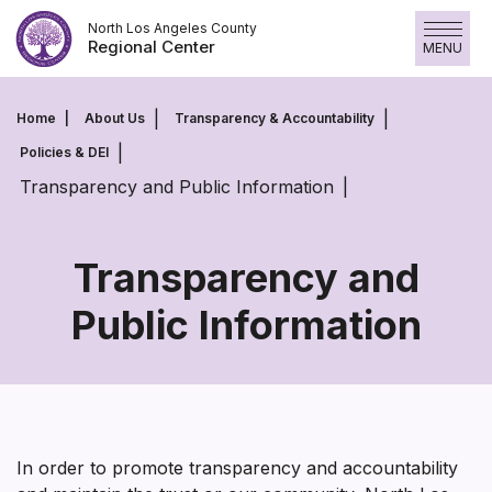
Skip
North Los Angeles County
to
Regional Center
MENU
content
Home
About Us
Transparency & Accountability
Policies & DEI
Transparency and Public Information
Transparency and
Public Information
Transparency
and
Public
Information
In order to promote transparency and accountability