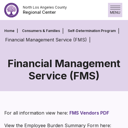
Skip
North Los Angeles County
to
Regional Center
MENU
content
Home
Consumers & Families
Self-Determination Program
Financial Management Service (FMS)
Financial Management
Service (FMS)
Financial
Management
Service
(FMS)
For all information view here:
FMS Vendors PDF
View the Employee Burden Summary Form here: