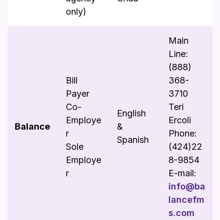
only)
Main
Line:
(888)
Bill
368-
Payer
3710
Co-
Teri
English
Employe
Ercoli
Balance
&
r
Phone:
Spanish
Sole
(424)22
Employe
8-9854
r
E-mail:
info@ba
lancefm
s.com