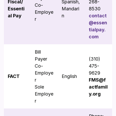
Fiscal/
Spanish,
268-
Co-
Essenti
Mandari
8530
Employe
al Pay
n
contact
r
@essen
tialpay.
com
Bill
Payer
(310)
Co-
475-
Employe
9629
FACT
English
r
FMS@f
Sole
actfamil
Employe
y.org
r