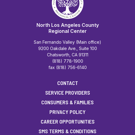
North Los Angeles County
Regional Center
San Fernando Valley (Main office)
9200 Oakdale Ave., Suite 100
Chatsworth, CA 91311
(818) 778-1900
fax (818) 756-6140
CONTACT
SERVICE PROVIDERS
CONSUMERS & FAMILIES
PRIVACY POLICY
CAREER OPPORTUNITIES
SMS TERMS & CONDITIONS