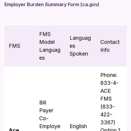
Employer Burden Summary Form (ca.gov)
FMS
Languag
Model
Contact
FMS
es
Languag
Info
Spoken
es
Phone:
833-4-
ACE
FMS
Bill
(833-
Payer
422-
Co-
3367)
Employe
English
Ace
Option 1