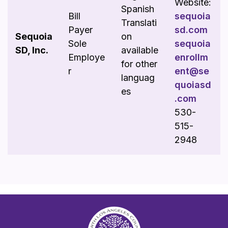
Website:
Spanish
Bill
sequoia
Translati
Payer
sd.com
Sequoia
on
Sole
sequoia
SD, Inc.
available
Employe
enrollm
for other
r
ent@se
languag
quoiasd
es
.com
530-
515-
2948