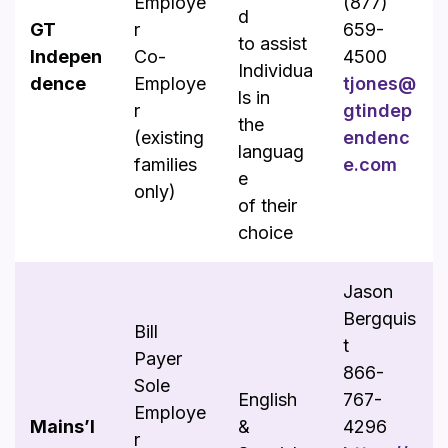
Employe
(877)
d
GT
r
659-
to assist
Indepen
Co-
4500
Individua
dence
Employe
tjones@
ls in
r
gtindep
the
(existing
endenc
languag
families
e.com
e
only)
of their
choice
Jason
Bergquis
Bill
t
Payer
866-
Sole
English
767-
Employe
Mains’l
&
4296
r