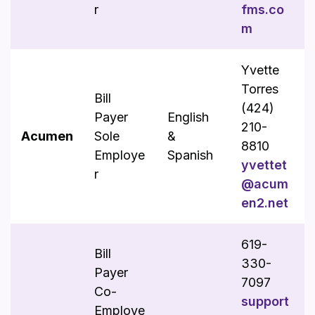
r
fms.co
m
Yvette
Torres
Bill
(424)
Payer
English
210-
Acumen
Sole
&
8810
Employe
Spanish
yvettet
r
@acum
en2.net
619-
Bill
330-
Payer
7097
Co-
support
Employe