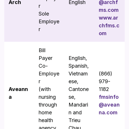
Arch
English
@archf
r
ms.com
Sole
www.ar
Employe
chfms.c
r
om
Bill
Payer
English,
Co-
Spanish,
Employe
Vietnam
(866)
r
ese,
979-
Aveann
(with
Cantone
1182
a
nursing
se,
fmsinfo
through
Mandari
@avean
home
n and
na.com
health
Trieu
agency
Chau