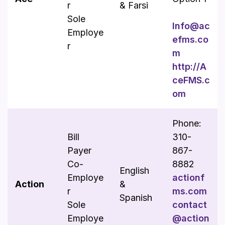
r
& Farsi
Sole
Info@ac
Employe
efms.co
r
m
http://A
ceFMS.c
om
Phone:
Bill
310-
Payer
867-
Co-
8882
English
Employe
actionf
Action
&
r
ms.com
Spanish
Sole
contact
Employe
@action