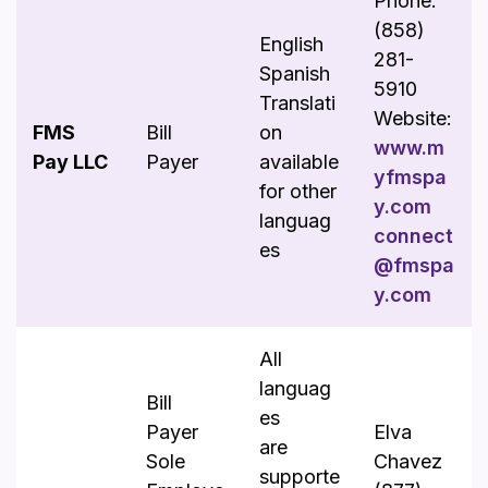
Phone:
(858)
English
281-
Spanish
5910
Translati
Website:
FMS
Bill
on
www.m
Pay LLC
Payer
available
yfmspa
for other
y.com
languag
connect
es
@fmspa
y.com
All
languag
Bill
es
Payer
Elva
are
Sole
Chavez
supporte