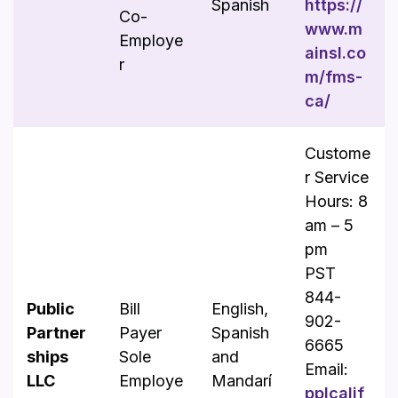
Spanish
https://
Co-
www.m
Employe
ainsl.co
r
m/fms-
ca/
Custome
r Service
Hours: 8
am – 5
pm
PST
844-
Public
Bill
English,
902-
Partner
Payer
Spanish
6665
ships
Sole
and
Email:
LLC
Employe
Mandarí
pplcalif