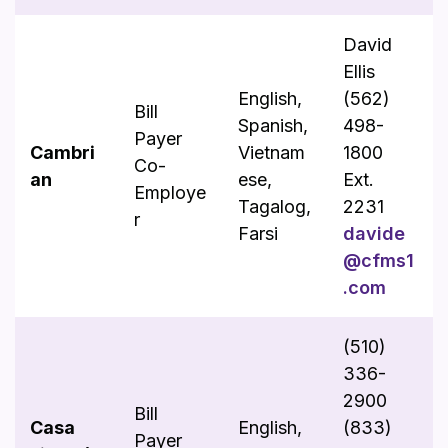
David
Ellis
English,
(562)
Bill
Spanish,
498-
Payer
Cambri
Vietnam
1800
Co-
an
ese,
Ext.
Employe
Tagalog,
2231
r
Farsi
davide
@cfms1
.com
(510)
336-
2900
Bill
Casa
English,
(833)
Payer