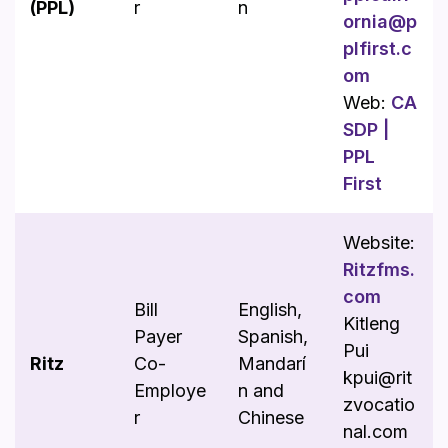
(PPL)
r
n
ornia@p
plfirst.c
om
Web:
CA
SDP |
PPL
First
Website:
Ritzfms.
com
Bill
English,
Kitleng
Payer
Spanish,
Pui
Ritz
Co-
Mandarí
kpui@rit
Employe
n and
zvocatio
r
Chinese
nal.com