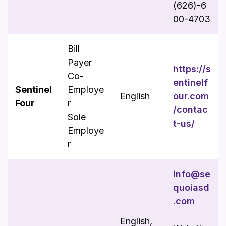
(626)-6
00-4703
Bill
Payer
https://s
Co-
entinelf
Sentinel
Employe
English
our.com
Four
r
/contac
Sole
t-us/
Employe
r
info@se
quoiasd
.com
English,