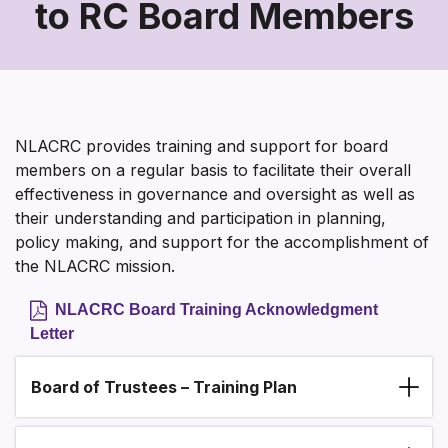
to RC Board Members
Training
and
Support
to
NLACRC provides training and support for board
RC
members on a regular basis to facilitate their overall
effectiveness in governance and oversight as well as
Board
their understanding and participation in planning,
Members
policy making, and support for the accomplishment of
the NLACRC mission.
NLACRC Board Training Acknowledgment
Letter
Board of Trustees – Training Plan
Section heading