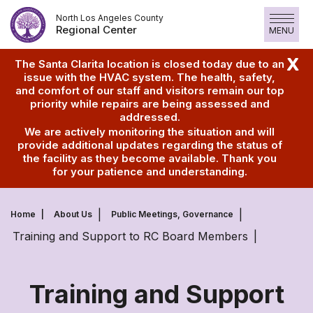
Skip
North Los Angeles County
to
Regional Center
MENU
content
X
The Santa Clarita location is closed today due to an
issue with the HVAC system. The health, safety,
and comfort of our staff and visitors remain our top
priority while repairs are being assessed and
addressed.
We are actively monitoring the situation and will
provide additional updates regarding the status of
the facility as they become available. Thank you
for your patience and understanding.
Home
About Us
Public Meetings, Governance
Training and Support to RC Board Members
Training and Support