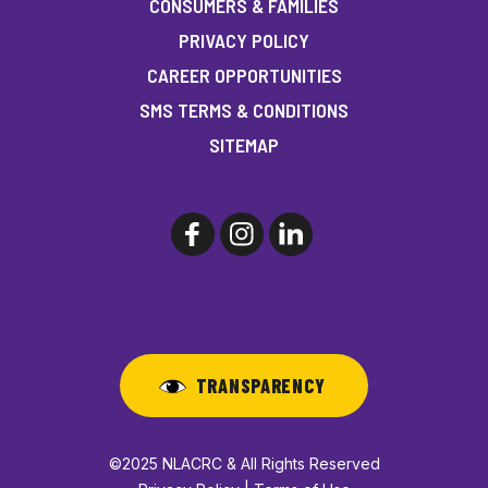
CONSUMERS & FAMILIES
PRIVACY POLICY
CAREER OPPORTUNITIES
SMS TERMS & CONDITIONS
SITEMAP
TRANSPARENCY
©2025 NLACRC & All Rights Reserved