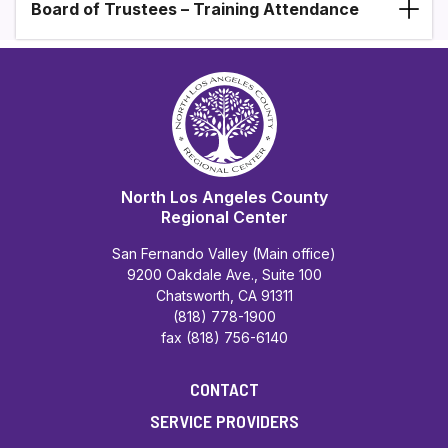
Board of Trustees – Training Attendance
North Los Angeles County
Regional Center
San Fernando Valley (Main office)
9200 Oakdale Ave., Suite 100
Chatsworth, CA 91311
(818) 778-1900
fax (818) 756-6140
CONTACT
SERVICE PROVIDERS