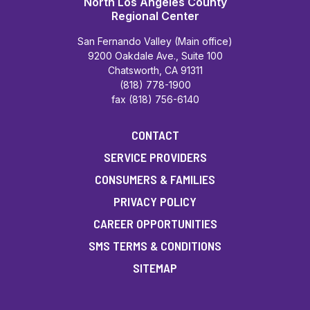
North Los Angeles County
Regional Center
San Fernando Valley (Main office)
9200 Oakdale Ave., Suite 100
Chatsworth, CA 91311
(818) 778-1900
fax (818) 756-6140
CONTACT
SERVICE PROVIDERS
CONSUMERS & FAMILIES
PRIVACY POLICY
CAREER OPPORTUNITIES
SMS TERMS & CONDITIONS
SITEMAP