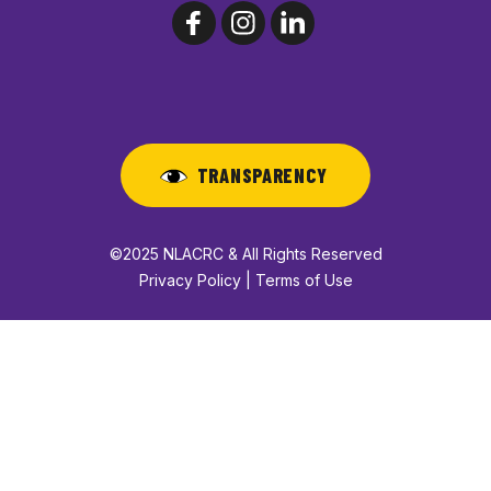
TRANSPARENCY
©2025 NLACRC & All Rights Reserved
Privacy Policy | Terms of Use