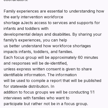
Family experiences are essential to understanding how
the early intervention workforce
shortage aJects access to services and supports for
infants and toddlers with
developmental delays and disabilities. By sharing your
family’s experiences, you can help
us better understand how workforce shortages
impacts infants, toddlers, and families.
Each focus group will be approximately 60 minutes
and responses will be de-identified,
unless express written consent is given to share
identifiable information. The information
will be used to compile a report that will be published
for statewide distribution. In
addition to focus groups we will be conducting 1:1
interviews with families who want to
participate but rather not be in a focus group.