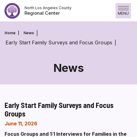
Skip
North Los Angeles County
to
Regional Center
MENU
content
Home
News
Early Start Family Surveys and Focus Groups
News
Early Start Family Surveys and Focus
Groups
June 11, 2026
Focus Groups and 1:1 Interviews for Families in the