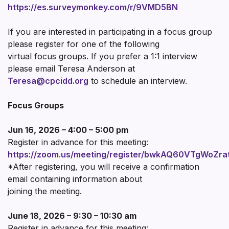
https://es.surveymonkey.com/r/9VMD5BN
If you are interested in participating in a focus group
please register for one of the following
virtual focus groups. If you prefer a 1:1 interview
please email Teresa Anderson at
Teresa@cpcidd.org
to schedule an interview.
Focus Groups
Jun 16, 2026 – 4:00 – 5:00 pm
Register in advance for this meeting:
https://zoom.us/meeting/register/bwkAQ60VTgWoZra
*After registering, you will receive a confirmation
email containing information about
joining the meeting.
June 18, 2026 – 9:30 – 10:30 am
Register in advance for this meeting: