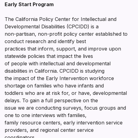
Early Start Program
The California Policy Center for Intellectual and
Developmental Disabilities (CPCIDD) is a
non-partisan, non-profit policy center established to
conduct research and identify best
practices that inform, support, and improve upon
statewide policies that impact the lives
of people with intellectual and developmental
disabilities in California. CPCIDD is studying
the impact of the Early Intervention workforce
shortage on families who have infants and
toddlers who are at risk for, or have, developmental
delays. To gain a full perspective on the
issue we are conducting surveys, focus groups and
one to one interviews with families,
family resource centers, early intervention service
providers, and regional center service
coordinators.