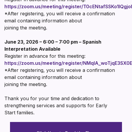
https://zoom.us/meeting/register/T0cENtafSSKo1IQgjo
*After registering, you will receive a confirmation
email containing information about
joining the meeting.
June 23, 2026 – 6:00 – 7:00 pm – Spanish
Interpretation Available
Register in advance for this meeting:
https://zoom.us/meeting/register/NMqIA_woTjqE3SX0
*After registering, you will receive a confirmation
email containing information about
joining the meeting.
Thank you for your time and dedication to
strengthening services and supports for Early
Start families.