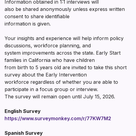
Information obtained in 1:1 interviews will
also be shared anonymously unless express written
consent to share identifiable
information is given.
Your insights and experience will help inform policy
discussions, workforce planning, and
system improvements across the state. Early Start
families in California who have children
from birth to 5 years old are invited to take this short
survey about the Early Intervention
workforce regardless of whether you are able to
participate in a focus group or interview.
The survey will remain open until July 15, 2026.
English Survey
https://www.surveymonkey.com/r/77KW7M2
Spanish Survey