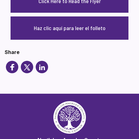
Click Here to Read the Flyer
Haz clic aquí para leer el folleto
Share