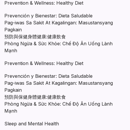
Prevention & Wellness: Healthy Diet
Prevención y Bienestar: Dieta Saludable
Pag-iwas Sa Sakit At Kagalingan: Masustansyang
Pagkain
預防與保健身體健康:健康飲食
Phòng Ngừa & Sừc Khỏe: Chế Độ Ăn Uống Lành
Mạnh
Prevention & Wellness: Healthy Diet
Prevención y Bienestar: Dieta Saludable
Pag-iwas Sa Sakit At Kagalingan: Masustansyang
Pagkain
預防與保健身體健康:健康飲食
Phòng Ngừa & Sừc Khỏe: Chế Độ Ăn Uống Lành
Mạnh
Sleep and Mental Health