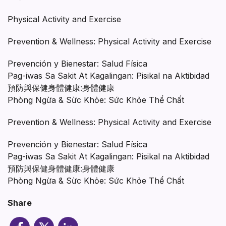
Physical Activity and Exercise
Prevention & Wellness: Physical Activity and Exercise
Prevención y Bienestar: Salud Física
Pag-iwas Sa Sakit At Kagalingan: Pisikal na Aktibidad
預防與保健身體健康:身體健康
Phòng Ngừa & Sừc Khỏe: Sức Khỏe Thể Chất
Prevention & Wellness: Physical Activity and Exercise
Prevención y Bienestar: Salud Física
Pag-iwas Sa Sakit At Kagalingan: Pisikal na Aktibidad
預防與保健身體健康:身體健康
Phòng Ngừa & Sừc Khỏe: Sức Khỏe Thể Chất
Share