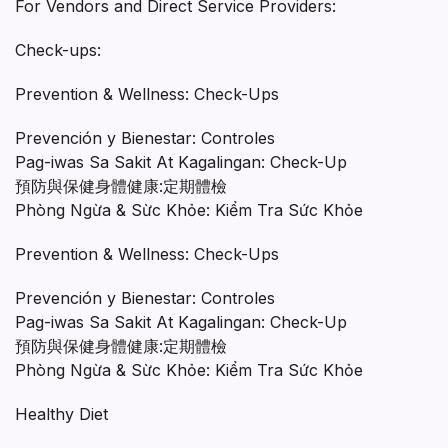
For Vendors and Direct Service Providers:
Check-ups:
Prevention & Wellness: Check-Ups
Prevención y Bienestar: Controles
Pag-iwas Sa Sakit At Kagalingan: Check-Up
預防與保健身體健康:定期體檢
Phòng Ngừa & Sừc Khỏe: Kiểm Tra Sức Khỏe
Prevention & Wellness: Check-Ups
Prevención y Bienestar: Controles
Pag-iwas Sa Sakit At Kagalingan: Check-Up
預防與保健身體健康:定期體檢
Phòng Ngừa & Sừc Khỏe: Kiểm Tra Sức Khỏe
Healthy Diet