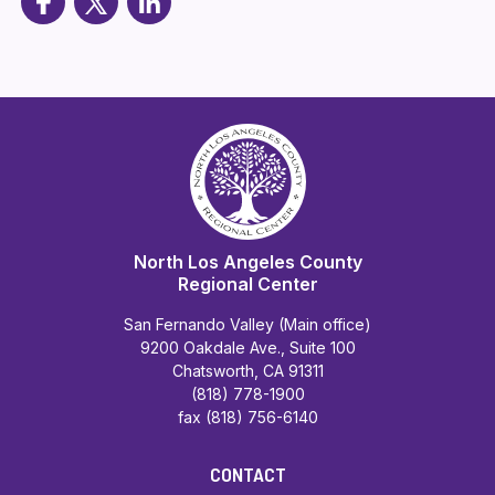
North Los Angeles County
Regional Center
San Fernando Valley (Main office)
9200 Oakdale Ave., Suite 100
Chatsworth, CA 91311
(818) 778-1900
fax (818) 756-6140
CONTACT