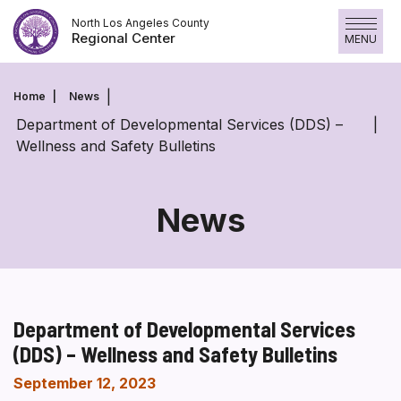
Skip
North Los Angeles County
to
Regional Center
MENU
content
Home
News
Department of Developmental Services (DDS) –
Wellness and Safety Bulletins
News
Department of Developmental Services
(DDS) – Wellness and Safety Bulletins
September 12, 2023