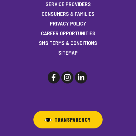
SERVICE PROVIDERS
CONSUMERS & FAMILIES
PRIVACY POLICY
CAREER OPPORTUNITIES
SMS TERMS & CONDITIONS
SITEMAP
TRANSPARENCY