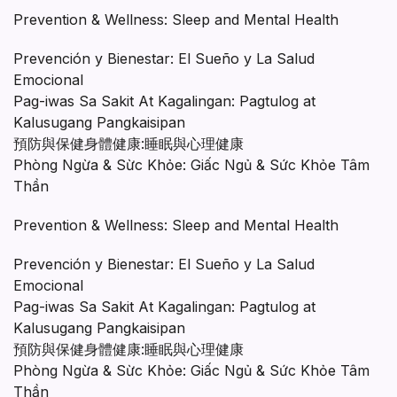
Prevention & Wellness: Sleep and Mental Health
Prevención y Bienestar: El Sueño y La Salud
Emocional
Pag-iwas Sa Sakit At Kagalingan: Pagtulog at
Kalusugang Pangkaisipan
預防與保健身體健康:睡眠與心理健康
Phòng Ngừa & Sừc Khỏe: Giấc Ngủ & Sức Khỏe Tâm
Thần
Prevention & Wellness: Sleep and Mental Health
Prevención y Bienestar: El Sueño y La Salud
Emocional
Pag-iwas Sa Sakit At Kagalingan: Pagtulog at
Kalusugang Pangkaisipan
預防與保健身體健康:睡眠與心理健康
Phòng Ngừa & Sừc Khỏe: Giấc Ngủ & Sức Khỏe Tâm
Thần