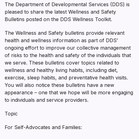
The Department of Developmental Services (DDS) is
pleased to share the latest Wellness and Safety
Bulletins posted on the DDS Wellness Toolkit.
The Wellness and Safety bulletins provide relevant
health and wellness information as part of DDS’
ongoing effort to improve our collective management
of risks to the health and safety of the individuals that
we serve. These bulletins cover topics related to
wellness and healthy living habits, including diet,
exercise, sleep habits, and preventative health visits.
You will also notice these bulletins have a new
appearance – one that we hope will be more engaging
to individuals and service providers.
Topic
For Self-Advocates and Families: