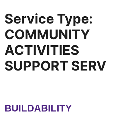
Service Type:
COMMUNITY
ACTIVITIES
SUPPORT SERV
BUILDABILITY