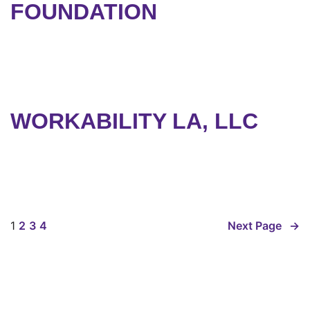
FOUNDATION
WORKABILITY LA, LLC
1
2
3
4
Next Page
→