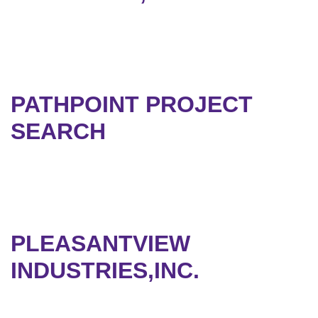
PATHPOINT PROJECT
SEARCH
PLEASANTVIEW
INDUSTRIES,INC.