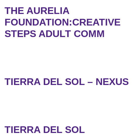
THE AURELIA
FOUNDATION:CREATIVE
STEPS ADULT COMM
TIERRA DEL SOL – NEXUS
TIERRA DEL SOL