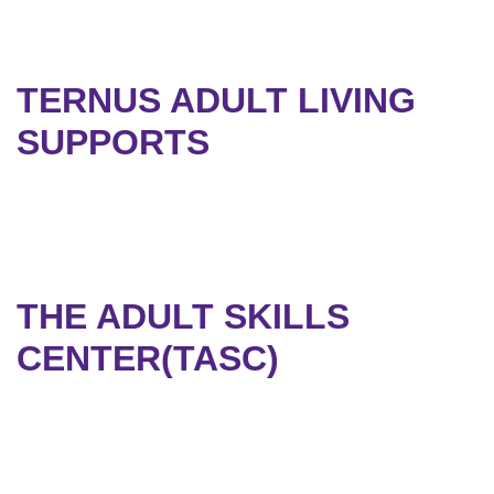
TERNUS ADULT LIVING
SUPPORTS
THE ADULT SKILLS
CENTER(TASC)