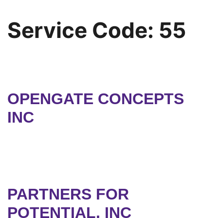
Service Code:
55
OPENGATE CONCEPTS
INC
PARTNERS FOR
POTENTIAL, INC