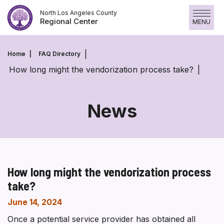
Skip
North Los Angeles County
to
Regional Center
MENU
content
Home
FAQ Directory
How long might the vendorization process take?
News
How long might the vendorization process
take?
June 14, 2024
Once a potential service provider has obtained all