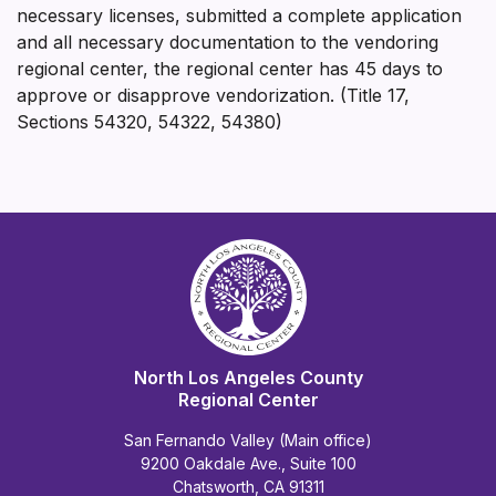
necessary licenses, submitted a complete application
and all necessary documentation to the vendoring
regional center, the regional center has 45 days to
approve or disapprove vendorization. (Title 17,
Sections 54320, 54322, 54380)
North Los Angeles County
Regional Center
San Fernando Valley (Main office)
9200 Oakdale Ave., Suite 100
Chatsworth, CA 91311