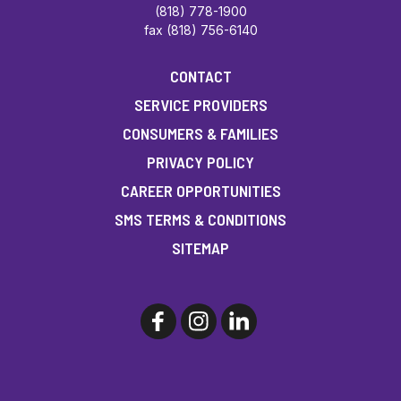
(818) 778-1900
fax (818) 756-6140
CONTACT
SERVICE PROVIDERS
CONSUMERS & FAMILIES
PRIVACY POLICY
CAREER OPPORTUNITIES
SMS TERMS & CONDITIONS
SITEMAP