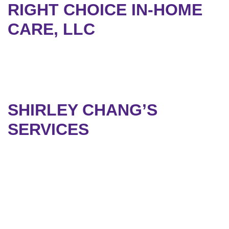
RIGHT CHOICE IN-HOME
CARE, LLC
SHIRLEY CHANG’S
SERVICES