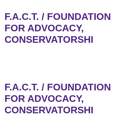
F.A.C.T. / FOUNDATION
FOR ADVOCACY,
CONSERVATORSHI
F.A.C.T. / FOUNDATION
FOR ADVOCACY,
CONSERVATORSHI