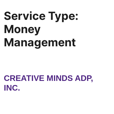
Service Type:
Money
Management
CREATIVE MINDS ADP,
INC.