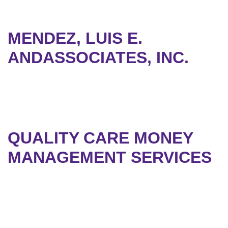
MENDEZ, LUIS E.
ANDASSOCIATES, INC.
QUALITY CARE MONEY
MANAGEMENT SERVICES