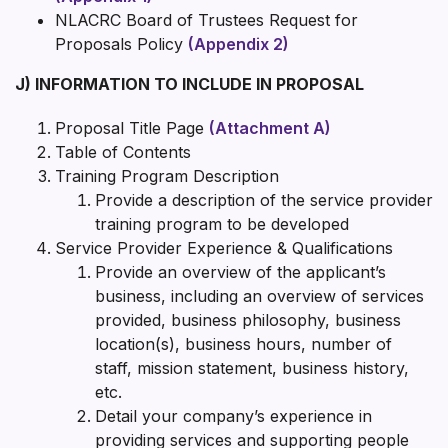
NLACRC Board of Trustees Request for
Proposals Policy
(Appendix 2)
J) INFORMATION TO INCLUDE IN PROPOSAL
Proposal Title Page
(Attachment A)
Table of Contents
Training Program Description
Provide a description of the service provider
training program to be developed
Service Provider Experience & Qualifications
Provide an overview of the applicant’s
business, including an overview of services
provided, business philosophy, business
location(s), business hours, number of
staff, mission statement, business history,
etc.
Detail your company’s experience in
providing services and supporting people