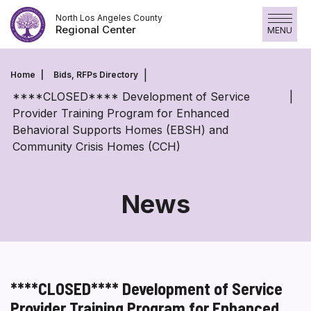
Skip
North Los Angeles County
to
Regional Center
MENU
content
Home
Bids, RFPs Directory
****CLOSED**** Development of Service
Provider Training Program for Enhanced
Behavioral Supports Homes (EBSH) and
Community Crisis Homes (CCH)
News
****CLOSED**** Development of Service
Provider Training Program for Enhanced