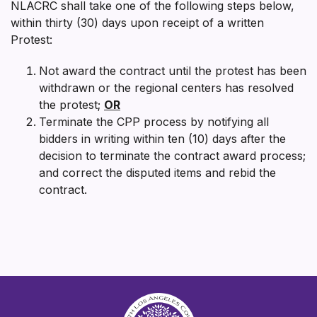
NLACRC shall take one of the following steps below,
within thirty (30) days upon receipt of a written
Protest:
Not award the contract until the protest has been
withdrawn or the regional centers has resolved
the protest;
OR
Terminate the CPP process by notifying all
bidders in writing within ten (10) days after the
decision to terminate the contract award process;
and correct the disputed items and rebid the
contract.