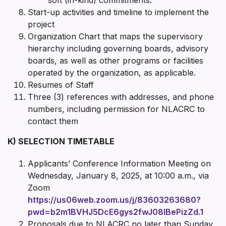
Start-up activities and timeline to implement the
project
Organization Chart that maps the supervisory
hierarchy including governing boards, advisory
boards, as well as other programs or facilities
operated by the organization, as applicable.
Resumes of Staff
Three (3) references with addresses, and phone
numbers, including permission for NLACRC to
contact them
K) SELECTION TIMETABLE
Applicants’ Conference Information Meeting on
Wednesday, January 8, 2025, at 10:00 a.m., via
Zoom
https://us06web.zoom.us/j/83603263680?
pwd=b2m1BVHJ5DcE6gys2fwJ08IBePizZd.1
Proposals due to NLACRC no later than Sunday,