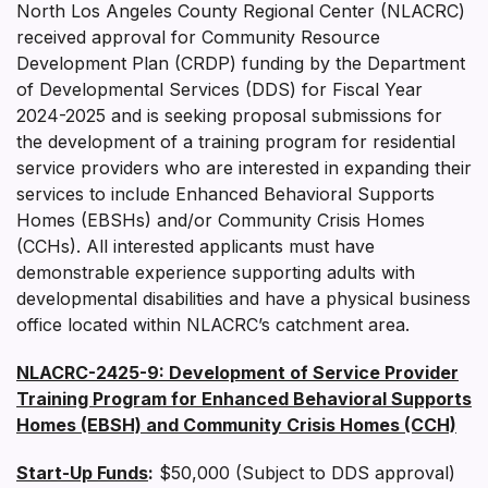
North Los Angeles County Regional Center (NLACRC)
received approval for Community Resource
Development Plan (CRDP) funding by the Department
of Developmental Services (DDS) for Fiscal Year
2024-2025 and is seeking proposal submissions for
the development of a training program for residential
service providers who are interested in expanding their
services to include Enhanced Behavioral Supports
Homes (EBSHs) and/or Community Crisis Homes
(CCHs). All interested applicants must have
demonstrable experience supporting adults with
developmental disabilities and have a physical business
office located within NLACRC’s catchment area.
NLACRC-2425-9: Development of Service Provider
Training Program for Enhanced Behavioral Supports
Homes (EBSH) and Community Crisis Homes (CCH)
Start-Up Funds
:
$50,000 (Subject to DDS approval)