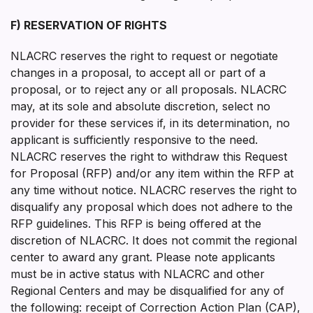
F) RESERVATION OF RIGHTS
NLACRC reserves the right to request or negotiate
changes in a proposal, to accept all or part of a
proposal, or to reject any or all proposals. NLACRC
may, at its sole and absolute discretion, select no
provider for these services if, in its determination, no
applicant is sufficiently responsive to the need.
NLACRC reserves the right to withdraw this Request
for Proposal (RFP) and/or any item within the RFP at
any time without notice. NLACRC reserves the right to
disqualify any proposal which does not adhere to the
RFP guidelines. This RFP is being offered at the
discretion of NLACRC. It does not commit the regional
center to award any grant. Please note applicants
must be in active status with NLACRC and other
Regional Centers and may be disqualified for any of
the following: receipt of Correction Action Plan (CAP),