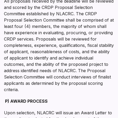
All proposals received by the deadline will be reviewed
and scored by the CRDP Proposal Selection
Committee established by NLACRC. The CRDP
Proposal Selection Committee shall be comprised of at
least four (4) members, the majority of whom shall
have experience in evaluating, procuring, or providing
CRDP services. Proposals will be reviewed for
completeness, experience, qualifications, fiscal stability
of applicant, reasonableness of costs, and the ability
of applicant to identify and achieve individual
outcomes, and the ability of the proposed project to
address identified needs of NLACRC. The Proposal
Selection Committee will conduct interviews of finalist
applicants as determined by the proposal scoring
criteria.
P)
AWARD PROCESS
Upon selection, NLACRC will issue an Award Letter to