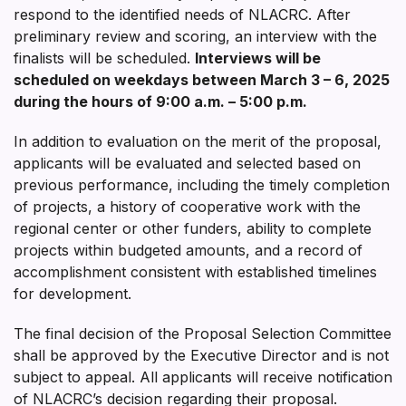
respond to the identified needs of NLACRC. After
preliminary review and scoring, an interview with the
finalists will be scheduled.
Interviews will be
scheduled on weekdays between
March 3 – 6, 2025
during the hours of 9:00 a.m. – 5:00 p.m.
In addition to evaluation on the merit of the proposal,
applicants will be evaluated and selected based on
previous performance, including the timely completion
of projects, a history of cooperative work with the
regional center or other funders, ability to complete
projects within budgeted amounts, and a record of
accomplishment consistent with established timelines
for development.
The final decision of the Proposal Selection Committee
shall be approved by the Executive Director and is not
subject to appeal. All applicants will receive notification
of NLACRC’s decision regarding their proposal.