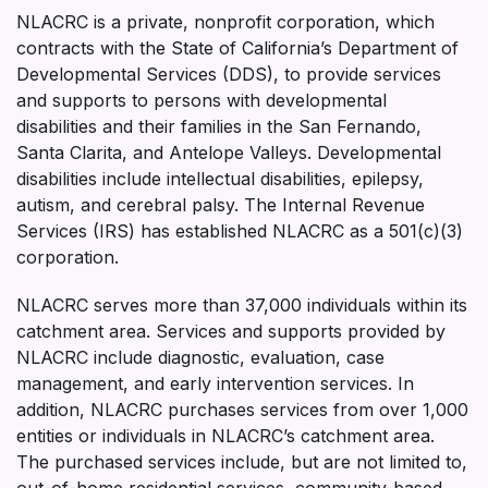
NLACRC is a private, nonprofit corporation, which
contracts with the State of California’s Department of
Developmental Services (DDS), to provide services
and supports to persons with developmental
disabilities and their families in the San Fernando,
Santa Clarita, and Antelope Valleys. Developmental
disabilities include intellectual disabilities, epilepsy,
autism, and cerebral palsy. The Internal Revenue
Services (IRS) has established NLACRC as a 501(c)(3)
corporation.
NLACRC serves more than 37,000 individuals within its
catchment area. Services and supports provided by
NLACRC include diagnostic, evaluation, case
management, and early intervention services. In
addition, NLACRC purchases services from over 1,000
entities or individuals in NLACRC’s catchment area.
The purchased services include, but are not limited to,
out-of-home residential services, community-based