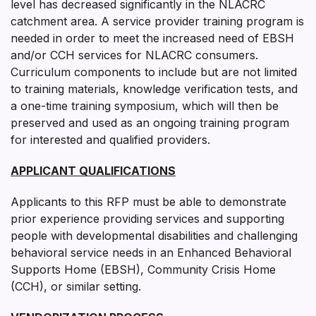
level has decreased significantly in the NLACRC
catchment area. A service provider training program is
needed in order to meet the increased need of EBSH
and/or CCH services for NLACRC consumers.
Curriculum components to include but are not limited
to training materials, knowledge verification tests, and
a one-time training symposium, which will then be
preserved and used as an ongoing training program
for interested and qualified providers.
APPLICANT QUALIFICATIONS
Applicants to this RFP must be able to demonstrate
prior experience providing services and supporting
people with developmental disabilities and challenging
behavioral service needs in an Enhanced Behavioral
Supports Home (EBSH), Community Crisis Home
(CCH), or similar setting.