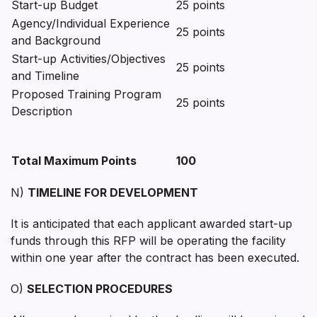
Start-up Budget
25 points
Agency/Individual Experience
25 points
and Background
Start-up Activities/Objectives
25 points
and Timeline
Proposed Training Program
25 points
Description
Total Maximum Points
100
N)
TIMELINE FOR DEVELOPMENT
It is anticipated that each applicant awarded start-up
funds through this RFP will be operating the facility
within one year after the contract has been executed.
O)
SELECTION PROCEDURES