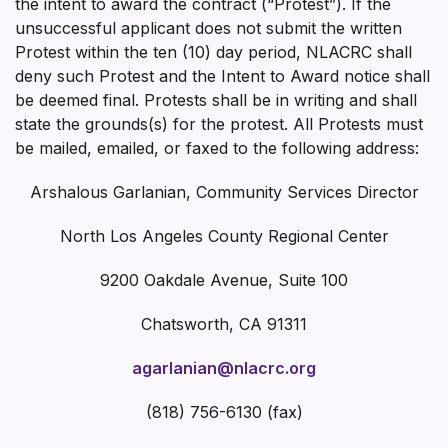
the intent to award the contract (“Protest”). If the
unsuccessful applicant does not submit the written
Protest within the ten (10) day period, NLACRC shall
deny such Protest and the Intent to Award notice shall
be deemed final. Protests shall be in writing and shall
state the grounds(s) for the protest. All Protests must
be mailed, emailed, or faxed to the following address:
Arshalous Garlanian, Community Services Director
North Los Angeles County Regional Center
9200 Oakdale Avenue, Suite 100
Chatsworth, CA 91311
agarlanian@nlacrc.org
(818) 756-6130 (fax)