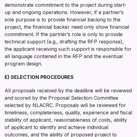
demonstrate commitment to the project during start-
up and ongoing operations. However, if a partner’s
sole purpose is to provide financial backing to the
project, the financial backer need only show financial
commitment. If the partner’s role is only to provide
technical support (e.g., drafting the RFP response),
the applicant receiving such support is responsible for
all language contained in the RFP and the eventual
program design.
E) SELECTION PROCEDURES
All proposals received by the deadline will be reviewed
and scored by the Proposal Selection Committee
selected by NLACRC. Proposals will be reviewed for
timeliness, completeness, quality, experience and fiscal
stability of applicant, reasonableness of costs, ability
of applicant to identify and achieve individual
outcomes, and the ability of proposed project to