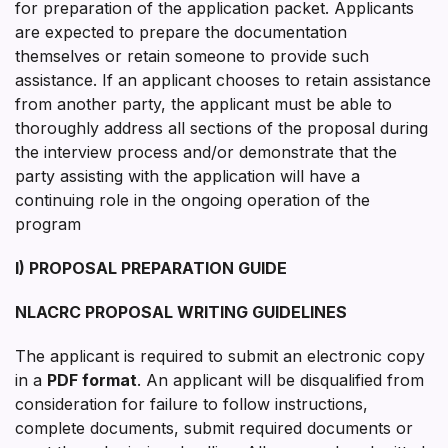
for preparation of the application packet. Applicants
are expected to prepare the documentation
themselves or retain someone to provide such
assistance. If an applicant chooses to retain assistance
from another party, the applicant must be able to
thoroughly address all sections of the proposal during
the interview process and/or demonstrate that the
party assisting with the application will have a
continuing role in the ongoing operation of the
program
I) PROPOSAL PREPARATION GUIDE
NLACRC PROPOSAL WRITING GUIDELINES
The applicant is required to submit an electronic copy
in a
PDF format
. An applicant will be disqualified from
consideration for failure to follow instructions,
complete documents, submit required documents or