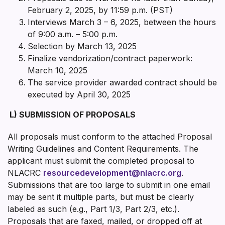
February 2, 2025, by 11:59 p.m. (PST)
Interviews March 3 – 6, 2025, between the hours
of 9:00 a.m. – 5:00 p.m.
Selection by March 13, 2025
Finalize vendorization/contract paperwork:
March 10, 2025
The service provider awarded contract should be
executed by April 30, 2025
L)
SUBMISSION OF PROPOSALS
All proposals must conform to the attached Proposal
Writing Guidelines and Content Requirements. The
applicant must submit the completed proposal to
NLACRC
resourcedevelopment@nlacrc.org
.
Submissions that are too large to submit in one email
may be sent it multiple parts, but must be clearly
labeled as such (e.g., Part 1/3, Part 2/3, etc.).
Proposals that are faxed, mailed, or dropped off at