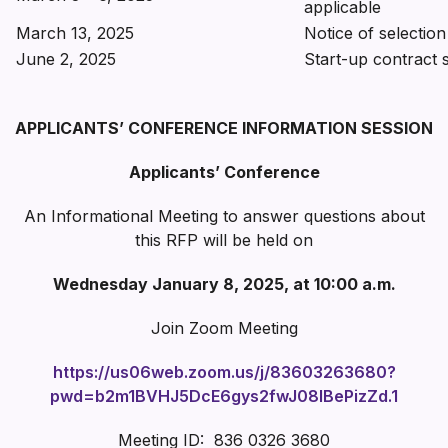
applicable
March 13, 2025
Notice of selection
June 2, 2025
Start-up contract 
APPLICANTS’ CONFERENCE INFORMATION SESSION
Applicants’ Conference
An Informational Meeting to answer questions about
this RFP will be held on
Wednesday January 8, 2025, at 10:00 a.m.
Join Zoom Meeting
https://us06web.zoom.us/j/83603263680?
pwd=b2m1BVHJ5DcE6gys2fwJ08IBePizZd.1
Meeting ID: 836 0326 3680