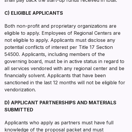
C) ELIGIBLE APPLICANTS
Both non-profit and proprietary organizations are
eligible to apply. Employees of Regional Centers are
not eligible to apply. Applicants must disclose any
potential conflicts of interest per Title 17 Section
54500. Applicants, including members of the
governing board, must be in active status in regard to
all services vendored with any regional center and be
financially solvent. Applicants that have been
sanctioned in the last 12 months will not be eligible for
vendorization.
D) APPLICANT PARTNERSHIPS AND MATERIALS
SUBMITTED
Applicants who apply as partners must have full
knowledge of the proposal packet and must