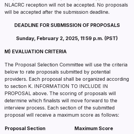
NLACRC reception will not be accepted. No proposals
will be accepted after the submission deadline.
DEADLINE FOR SUBMISSION OF PROPOSALS
Sunday, February 2, 2025, 11:59 p.m. (PST)
M) EVALUATION CRITERIA
The Proposal Selection Committee will use the criteria
below to rate proposals submitted by potential
providers. Each proposal shall be organized according
to section K. INFORMATION TO INCLUDE IN
PROPOSAL above. The scoring of proposals will
determine which finalists will move forward to the
interview process. Each section of the submitted
proposal will receive a maximum score as follows:
Proposal Section
Maximum Score