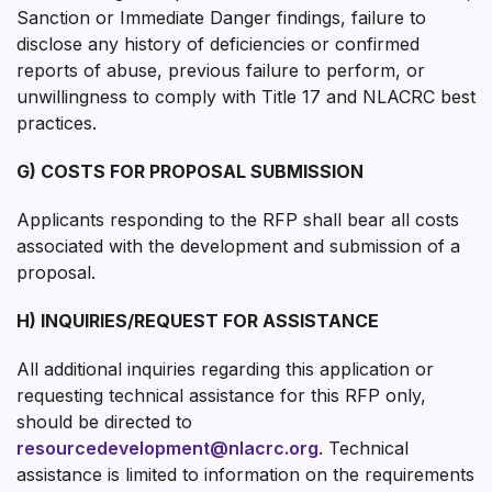
Sanction or Immediate Danger findings, failure to
disclose any history of deficiencies or confirmed
reports of abuse, previous failure to perform, or
unwillingness to comply with Title 17 and NLACRC best
practices.
G) COSTS FOR PROPOSAL SUBMISSION
Applicants responding to the RFP shall bear all costs
associated with the development and submission of a
proposal.
H) INQUIRIES/REQUEST FOR ASSISTANCE
All additional inquiries regarding this application or
requesting technical assistance for this RFP only,
should be directed to
resourcedevelopment@nlacrc.org
. Technical
assistance is limited to information on the requirements