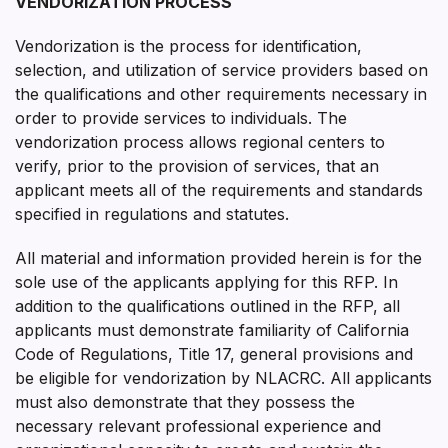
VENDORIZATION PROCESS
Vendorization is the process for identification,
selection, and utilization of service providers based on
the qualifications and other requirements necessary in
order to provide services to individuals. The
vendorization process allows regional centers to
verify, prior to the provision of services, that an
applicant meets all of the requirements and standards
specified in regulations and statutes.
All material and information provided herein is for the
sole use of the applicants applying for this RFP. In
addition to the qualifications outlined in the RFP, all
applicants must demonstrate familiarity of California
Code of Regulations, Title 17, general provisions and
be eligible for vendorization by NLACRC. All applicants
must also demonstrate that they possess the
necessary relevant professional experience and