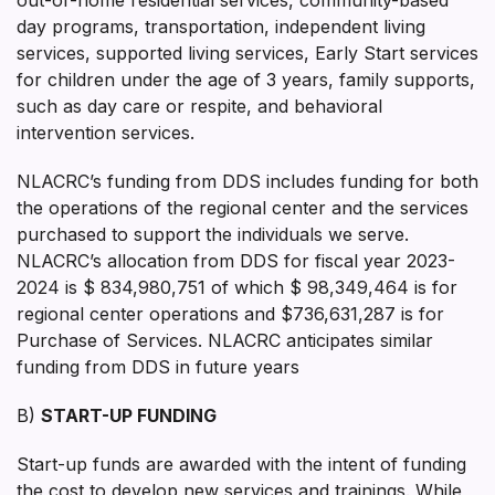
day programs, transportation, independent living
services, supported living services, Early Start services
for children under the age of 3 years, family supports,
such as day care or respite, and behavioral
intervention services.
NLACRC’s funding from DDS includes funding for both
the operations of the regional center and the services
purchased to support the individuals we serve.
NLACRC’s allocation from DDS for fiscal year 2023-
2024 is $ 834,980,751 of which $ 98,349,464 is for
regional center operations and $736,631,287 is for
Purchase of Services. NLACRC anticipates similar
funding from DDS in future years
B)
START-UP FUNDING
Start-up funds are awarded with the intent of funding
the cost to develop new services and trainings. While