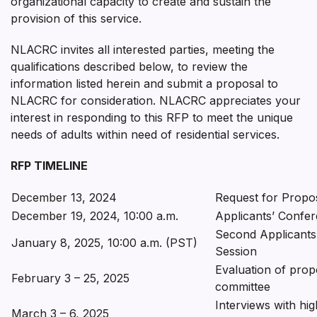
organizational capacity to create and sustain the
provision of this service.
NLACRC invites all interested parties, meeting the
qualifications described below, to review the
information listed herein and submit a proposal to
NLACRC for consideration. NLACRC appreciates your
interest in responding to this RFP to meet the unique
needs of adults within need of residential services.
RFP TIMELINE
December 13, 2024
Request for Propos
December 19, 2024, 10:00 a.m.
Applicants’ Confe
Second Applicants
January 8, 2025, 10:00 a.m. (PST)
Session
Evaluation of prop
February 3 – 25, 2025
committee
Interviews with hig
March 3 – 6, 2025