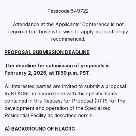
Passcode:649722
Attendance at the Applicants’ Conference is not
required for those who wish to apply but is strongly
recommended.
PROPOSAL SUBMISSION DEADLINE
The deadline for submission of proposals is
February 2, 2025, at 11:59 p.m. PST.
All interested parties are invited to submit a proposal
to NLACRC in accordance with the specifications
contained in this Request for Proposal (RFP) for the
development and operation of the Specialized
Residential Facility as described herein.
A) BACKGROUND OF NLACRC