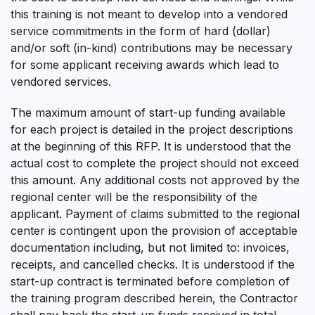
this training is not meant to develop into a vendored
service commitments in the form of hard (dollar)
and/or soft (in-kind) contributions may be necessary
for some applicant receiving awards which lead to
vendored services.
The maximum amount of start-up funding available
for each project is detailed in the project descriptions
at the beginning of this RFP. It is understood that the
actual cost to complete the project should not exceed
this amount. Any additional costs not approved by the
regional center will be the responsibility of the
applicant. Payment of claims submitted to the regional
center is contingent upon the provision of acceptable
documentation including, but not limited to: invoices,
receipts, and cancelled checks. It is understood if the
start-up contract is terminated before completion of
the training program described herein, the Contractor
shall pay back the start-up funds received in total.