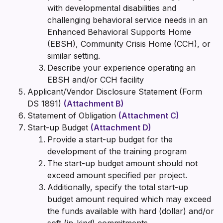
with developmental disabilities and
challenging behavioral service needs in an
Enhanced Behavioral Supports Home
(EBSH), Community Crisis Home (CCH), or
similar setting.
Describe your experience operating an
EBSH and/or CCH facility
Applicant/Vendor Disclosure Statement (Form
DS 1891)
(Attachment B)
Statement of Obligation
(Attachment C)
Start-up Budget
(Attachment D)
Provide a start-up budget for the
development of the training program
The start-up budget amount should not
exceed amount specified per project.
Additionally, specify the total start-up
budget amount required which may exceed
the funds available with hard (dollar) and/or
soft (in-kind) commitments.