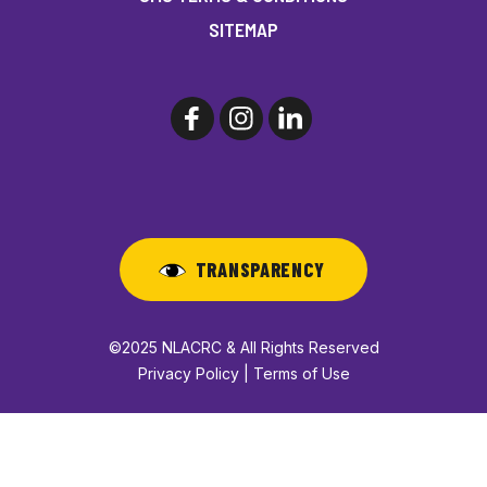
SITEMAP
TRANSPARENCY
©2025 NLACRC & All Rights Reserved
Privacy Policy | Terms of Use