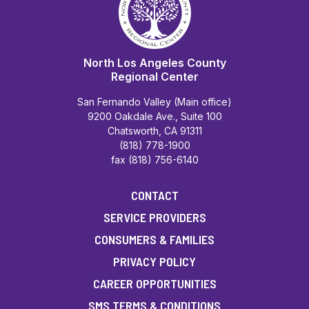
North Los Angeles County
Regional Center
San Fernando Valley (Main office)
9200 Oakdale Ave., Suite 100
Chatsworth, CA 91311
(818) 778-1900
fax (818) 756-6140
CONTACT
SERVICE PROVIDERS
CONSUMERS & FAMILIES
PRIVACY POLICY
CAREER OPPORTUNITIES
SMS TERMS & CONDITIONS