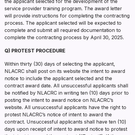
the applicant selected for the development of the
service provider training program. The award letter
will provide instructions for completing the contracting
process. The applicant selected will be expected to
complete and submit all required documentation to
complete the contracting process by April 30, 2025.
Q) PROTEST PROCEDURE
Within thirty (30) days of selecting the applicant,
NLACRC shall post on its website the intent to award
notice to include the applicant selected and the
contract award date. All unsuccessful applicants shall
be notified by NLACRC in writing ten (10) days prior to
posting the intent to award notice on NLACRC’s
website. All unsuccessful applicants have the right to
protest NLACRC’s notice of intent to award the
contract. Unsuccessful applicants shall have ten (10)
days upon receipt of intent to award notice to protest