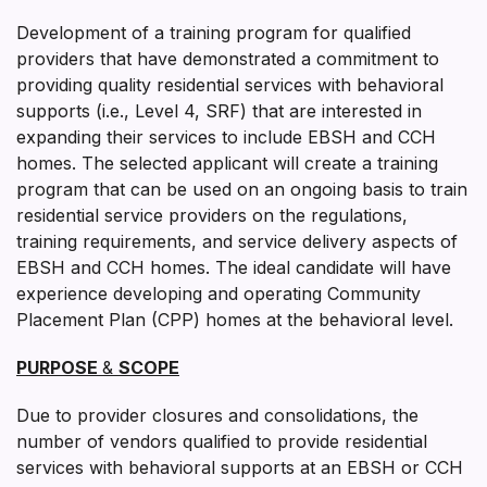
Development of a training program for qualified
providers that have demonstrated a commitment to
providing quality residential services with behavioral
supports (i.e., Level 4, SRF) that are interested in
expanding their services to include EBSH and CCH
homes. The selected applicant will create a training
program that can be used on an ongoing basis to train
residential service providers on the regulations,
training requirements, and service delivery aspects of
EBSH and CCH homes. The ideal candidate will have
experience developing and operating Community
Placement Plan (CPP) homes at the behavioral level.
PURPOSE
&
SCOPE
Due to provider closures and consolidations, the
number of vendors qualified to provide residential
services with behavioral supports at an EBSH or CCH