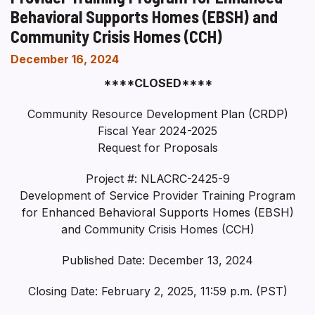
Behavioral Supports Homes (EBSH) and
Community Crisis Homes (CCH)
December 16, 2024
****CLOSED****
Community Resource Development Plan (CRDP)
Fiscal Year 2024-2025
Request for Proposals
Project #: NLACRC-2425-9
Development of Service Provider Training Program
for Enhanced Behavioral Supports Homes (EBSH)
and Community Crisis Homes (CCH)
Published Date: December 13, 2024
Closing Date: February 2, 2025, 11:59 p.m. (PST)