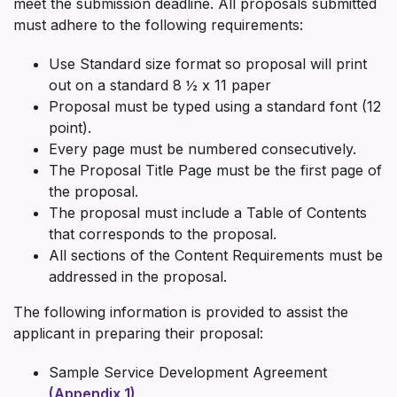
meet the submission deadline. All proposals submitted
must adhere to the following requirements:
Use Standard size format so proposal will print
out on a standard 8 ½ x 11 paper
Proposal must be typed using a standard font (12
point).
Every page must be numbered consecutively.
The Proposal Title Page must be the first page of
the proposal.
The proposal must include a Table of Contents
that corresponds to the proposal.
All sections of the Content Requirements must be
addressed in the proposal.
The following information is provided to assist the
applicant in preparing their proposal:
Sample Service Development Agreement
(Appendix 1)