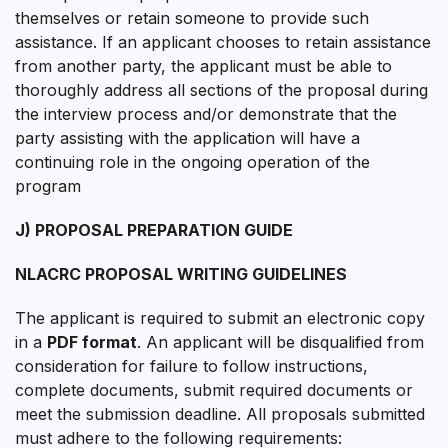
themselves or retain someone to provide such
assistance. If an applicant chooses to retain assistance
from another party, the applicant must be able to
thoroughly address all sections of the proposal during
the interview process and/or demonstrate that the
party assisting with the application will have a
continuing role in the ongoing operation of the
program
J) PROPOSAL PREPARATION GUIDE
NLACRC PROPOSAL WRITING GUIDELINES
The applicant is required to submit an electronic copy
in a
PDF format
. An applicant will be disqualified from
consideration for failure to follow instructions,
complete documents, submit required documents or
meet the submission deadline. All proposals submitted
must adhere to the following requirements: