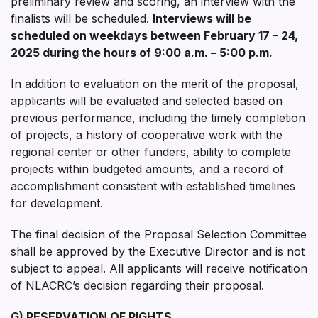
preliminary review and scoring, an interview with the
finalists will be scheduled.
Interviews will be
scheduled on weekdays between
February 17 – 24,
2025
during the hours of 9:00 a.m. – 5:00 p.m.
In addition to evaluation on the merit of the proposal,
applicants will be evaluated and selected based on
previous performance, including the timely completion
of projects, a history of cooperative work with the
regional center or other funders, ability to complete
projects within budgeted amounts, and a record of
accomplishment consistent with established timelines
for development.
The final decision of the Proposal Selection Committee
shall be approved by the Executive Director and is not
subject to appeal. All applicants will receive notification
of NLACRC’s decision regarding their proposal.
G) RESERVATION OF RIGHTS