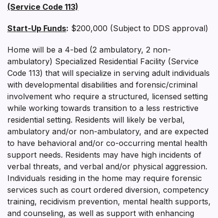
(Service Code 113)
Start-Up Funds
:
$200,000 (Subject to DDS approval)
Home will be a 4-bed (2 ambulatory, 2 non-
ambulatory) Specialized Residential Facility (Service
Code 113) that will specialize in serving adult individuals
with developmental disabilities and forensic/criminal
involvement who require a structured, licensed setting
while working towards transition to a less restrictive
residential setting. Residents will likely be verbal,
ambulatory and/or non-ambulatory, and are expected
to have behavioral and/or co-occurring mental health
support needs. Residents may have high incidents of
verbal threats, and verbal and/or physical aggression.
Individuals residing in the home may require forensic
services such as court ordered diversion, competency
training, recidivism prevention, mental health supports,
and counseling, as well as support with enhancing