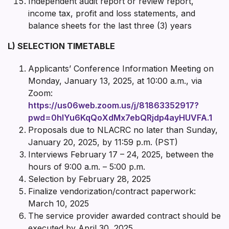
Independent audit report or review report,
income tax, profit and loss statements, and
balance sheets for the last three (3) years
L) SELECTION TIMETABLE
Applicants’ Conference Information Meeting on
Monday, January 13, 2025, at 10:00 a.m., via
Zoom:
https://us06web.zoom.us/j/81863352917?
pwd=0hIYu6KqQoXdMx7ebQRjdp4ayHUVFA.1
Proposals due to NLACRC no later than Sunday,
January 20, 2025, by 11:59 p.m. (PST)
Interviews February 17 – 24, 2025, between the
hours of 9:00 a.m. – 5:00 p.m.
Selection by February 28, 2025
Finalize vendorization/contract paperwork:
March 10, 2025
The service provider awarded contract should be
executed by April 30, 2025