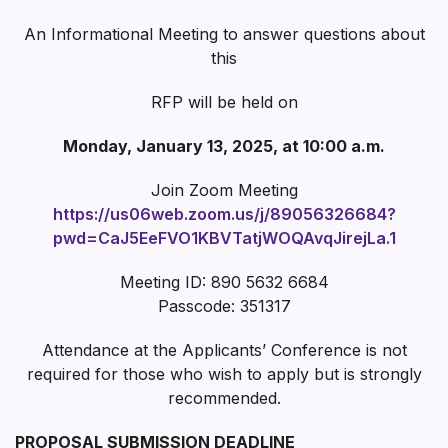
An Informational Meeting to answer questions about
this
RFP will be held on
Monday, January 13, 2025, at 10:00 a.m.
Join Zoom Meeting
https://us06web.zoom.us/j/89056326684?
pwd=CaJ5EeFVO1KBVTatjWOQAvqJirejLa.1
Meeting ID: 890 5632 6684
Passcode: 351317
Attendance at the Applicants’ Conference is not
required for those who wish to apply but is strongly
recommended.
PROPOSAL SUBMISSION DEADLINE