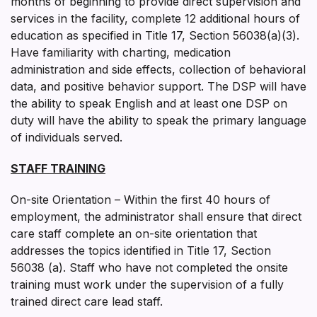
months of beginning to provide direct supervision and
services in the facility, complete 12 additional hours of
education as specified in Title 17, Section 56038(a)(3).
Have familiarity with charting, medication
administration and side effects, collection of behavioral
data, and positive behavior support. The DSP will have
the ability to speak English and at least one DSP on
duty will have the ability to speak the primary language
of individuals served.
STAFF TRAINING
On-site Orientation – Within the first 40 hours of
employment, the administrator shall ensure that direct
care staff complete an on-site orientation that
addresses the topics identified in Title 17, Section
56038 (a). Staff who have not completed the on­site
training must work under the supervision of a fully
trained direct care lead staff.