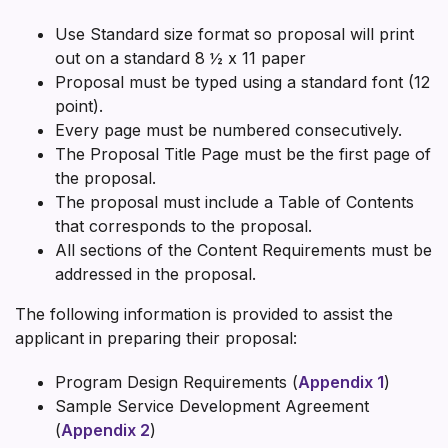
Use Standard size format so proposal will print
out on a standard 8 ½ x 11 paper
Proposal must be typed using a standard font (12
point).
Every page must be numbered consecutively.
The Proposal Title Page must be the first page of
the proposal.
The proposal must include a Table of Contents
that corresponds to the proposal.
All sections of the Content Requirements must be
addressed in the proposal.
The following information is provided to assist the
applicant in preparing their proposal:
Program Design Requirements (
Appendix 1
)
Sample Service Development Agreement
(
Appendix 2
)