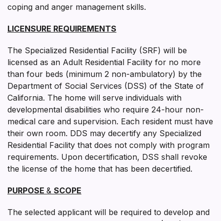
coping and anger management skills.
LICENSURE REQUIREMENTS
The Specialized Residential Facility (SRF) will be
licensed as an Adult Residential Facility for no more
than four beds (minimum 2 non-ambulatory) by the
Department of Social Services (DSS) of the State of
California. The home will serve individuals with
developmental disabilities who require 24-hour non-
medical care and supervision. Each resident must have
their own room. DDS may decertify any Specialized
Residential Facility that does not comply with program
requirements. Upon decertification, DSS shall revoke
the license of the home that has been decertified.
PURPOSE
&
SCOPE
The selected applicant will be required to develop and