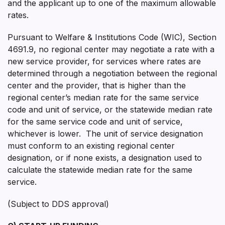
and the applicant up to one of the maximum allowable
rates.
Pursuant to Welfare & Institutions Code (WIC), Section
4691.9, no regional center may negotiate a rate with a
new service provider, for services where rates are
determined through a negotiation between the regional
center and the provider, that is higher than the
regional center’s median rate for the same service
code and unit of service, or the statewide median rate
for the same service code and unit of service,
whichever is lower. The unit of service designation
must conform to an existing regional center
designation, or if none exists, a designation used to
calculate the statewide median rate for the same
service.
(Subject to DDS approval)