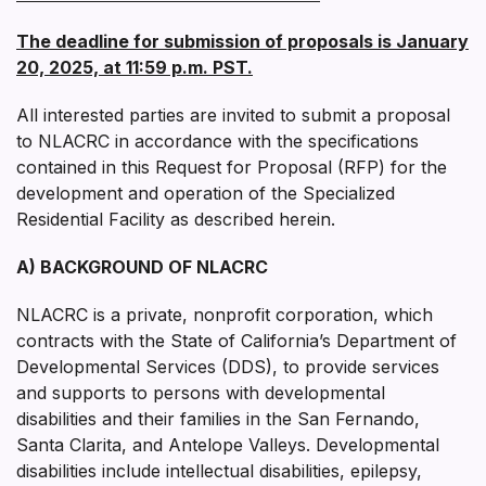
The deadline for submission of proposals is January
20, 2025, at 11:59 p.m. PST.
All interested parties are invited to submit a proposal
to NLACRC in accordance with the specifications
contained in this Request for Proposal (RFP) for the
development and operation of the Specialized
Residential Facility as described herein.
A) BACKGROUND OF NLACRC
NLACRC is a private, nonprofit corporation, which
contracts with the State of California’s Department of
Developmental Services (DDS), to provide services
and supports to persons with developmental
disabilities and their families in the San Fernando,
Santa Clarita, and Antelope Valleys. Developmental
disabilities include intellectual disabilities, epilepsy,