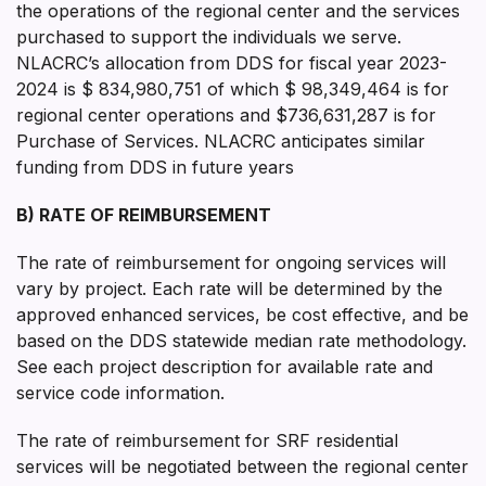
the operations of the regional center and the services
purchased to support the individuals we serve.
NLACRC’s allocation from DDS for fiscal year 2023-
2024 is $ 834,980,751 of which $ 98,349,464 is for
regional center operations and $736,631,287 is for
Purchase of Services. NLACRC anticipates similar
funding from DDS in future years
B) RATE OF REIMBURSEMENT
The rate of reimbursement for ongoing services will
vary by project. Each rate will be determined by the
approved enhanced services, be cost effective, and be
based on the DDS statewide median rate methodology.
See each project description for available rate and
service code information.
The rate of reimbursement for SRF residential
services will be negotiated between the regional center