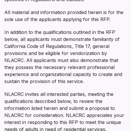
All material and information provided herein is for the
sole use of the applicants applying for this RFP.
In addition to the qualifications outlined in the RFP
below, all applicants must demonstrate familiarity of
California Code of Regulations, Title 17, general
provisions and be eligible for vendorization by
NLACRC. All applicants must also demonstrate that
they possess the necessary relevant professional
experience and organizational capacity to create and
sustain the provision of this service.
NLACRC invites all interested parties, meeting the
qualifications described below, to review the
information listed herein and submit a proposal to
NLACRC for consideration. NLACRC appreciates your
interest in responding to this RFP to meet the unique
needs of adults in need of residential services.