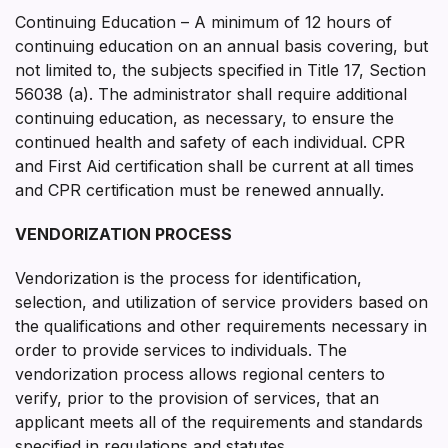
Continuing Education – A minimum of 12 hours of
continuing education on an annual basis covering, but
not limited to, the subjects specified in Title 17, Section
56038 (a). The administrator shall require additional
continuing education, as necessary, to ensure the
continued health and safety of each individual. CPR
and First Aid certification shall be current at all times
and CPR certification must be renewed annually.
VENDORIZATION PROCESS
Vendorization is the process for identification,
selection, and utilization of service providers based on
the qualifications and other requirements necessary in
order to provide services to individuals. The
vendorization process allows regional centers to
verify, prior to the provision of services, that an
applicant meets all of the requirements and standards
specified in regulations and statutes.