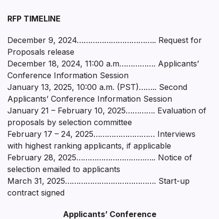
RFP TIMELINE
December 9, 2024…………………………….. Request for
Proposals release
December 18, 2024, 11:00 a.m……………. Applicants’
Conference Information Session
January 13, 2025, 10:00 a.m. (PST)…….. Second
Applicants’ Conference Information Session
January 21 – February 10, 2025…………. Evaluation of
proposals by selection committee
February 17 – 24, 2025……………………… Interviews
with highest ranking applicants, if applicable
February 28, 2025…………………………….. Notice of
selection emailed to applicants
March 31, 2025…………………………………. Start-up
contract signed
Applicants’ Conference