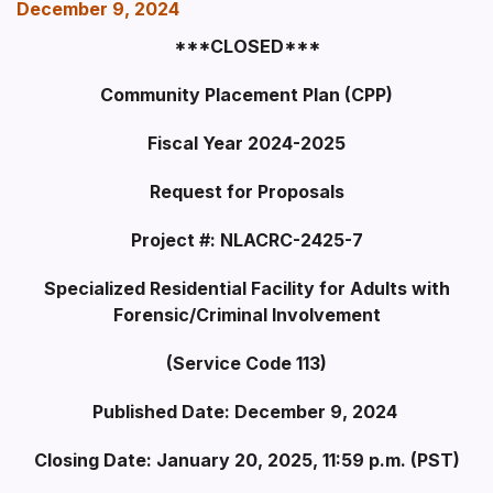
December 9, 2024
***CLOSED***
Community Placement Plan (CPP)
Fiscal Year 2024-2025
Request for Proposals
Project #: NLACRC-2425-7
Specialized Residential Facility for Adults with
Forensic/Criminal Involvement
(Service Code 113)
Published Date: December 9, 2024
Closing Date: January 20, 2025, 11:59 p.m. (PST)