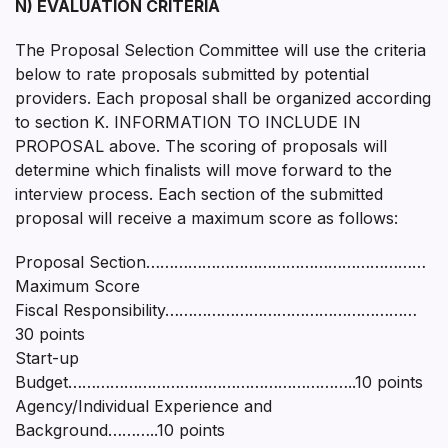
N) EVALUATION CRITERIA
The Proposal Selection Committee will use the criteria
below to rate proposals submitted by potential
providers. Each proposal shall be organized according
to section K. INFORMATION TO INCLUDE IN
PROPOSAL above. The scoring of proposals will
determine which finalists will move forward to the
interview process. Each section of the submitted
proposal will receive a maximum score as follows:
Proposal Section……………………………………………………
Maximum Score
Fiscal Responsibility………………………………………………
30 points
Start-up
Budget……………………………………………………..10 points
Agency/Individual Experience and
Background………..10 points