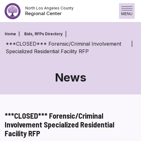
Skip
North Los Angeles County
to
Regional Center
MENU
content
Home
Bids, RFPs Directory
***CLOSED*** Forensic/Criminal Involvement
Specialized Residential Facility RFP
News
***CLOSED*** Forensic/Criminal
Involvement Specialized Residential
Facility RFP