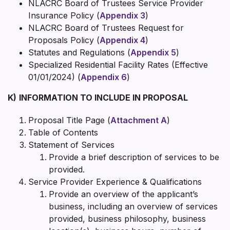
NLACRC Board of Trustees Service Provider
Insurance Policy (
Appendix 3
)
NLACRC Board of Trustees Request for
Proposals Policy (
Appendix 4
)
Statutes and Regulations (
Appendix 5
)
Specialized Residential Facility Rates (Effective
01/01/2024) (
Appendix 6
)
K)
INFORMATION TO INCLUDE IN PROPOSAL
Proposal Title Page (
Attachment A
)
Table of Contents
Statement of Services
Provide a brief description of services to be
provided.
Service Provider Experience & Qualifications
Provide an overview of the applicant’s
business, including an overview of services
provided, business philosophy, business