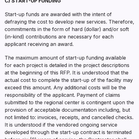
C) START-UP FUNDING
Start-up funds are awarded with the intent of
defraying the cost to develop new services. Therefore,
commitments in the form of hard (dollar) and/or soft
(in-kind) contributions are necessary for each
applicant receiving an award.
The maximum amount of start-up funding available
for each project is detailed in the project descriptions
at the beginning of this RFP. It is understood that the
actual cost to complete the start-up of the facility may
exceed this amount. Any additional costs will be the
responsibility of the applicant. Payment of claims
submitted to the regional center is contingent upon the
provision of acceptable documentation including, but
not limited to: invoices, receipts, and cancelled checks.
It is understood if the vendored ongoing service
developed through the start-up contract is terminated