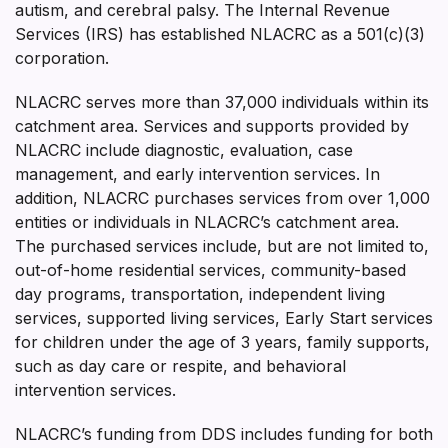
autism, and cerebral palsy. The Internal Revenue
Services (IRS) has established NLACRC as a 501(c)(3)
corporation.
NLACRC serves more than 37,000 individuals within its
catchment area. Services and supports provided by
NLACRC include diagnostic, evaluation, case
management, and early intervention services. In
addition, NLACRC purchases services from over 1,000
entities or individuals in NLACRC’s catchment area.
The purchased services include, but are not limited to,
out-of-home residential services, community-based
day programs, transportation, independent living
services, supported living services, Early Start services
for children under the age of 3 years, family supports,
such as day care or respite, and behavioral
intervention services.
NLACRC’s funding from DDS includes funding for both