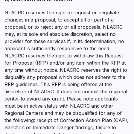
NLACRC reserves the right to request or negotiate
changes in a proposal, to accept all or part of a
proposal, or to reject any or all proposals. NLACRC
may, at its sole and absolute discretion, select no
provider for these services if, in its determination, no
applicant is sufficiently responsive to the need.
NLACRC reserves the right to withdraw this Request
for Proposal (RFP) and/or any item within the RFP at
any time without notice. NLACRC reserves the right to
disqualify any proposal which does not adhere to the
RFP guidelines. This RFP is being offered at the
discretion of NLACRC. It does not commit the regional
center to award any grant. Please note applicants
must be in active status with NLACRC and other
Regional Centers and may be disqualified for any of
the following: receipt of Correction Action Plan (CAP),
Sanction or Immediate Danger findings, failure to