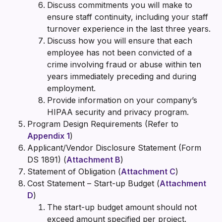
Discuss commitments you will make to
ensure staff continuity, including your staff
turnover experience in the last three years.
Discuss how you will ensure that each
employee has not been convicted of a
crime involving fraud or abuse within ten
years immediately preceding and during
employment.
Provide information on your company’s
HIPAA security and privacy program.
Program Design Requirements (Refer to
Appendix 1
)
Applicant/Vendor Disclosure Statement (Form
DS 1891) (
Attachment B
)
Statement of Obligation (
Attachment C
)
Cost Statement – Start-up Budget (
Attachment
D
)
The start-up budget amount should not
exceed amount specified per project.