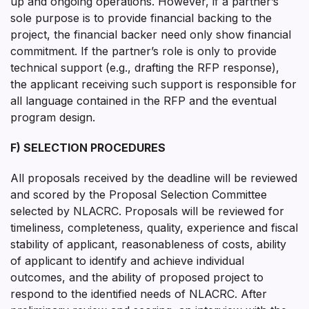
up and ongoing operations. However, if a partner’s
sole purpose is to provide financial backing to the
project, the financial backer need only show financial
commitment. If the partner’s role is only to provide
technical support (e.g., drafting the RFP response),
the applicant receiving such support is responsible for
all language contained in the RFP and the eventual
program design.
F) SELECTION PROCEDURES
All proposals received by the deadline will be reviewed
and scored by the Proposal Selection Committee
selected by NLACRC. Proposals will be reviewed for
timeliness, completeness, quality, experience and fiscal
stability of applicant, reasonableness of costs, ability
of applicant to identify and achieve individual
outcomes, and the ability of proposed project to
respond to the identified needs of NLACRC. After