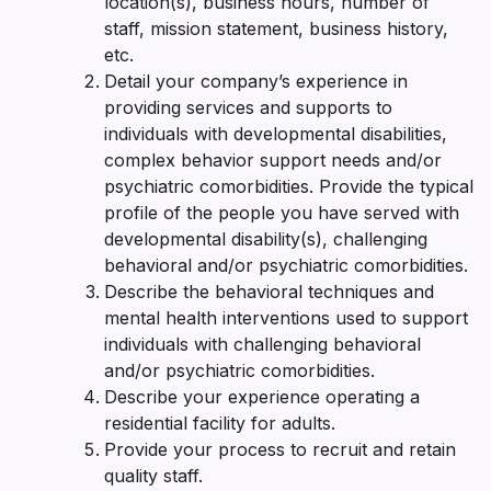
location(s), business hours, number of
staff, mission statement, business history,
etc.
Detail your company’s experience in
providing services and supports to
individuals with developmental disabilities,
complex behavior support needs and/or
psychiatric comorbidities. Provide the typical
profile of the people you have served with
developmental disability(s), challenging
behavioral and/or psychiatric comorbidities.
Describe the behavioral techniques and
mental health interventions used to support
individuals with challenging behavioral
and/or psychiatric comorbidities.
Describe your experience operating a
residential facility for adults.
Provide your process to recruit and retain
quality staff.