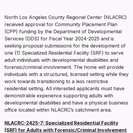
North Los Angeles County Regional Center (NLACRC)
received approval for Community Placement Plan
(CPP) funding by the Department of Developmental
Services (DDS) for Fiscal Year 2024-2025 and is
seeking proposal submissions for the development of
one (1) Specialized Residential Facility (SRF) to serve
adult individuals with developmental disabilities and
forensic/criminal involvement. The home will provide
individuals with a structured, licensed setting while they
work towards transitioning to a less restrictive
residential setting. All interested applicants must have
demonstrable experience supporting adults with
developmental disabilities and have a physical business
office located within NLACRC’s catchment area.
NLACRC-2425-7: Specialized Residential Facility
(SRF) for Adults with Forensic/Criminal Involvement