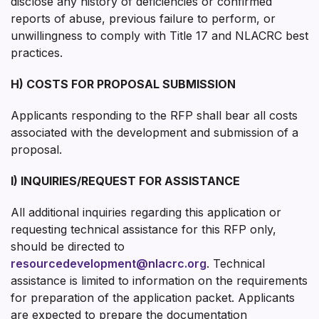
disclose any history of deficiencies or confirmed
reports of abuse, previous failure to perform, or
unwillingness to comply with Title 17 and NLACRC best
practices.
H) COSTS FOR PROPOSAL SUBMISSION
Applicants responding to the RFP shall bear all costs
associated with the development and submission of a
proposal.
I) INQUIRIES/REQUEST FOR ASSISTANCE
All additional inquiries regarding this application or
requesting technical assistance for this RFP only,
should be directed to
resourcedevelopment@nlacrc.org
. Technical
assistance is limited to information on the requirements
for preparation of the application packet. Applicants
are expected to prepare the documentation