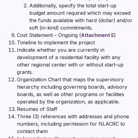
Additionally, specify the total start-up
budget amount required which may exceed
the funds available with hard (dollar) and/or
soft (in-kind) commitments.
Cost Statement – Ongoing (
Attachment E
)
Timeline to implement the project
Indicate whether you are currently in
development of a residential facility with any
other regional center with or without start-up
grants.
Organization Chart that maps the supervisory
hierarchy including governing boards, advisory
boards, as well as other programs or facilities
operated by the organization, as applicable.
Resumes of Staff
Three (3) references with addresses and phone
numbers, including permission for NLACRC to
contact them