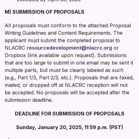
M) SUBMISSION OF PROPOSALS
All proposals must conform to the attached Proposal
Writing Guidelines and Content Requirements. The
applicant must submit the completed proposal to
NLACRC
resourcedevelopment@nlacrc.org
or
Dropbox (link available upon request). Submissions
that are too large to submit in one email may be sent it
multiple parts, but must be clearly labeled as such
(e.g., Part 1/3, Part 2/3, etc.). Proposals that are faxed,
mailed, or dropped off at NLACRC reception will not
be accepted. No proposals will be accepted after the
submission deadline.
DEADLINE FOR SUBMISSION OF PROPOSALS
Sunday, January 20, 2025, 11:59 p.m. (PST)