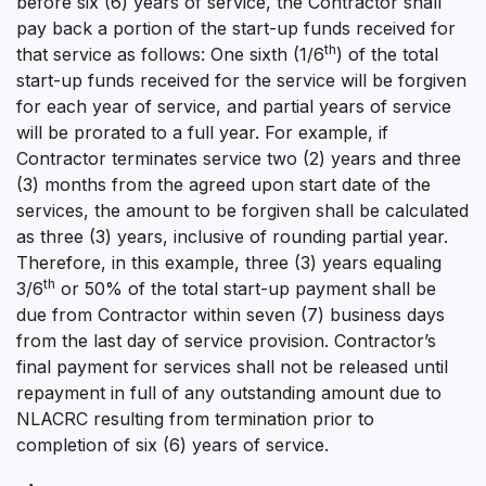
before six (6) years of service, the Contractor shall
pay back a portion of the start-up funds received for
th
that service as follows: One sixth (1/6
) of the total
start-up funds received for the service will be forgiven
for each year of service, and partial years of service
will be prorated to a full year. For example, if
Contractor terminates service two (2) years and three
(3) months from the agreed upon start date of the
services, the amount to be forgiven shall be calculated
as three (3) years, inclusive of rounding partial year.
Therefore, in this example, three (3) years equaling
th
3/6
or 50% of the total start-up payment shall be
due from Contractor within seven (7) business days
from the last day of service provision. Contractor’s
final payment for services shall not be released until
repayment in full of any outstanding amount due to
NLACRC resulting from termination prior to
completion of six (6) years of service.