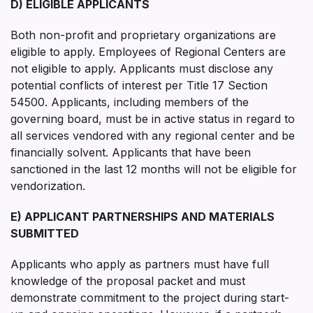
D) ELIGIBLE APPLICANTS
Both non-profit and proprietary organizations are
eligible to apply. Employees of Regional Centers are
not eligible to apply. Applicants must disclose any
potential conflicts of interest per Title 17 Section
54500. Applicants, including members of the
governing board, must be in active status in regard to
all services vendored with any regional center and be
financially solvent. Applicants that have been
sanctioned in the last 12 months will not be eligible for
vendorization.
E) APPLICANT PARTNERSHIPS AND MATERIALS
SUBMITTED
Applicants who apply as partners must have full
knowledge of the proposal packet and must
demonstrate commitment to the project during start-