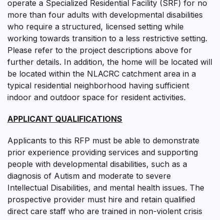
operate a Specialized Residential Facility (SRF) for no
more than four adults with developmental disabilities
who require a structured, licensed setting while
working towards transition to a less restrictive setting.
Please refer to the project descriptions above for
further details. In addition, the home will be located will
be located within the NLACRC catchment area in a
typical residential neighborhood having sufficient
indoor and outdoor space for resident activities.
APPLICANT QUALIFICATIONS
Applicants to this RFP must be able to demonstrate
prior experience providing services and supporting
people with developmental disabilities, such as a
diagnosis of Autism and moderate to severe
Intellectual Disabilities, and mental health issues. The
prospective provider must hire and retain qualified
direct care staff who are trained in non-violent crisis