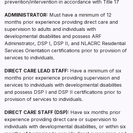
prevention/intervention in accordance with Title 17
ADMIINISTRATOR
:
Must have a minimum of 12
months prior experience providing direct care and
supervision to adults and individuals with
developmental disabilities and possess ARF
Administrator, DSP I, DSP II, and NLACRC Residential
Services Orientation certifications prior to provision of
services to individuals.
DIRECT CARE LEAD STAFF:
Have a minimum of six
months prior experience providing supervision and
services to individuals with developmental disabilities
and possess DSP I and DSP II certifications prior to
provision of services to individuals.
DIRECT CARE STAFF (DSP):
Have six months prior
experience providing direct care or supervision to
individuals with developmental disabilities, or within six