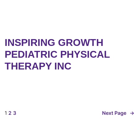
INSPIRING GROWTH
PEDIATRIC PHYSICAL
THERAPY INC
1
2
3
Next Page
→