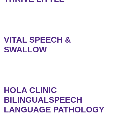
VITAL SPEECH &
SWALLOW
HOLA CLINIC
BILINGUALSPEECH
LANGUAGE PATHOLOGY