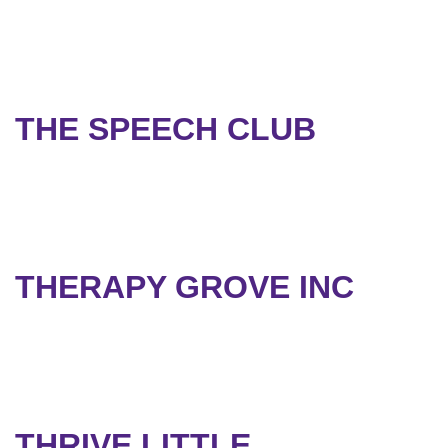
THE SPEECH CLUB
THERAPY GROVE INC
THRIVE LITTLE