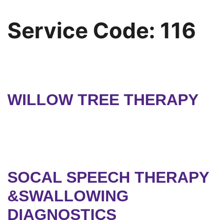
Service Code:
116
WILLOW TREE THERAPY
SOCAL SPEECH THERAPY
&SWALLOWING
DIAGNOSTICS