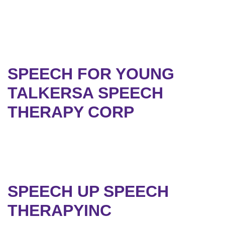
SPEECH FOR YOUNG
TALKERSA SPEECH
THERAPY CORP
SPEECH UP SPEECH
THERAPYINC