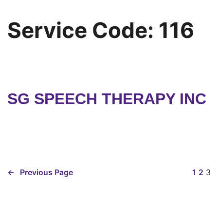
Service Code:
116
SG SPEECH THERAPY INC
←
Previous Page
1
2
3