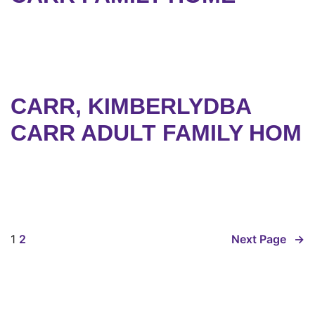
CARR, KIMBERLYDBA
CARR ADULT FAMILY HOM
1
2
Next Page
→