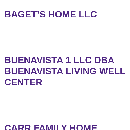
BAGET’S HOME LLC
BUENAVISTA 1 LLC DBA
BUENAVISTA LIVING WELL
CENTER
CARR FAMILY HOME