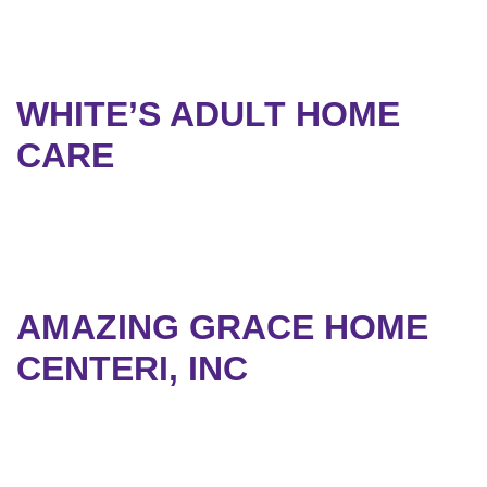
WHITE’S ADULT HOME
CARE
AMAZING GRACE HOME
CENTERI, INC