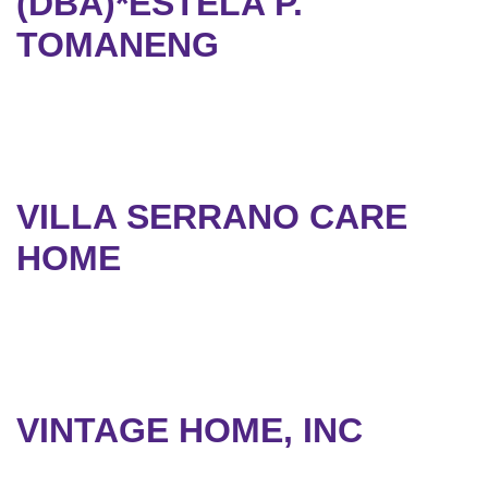
(DBA)*ESTELA P.
TOMANENG
VILLA SERRANO CARE
HOME
VINTAGE HOME, INC