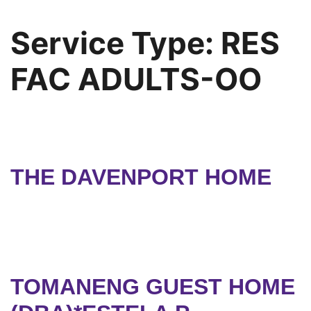
Service Type:
RES
FAC ADULTS-OO
THE DAVENPORT HOME
TOMANENG GUEST HOME