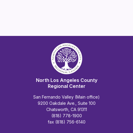
North Los Angeles County
Regional Center
San Fernando Valley (Main office)
9200 Oakdale Ave., Suite 100
Chatsworth, CA 91311
(818) 778-1900
fax (818) 756-6140