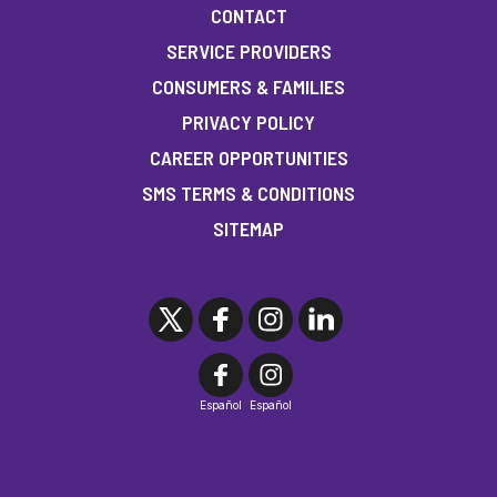
CONTACT
SERVICE PROVIDERS
CONSUMERS & FAMILIES
PRIVACY POLICY
CAREER OPPORTUNITIES
SMS TERMS & CONDITIONS
SITEMAP
Español
Español