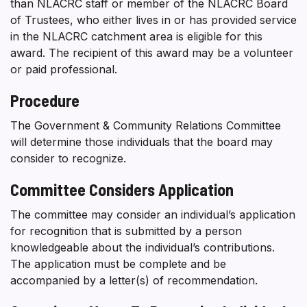
than NLACRC staff or member of the NLACRC Board
of Trustees, who either lives in or has provided service
in the NLACRC catchment area is eligible for this
award. The recipient of this award may be a volunteer
or paid professional.
Procedure
The Government & Community Relations Committee
will determine those individuals that the board may
consider to recognize.
Committee Considers Application
The committee may consider an individual’s application
for recognition that is submitted by a person
knowledgeable about the individual’s contributions.
The application must be complete and be
accompanied by a letter(s) of recommendation.