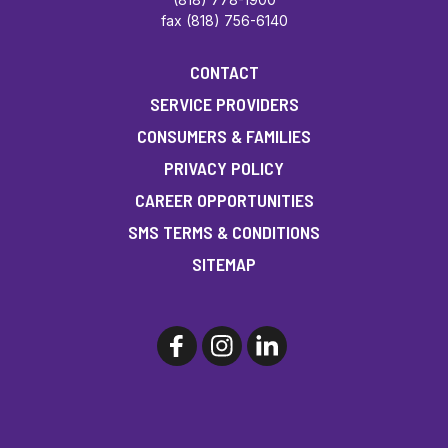
fax (818) 756-6140
CONTACT
SERVICE PROVIDERS
CONSUMERS & FAMILIES
PRIVACY POLICY
CAREER OPPORTUNITIES
SMS TERMS & CONDITIONS
SITEMAP