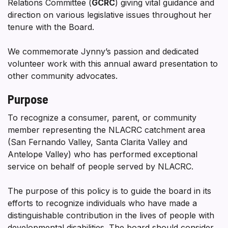
Relations Committee (
GCRC
) giving vital guidance and
direction on various legislative issues throughout her
tenure with the Board.
We commemorate Jynny’s passion and dedicated
volunteer work with this annual award presentation to
other community advocates.
Purpose
To recognize a consumer, parent, or community
member representing the NLACRC catchment area
(San Fernando Valley, Santa Clarita Valley and
Antelope Valley) who has performed exceptional
service on behalf of people served by NLACRC.
The purpose of this policy is to guide the board in its
efforts to recognize individuals who have made a
distinguishable contribution in the lives of people with
developmental disabilities. The board should consider,