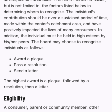
but is not limited to, the factors listed below in
determining whom to recognize. The individual’s
contribution should be over a sustained period of time,
made within the center’s catchment area, and have
positively impacted the lives of many consumers. In
addition, the individual must be held in high esteem by
his/her peers. The board may choose to recognize
individuals as follows:
Award a plaque
Pass a resolution
Send a letter
The highest award is a plaque, followed by a
resolution, then a letter.
Eligibility
A consumer, parent or community member, other