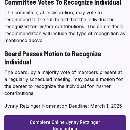
Committee Votes To Recognize Individual
The committee, at its discretion, may vote to
recommend to the full board that the individual be
recognized for his/her contributions. The committee’s
recommendation will include the type of recognition as
mentioned above.
Board Passes Motion to Recognize
Individual
The board, by a majority vote of members present at
a regularly scheduled meeting, may pass a motion for
the center to recognize the individual for his/her
contributions.
Jynny Retzinger Nomination Deadline: March 1, 2025
Complete Online Jynny Retzinger
Nomination