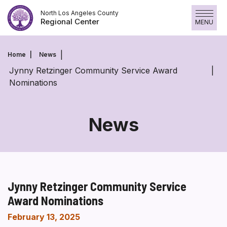
Skip
North Los Angeles County
to
Regional Center
MENU
content
Home
News
Jynny Retzinger Community Service Award
Nominations
News
Jynny Retzinger Community Service
Award Nominations
February 13, 2025