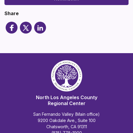
Share
North Los Angeles County
Regional Center
San Fernando Valley (Main office)
9200 Oakdale Ave., Suite 100
Chatsworth, CA 91311
(818) 778-1900