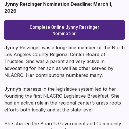
Jynny Retzinger Nomination Deadline: March 1,
2026
Complete Online Jynny Retzinger
Nomination
Jynny Retzinger was a long-time member of the North
Los Angeles County Regional Center Board of
Trustees. She was a parent and very active in
advocating for her son as well as other served by
NLACRC. Her contributions numbered many.
Jynny’s interests in the legislative system led to her
founding the first NLACRC Legislative Breakfast. She
had an active role in the regional center’s grass roots
efforts both locally and at the state level.
She chaired the Board’s Government and Community