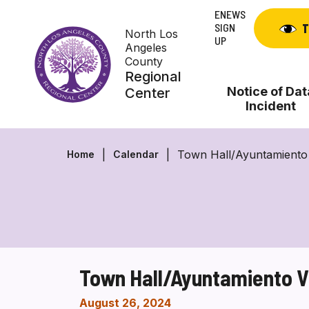
Skip
ENEWS
to
SIGN
T
North Los
content
UP
Angeles
County
Regional
Notice of Dat
Center
Incident
Town Hall/Ayuntamiento 
Home
Calendar
Town Hall/Ayuntamiento V
August 26, 2024