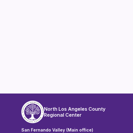
North Los Angeles County
Regional Center
San Fernando Valley (Main office)