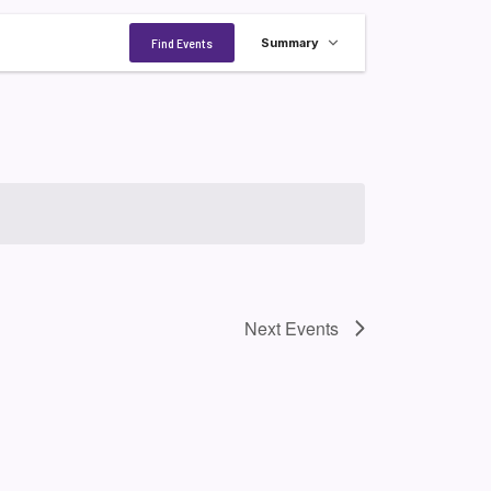
Event
Find Events
Summary
Views
Navigation
Next
Events