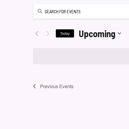
Enter
Keyword.
Search
for
Upcoming
Today
Events
Select
by
date.
Keyword.
Previous
Events