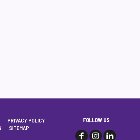
FOLLOW US
PRIVACY POLICY
S
SITEMAP