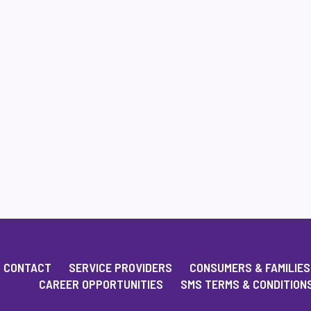
CONTACT
SERVICE PROVIDERS
CONSUMERS & FAMILIES
CAREER OPPORTUNITIES
SMS TERMS & CONDITION