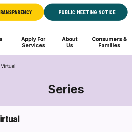
RANSPARENCY
PUBLIC MEETING NOTICE
a
Apply For
About
Consumers &
Services
Us
Families
Virtual
Series
irtual