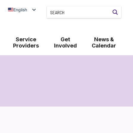
English
Service
Get
News &
Providers
Involved
Calendar