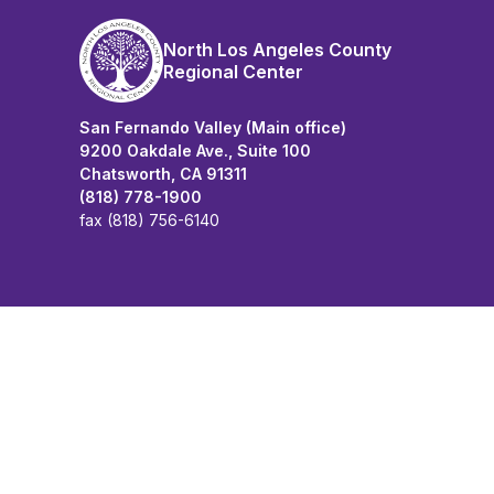
North Los Angeles County
Regional Center
San Fernando Valley (Main office)
9200 Oakdale Ave., Suite 100
Chatsworth, CA 91311
(818) 778-1900
fax (818) 756-6140