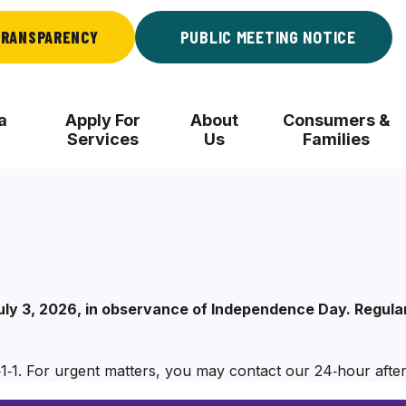
RANSPARENCY
PUBLIC MEETING NOTICE
a
Apply For
About
Consumers &
Services
Us
Families
 July 3, 2026, in observance of Independence Day. Regul
‑1‑1. For urgent matters, you may contact our 24‑hour after