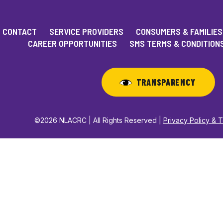
CONTACT
SERVICE PROVIDERS
CONSUMERS & FAMILIES
CAREER OPPORTUNITIES
SMS TERMS & CONDITION
TRANSPARENCY
©2026 NLACRC | All Rights Reserved |
Privacy Policy & 