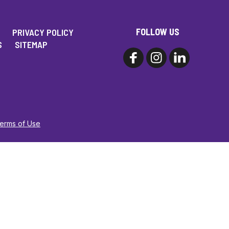
FOLLOW US
PRIVACY POLICY
S
SITEMAP
Terms of Use