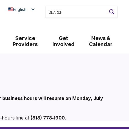
English
Service
Get
News &
Providers
Involved
Calendar
ar business hours will resume on Monday, July
‑hours line at
(818) 778‑1900
.