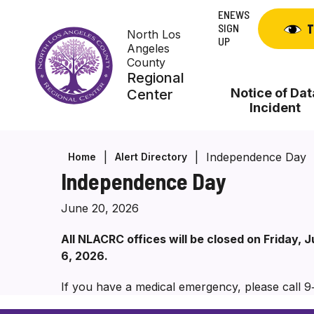
Skip
ENEWS
to
SIGN
T
North Los
content
UP
Angeles
County
Regional
Notice of Dat
Center
Incident
Independence Day
Home
Alert Directory
Independence Day
June 20, 2026
All NLACRC offices will be closed on Friday,
6, 2026.
If you have a medical emergency, please call 9