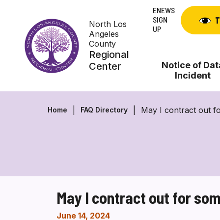
Skip
ENEWS
to
SIGN
T
North Los
content
UP
Angeles
County
Regional
Notice of Dat
Center
Incident
May I contract out f
Home
FAQ Directory
May I contract out for so
June 14, 2024