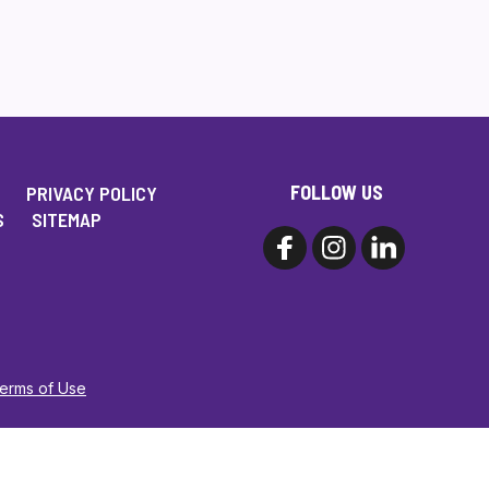
FOLLOW US
PRIVACY POLICY
S
SITEMAP
Terms of Use