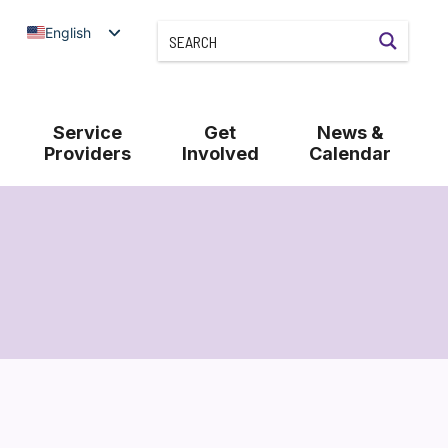
English
Service
Get
News &
Providers
Involved
Calendar