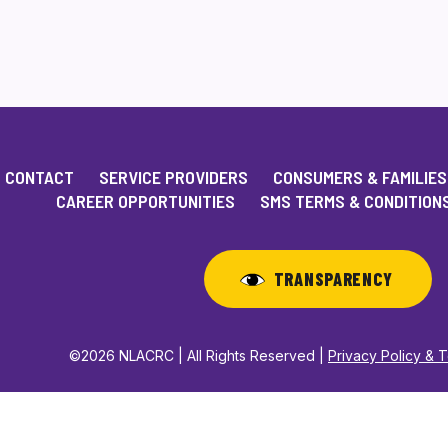
CONTACT
SERVICE PROVIDERS
CONSUMERS & FAMILIES
CAREER OPPORTUNITIES
SMS TERMS & CONDITION
TRANSPARENCY
©2026 NLACRC | All Rights Reserved |
Privacy Policy & 