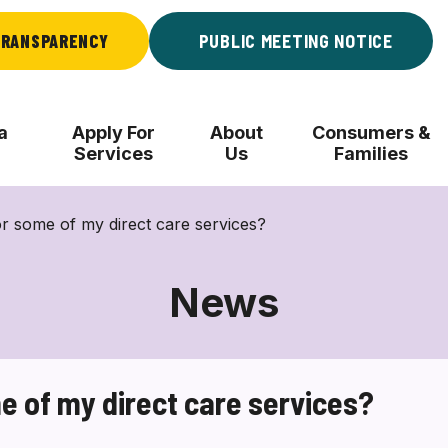
RANSPARENCY
PUBLIC MEETING NOTICE
a
Apply For
About
Consumers &
Services
Us
Families
or some of my direct care services?
News
me of my direct care services?