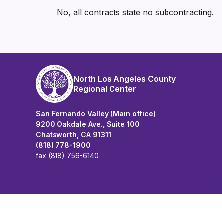
No, all contracts state no subcontracting.
North Los Angeles County
Regional Center
San Fernando Valley (Main office)
9200 Oakdale Ave., Suite 100
Chatsworth, CA 91311
(818) 778-1900
fax (818) 756-6140