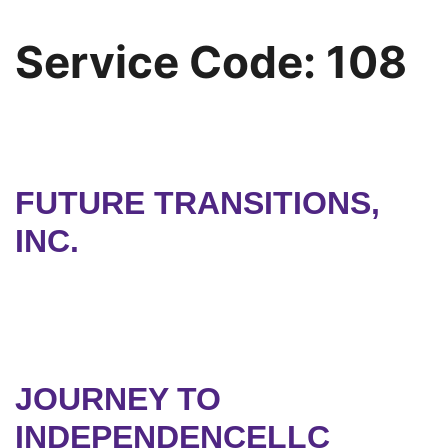
Service Code:
108
FUTURE TRANSITIONS,
INC.
JOURNEY TO
INDEPENDENCELLC