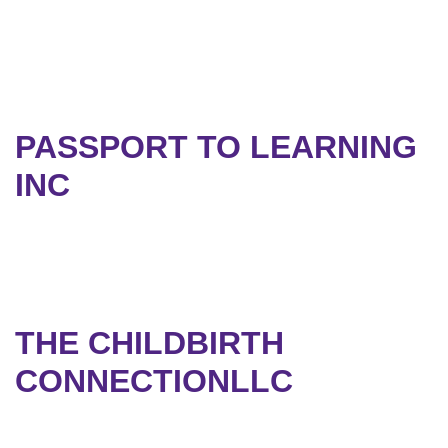
PASSPORT TO LEARNING
INC
THE CHILDBIRTH
CONNECTIONLLC