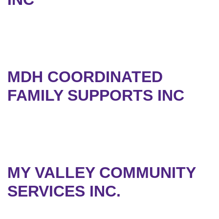
MDH COORDINATED
FAMILY SUPPORTS INC
MY VALLEY COMMUNITY
SERVICES INC.