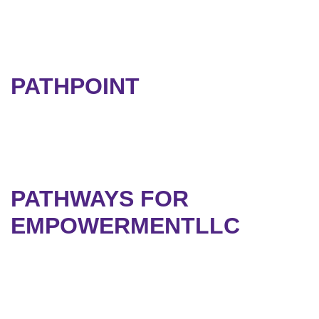
PATHPOINT
PATHWAYS FOR
EMPOWERMENTLLC