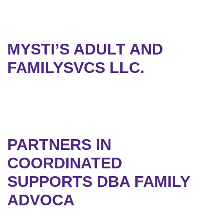
MYSTI’S ADULT AND
FAMILYSVCS LLC.
PARTNERS IN
COORDINATED
SUPPORTS DBA FAMILY
ADVOCA