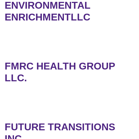
ENVIRONMENTAL
ENRICHMENTLLC
FMRC HEALTH GROUP
LLC.
FUTURE TRANSITIONS
INC