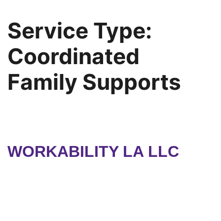
Service Type:
Coordinated
Family Supports
WORKABILITY LA LLC