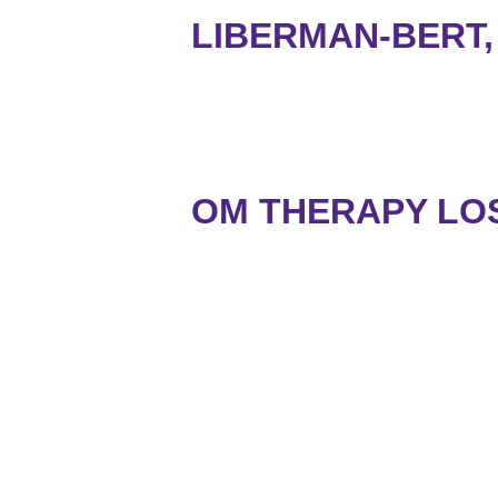
LIBERMAN-BERT,
OM THERAPY LO