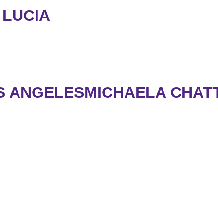
 LUCIA
S ANGELESMICHAELA CHATT