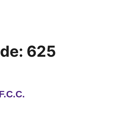
ode:
625
F.C.C.