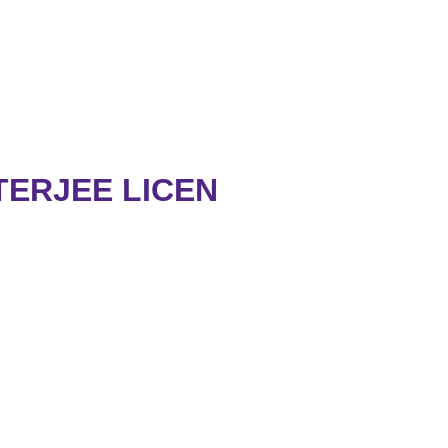
ERJEE LICEN