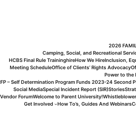
2026 FAMI
Camping, Social, and Recreational Serv
HCBS Final Rule Training
hire
How We Hire
Inclusion, Eq
Meeting Schedule
Office of Clients’ Rights Advocacy
Of
Power to the
FP – Self Determination Program Funds 2023-24 Second P
Social Media
Special Incident Report (SIR)
Stories
Stra
Vendor Forum
Welcome to Parent University!
Whistleblowe
Get Involved
How To’s, Guides And Webinars
C