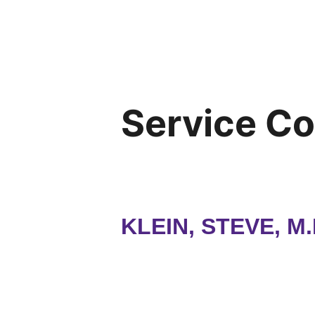
Service C
KLEIN, STEVE, M.