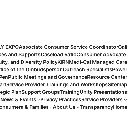
LY EXPO
Associate Consumer Service Coordinator
Cali
ices and Supports
Caseload Ratio
Consumer Advocate
uity, and Diversity Policy
KIRN
Medi-Cal Managed Care
fice of the Ombudsperson
Outreach Specialists
Power
 Pen
Public Meetings and Governance
Resource Center
art
Service Provider Trainings and Workshops
Sitemap
tegic Plan
Support Groups
Training
Unity Presentations
r
News & Events
Privacy Practices
Service Providers
onsumers & Families
About Us
Transparency
Home