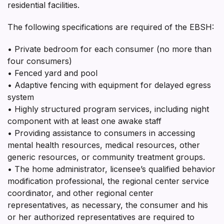
residential facilities.
The following specifications are required of the EBSH:
• Private bedroom for each consumer (no more than
four consumers)
• Fenced yard and pool
• Adaptive fencing with equipment for delayed egress
system
• Highly structured program services, including night
component with at least one awake staff
• Providing assistance to consumers in accessing
mental health resources, medical resources, other
generic resources, or community treatment groups.
• The home administrator, licensee’s qualified behavior
modification professional, the regional center service
coordinator, and other regional center
representatives, as necessary, the consumer and his
or her authorized representatives are required to