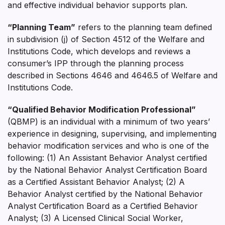
and effective individual behavior supports plan.
“Planning Team”
refers to the planning team defined
in subdivision (j) of Section 4512 of the Welfare and
Institutions Code, which develops and reviews a
consumer’s IPP through the planning process
described in Sections 4646 and 4646.5 of Welfare and
Institutions Code.
“Qualified Behavior Modification Professional”
(QBMP) is an individual with a minimum of two years’
experience in designing, supervising, and implementing
behavior modification services and who is one of the
following: (1) An Assistant Behavior Analyst certified
by the National Behavior Analyst Certification Board
as a Certified Assistant Behavior Analyst; (2) A
Behavior Analyst certified by the National Behavior
Analyst Certification Board as a Certified Behavior
Analyst; (3) A Licensed Clinical Social Worker,