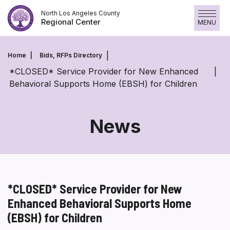
Skip
North Los Angeles County
to
Regional Center
MENU
content
Home
Bids, RFPs Directory
*CLOSED* Service Provider for New Enhanced
Behavioral Supports Home (EBSH) for Children
News
*CLOSED* Service Provider for New
Enhanced Behavioral Supports Home
(EBSH) for Children