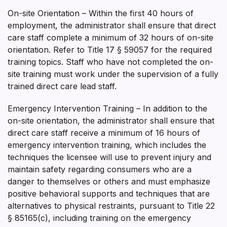
On-site Orientation – Within the first 40 hours of
employment, the administrator shall ensure that direct
care staff complete a minimum of 32 hours of on-site
orientation. Refer to Title 17 § 59057 for the required
training topics. Staff who have not completed the on­
site training must work under the supervision of a fully
trained direct care lead staff.
Emergency Intervention Training – In addition to the
on-site orientation, the administrator shall ensure that
direct care staff receive a minimum of 16 hours of
emergency intervention training, which includes the
techniques the licensee will use to prevent injury and
maintain safety regarding consumers who are a
danger to themselves or others and must emphasize
positive behavioral supports and techniques that are
alternatives to physical restraints, pursuant to Title 22
§ 85165(c), including training on the emergency