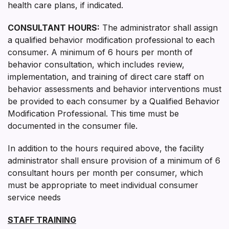
health care plans, if indicated.
CONSULTANT HOURS:
The administrator shall assign
a qualified behavior modification professional to each
consumer. A minimum of 6 hours per month of
behavior consultation, which includes review,
implementation, and training of direct care staff on
behavior assessments and behavior interventions must
be provided to each consumer by a Qualified Behavior
Modification Professional. This time must be
documented in the consumer file.
In addition to the hours required above, the facility
administrator shall ensure provision of a minimum of 6
consultant hours per month per consumer, which
must be appropriate to meet individual consumer
service needs
STAFF TRAINING