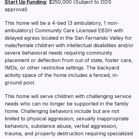
Start Up Funding
: $250,000 (Subject to DDS
approval)
This home will be a 4-bed (3 ambulatory, 1 non-
ambulatory) Community Care Licensed EBSH with
delayed egress located in the San Fernando Valley for
male/female children with intellectual disabilities and/or
severe behavioral needs requiring community
placement or deflection from out of state, foster care,
IMDs, or other restrictive settings. The backyard
activity space of the home includes a fenced, in-
ground pool.
This home will serve children with challenging service
needs who can no longer be supported in the family
home. Challenging behaviors include but are not
limited to physical aggression, sexually inappropriate
behaviors, substance abuse, verbal aggression,
trauma, and property destruction requiring specialized