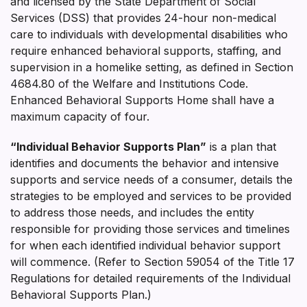
and licensed by the State Department of Social
Services (DSS) that provides 24-hour non-medical
care to individuals with developmental disabilities who
require enhanced behavioral supports, staffing, and
supervision in a homelike setting, as defined in Section
4684.80 of the Welfare and Institutions Code.
Enhanced Behavioral Supports Home shall have a
maximum capacity of four.
“Individual Behavior Supports Plan”
is a plan that
identifies and documents the behavior and intensive
supports and service needs of a consumer, details the
strategies to be employed and services to be provided
to address those needs, and includes the entity
responsible for providing those services and timelines
for when each identified individual behavior support
will commence. (Refer to Section 59054 of the Title 17
Regulations for detailed requirements of the Individual
Behavioral Supports Plan.)