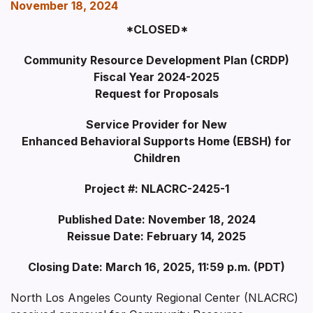
November 18, 2024
*CLOSED*
Community Resource Development Plan (CRDP)
Fiscal Year 2024-2025
Request for Proposals
Service Provider for New
Enhanced Behavioral Supports Home (EBSH) for
Children
Project #: NLACRC-2425-1
Published Date: November 18, 2024
Reissue Date: February 14, 2025
Closing Date: March 16, 2025, 11:59 p.m. (PD
T)
North Los Angeles County Regional Center (NLACRC)