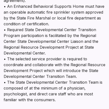
agreement).
• An Enhanced Behavioral Supports Home must have
an operable automatic fire sprinkler system approved
by the State Fire Marshal or local fire department as
condition of certification.
• Required State Developmental Center Transition
Program participation is facilitated by the Regional
Center State Developmental Center Liaison and the
Regional Resource Development Project at State
Developmental Center.
• The selected service provider is required to
coordinate and collaborate with the Regional Resource
Development Project which will introduce the State
Developmental Center Transition Team.
• The State Developmental Center Transition Team is
composed of at the minimum of a physician,
psychologist, and direct care staff who are most
familiar with the consumers.