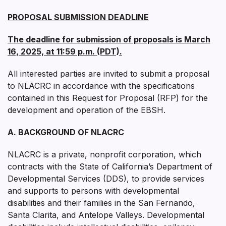
PROPOSAL SUBMISSION DEADLINE
The deadline for submission of proposals is March
16, 2025, at 11:59 p.m. (PDT).
All interested parties are invited to submit a proposal
to NLACRC in accordance with the specifications
contained in this Request for Proposal (RFP) for the
development and operation of the EBSH.
A. BACKGROUND OF NLACRC
NLACRC is a private, nonprofit corporation, which
contracts with the State of California’s Department of
Developmental Services (DDS), to provide services
and supports to persons with developmental
disabilities and their families in the San Fernando,
Santa Clarita, and Antelope Valleys. Developmental