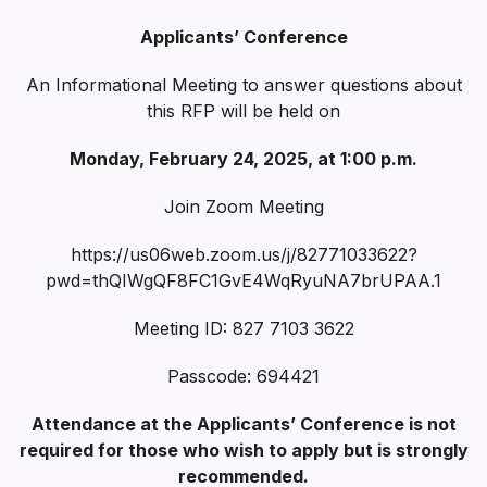
Applicants’ Conference
An Informational Meeting to answer questions about
this RFP will be held on
Monday, February 24, 2025, at 1:00 p.m.
Join Zoom Meeting
https://us06web.zoom.us/j/82771033622?
pwd=thQIWgQF8FC1GvE4WqRyuNA7brUPAA.1
Meeting ID: 827 7103 3622
Passcode: 694421
Attendance at the Applicants’ Conference is not
required for those who wish to apply but is strongly
recommended.