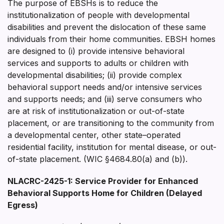
The purpose of EBSHs is to reduce the
institutionalization of people with developmental
disabilities and prevent the dislocation of these same
individuals from their home communities. EBSH homes
are designed to (i) provide intensive behavioral
services and supports to adults or children with
developmental disabilities; (ii) provide complex
behavioral support needs and/or intensive services
and supports needs; and (iii) serve consumers who
are at risk of institutionalization or out-of-state
placement, or are transitioning to the community from
a developmental center, other state–operated
residential facility, institution for mental disease, or out-
of-state placement. (WIC §4684.80(a) and (b)).
NLACRC-2425-1: Service Provider for Enhanced
Behavioral Supports Home for Children (Delayed
Egress)