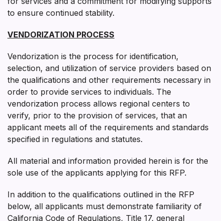
for services and a commitment for modifying supports
to ensure continued stability.
VENDORIZATION PROCESS
Vendorization is the process for identification,
selection, and utilization of service providers based on
the qualifications and other requirements necessary in
order to provide services to individuals. The
vendorization process allows regional centers to
verify, prior to the provision of services, that an
applicant meets all of the requirements and standards
specified in regulations and statutes.
All material and information provided herein is for the
sole use of the applicants applying for this RFP.
In addition to the qualifications outlined in the RFP
below, all applicants must demonstrate familiarity of
California Code of Regulations, Title 17, general