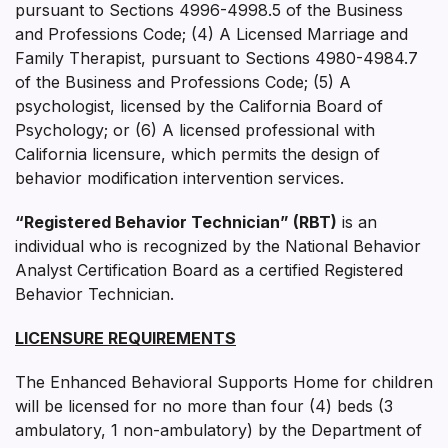
pursuant to Sections 4996-4998.5 of the Business
and Professions Code; (4) A Licensed Marriage and
Family Therapist, pursuant to Sections 4980-4984.7
of the Business and Professions Code; (5) A
psychologist, licensed by the California Board of
Psychology; or (6) A licensed professional with
California licensure, which permits the design of
behavior modification intervention services.
“Registered Behavior Technician” (RBT)
is an
individual who is recognized by the National Behavior
Analyst Certification Board as a certified Registered
Behavior Technician.
LICENSURE REQUIREMENTS
The Enhanced Behavioral Supports Home for children
will be licensed for no more than four (4) beds (3
ambulatory, 1 non-ambulatory) by the Department of