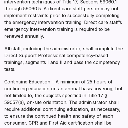
intervention techniques of Title 17, Sections 59060.1
through 59060.5. A direct care staff person may not
implement restraints prior to successfully completing
the emergency intervention training. Direct care staff’s
emergency intervention training is required to be
renewed annually.
All staff, including the administrator, shall complete the
Direct Support Professional competency-based
trainings, segments I and II and pass the competency
tests.
Continuing Education – A minimum of 25 hours of
continuing education on an annual basis covering, but
not limited to, the subjects specified in Title 17 §
59057(a), on-site orientation. The administrator shall
require additional continuing education, as necessary,
to ensure the continued health and safety of each
consumer. CPR and First Aid certification shall be