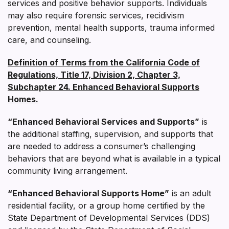
services and positive behavior supports. Individuals
may also require forensic services, recidivism
prevention, mental health supports, trauma informed
care, and counseling.
Definition of Terms from the California Code of
Regulations, Title 17, Division 2, Chapter 3,
Subchapter 24. Enhanced Behavioral Supports
Homes.
“Enhanced Behavioral Services and Supports”
is
the additional staffing, supervision, and supports that
are needed to address a consumer’s challenging
behaviors that are beyond what is available in a typical
community living arrangement.
“Enhanced Behavioral Supports Home”
is an adult
residential facility, or a group home certified by the
State Department of Developmental Services (DDS)