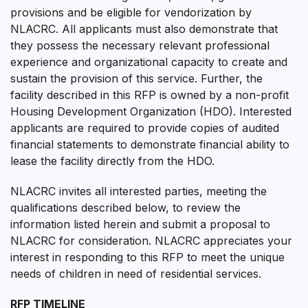
provisions and be eligible for vendorization by
NLACRC. All applicants must also demonstrate that
they possess the necessary relevant professional
experience and organizational capacity to create and
sustain the provision of this service. Further, the
facility described in this RFP is owned by a non-profit
Housing Development Organization (HDO). Interested
applicants are required to provide copies of audited
financial statements to demonstrate financial ability to
lease the facility directly from the HDO.
NLACRC invites all interested parties, meeting the
qualifications described below, to review the
information listed herein and submit a proposal to
NLACRC for consideration. NLACRC appreciates your
interest in responding to this RFP to meet the unique
needs of children in need of residential services.
RFP TIMELINE