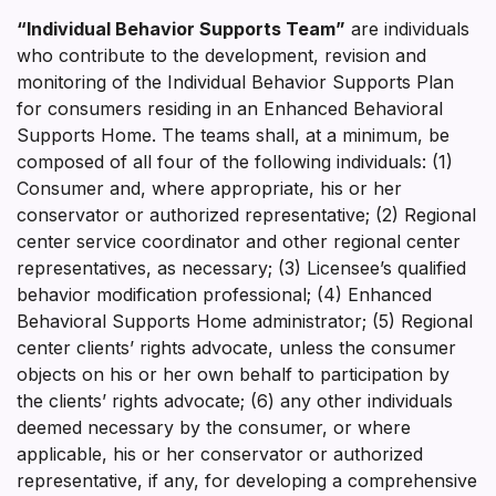
“Individual Behavior Supports Team”
are individuals
who contribute to the development, revision and
monitoring of the Individual Behavior Supports Plan
for consumers residing in an Enhanced Behavioral
Supports Home. The teams shall, at a minimum, be
composed of all four of the following individuals: (1)
Consumer and, where appropriate, his or her
conservator or authorized representative; (2) Regional
center service coordinator and other regional center
representatives, as necessary; (3) Licensee’s qualified
behavior modification professional; (4) Enhanced
Behavioral Supports Home administrator; (5) Regional
center clients’ rights advocate, unless the consumer
objects on his or her own behalf to participation by
the clients’ rights advocate; (6) any other individuals
deemed necessary by the consumer, or where
applicable, his or her conservator or authorized
representative, if any, for developing a comprehensive