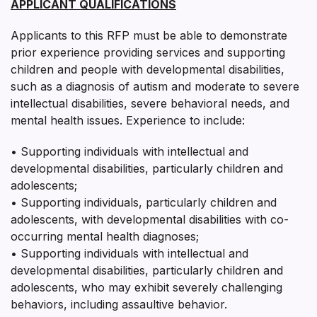
APPLICANT QUALIFICATIONS
Applicants to this RFP must be able to demonstrate
prior experience providing services and supporting
children and people with developmental disabilities,
such as a diagnosis of autism and moderate to severe
intellectual disabilities, severe behavioral needs, and
mental health issues. Experience to include:
• Supporting individuals with intellectual and
developmental disabilities, particularly children and
adolescents;
• Supporting individuals, particularly children and
adolescents, with developmental disabilities with co-
occurring mental health diagnoses;
• Supporting individuals with intellectual and
developmental disabilities, particularly children and
adolescents, who may exhibit severely challenging
behaviors, including assaultive behavior.