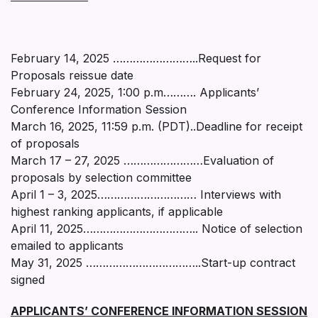
February 14, 2025 ……………………..Request for
Proposals reissue date
February 24, 2025, 1:00 p.m………. Applicants’
Conference Information Session
March 16, 2025, 11:59 p.m. (PDT)..Deadline for receipt
of proposals
March 17 – 27, 2025 ……………………Evaluation of
proposals by selection committee
April 1 – 3, 2025………………………… Interviews with
highest ranking applicants, if applicable
April 11, 2025…………………………….. Notice of selection
emailed to applicants
May 31, 2025 ……………………………..Start-up contract
signed
APPLICANTS’ CONFERENCE INFORMATION SESSION