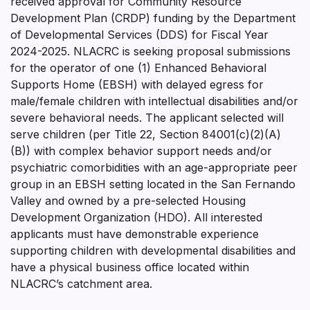
received approval for Community Resource
Development Plan (CRDP) funding by the Department
of Developmental Services (DDS) for Fiscal Year
2024-2025. NLACRC is seeking proposal submissions
for the operator of one (1) Enhanced Behavioral
Supports Home (EBSH) with delayed egress for
male/female children with intellectual disabilities and/or
severe behavioral needs. The applicant selected will
serve children (per Title 22, Section 84001(c)(2)(A)
(B)) with complex behavior support needs and/or
psychiatric comorbidities with an age-appropriate peer
group in an EBSH setting located in the San Fernando
Valley and owned by a pre-selected Housing
Development Organization (HDO). All interested
applicants must have demonstrable experience
supporting children with developmental disabilities and
have a physical business office located within
NLACRC’s catchment area.