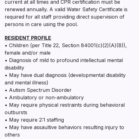
current at all times and CPR certification must be
renewed annually. A valid Water Safety Certificate is
required for all staff providing direct supervision of
persons in care using the pool.
RESIDENT PROFILE
• Children (per Title 22, Section 84001(c)(2)(A)(B)),
female and/or male
• Diagnosis of mild to profound intellectual mental
disability
• May have dual diagnosis (developmental disability
and mental illness)
• Autism Spectrum Disorder
• Ambulatory or non-ambulatory
• May require physical restraints during behavioral
outbursts
• May require 2:1 staffing
• May have assaultive behaviors resulting injury to
others