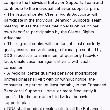
comprise the Individual Behavior Supports Team and
contribute to the individual behavior supports plan.
• The regional center Clients’ Rights Advocate will
participate in the Individual Behavior Supports Team
meeting unless the consumer objects on his or her
own behalf to participation by the Clients’ Rights
Advocate.
• The regional center will conduct at least quarterly
quality assurance visits using a format prescribed by
DDS in addition to a minimum of quarterly face-to-
face, onsite case management visits with each
consumer.
• A regional center qualified behavior modification
professional shall visit with or without notice, the
consumer, in person, at least monthly in the Enhanced
Behavioral Supports Home, or more frequently if
specified in the consumer’s individual behavior
supports plan.
• DDS shall conduct onsite visits to all the Enhanced