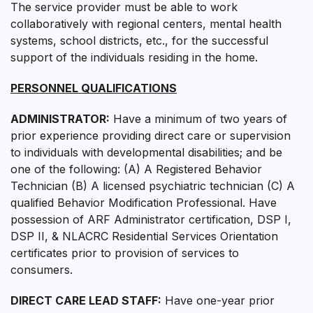
The service provider must be able to work
collaboratively with regional centers, mental health
systems, school districts, etc., for the successful
support of the individuals residing in the home.
PERSONNEL QUALIFICATIONS
ADMINISTRATOR:
Have a minimum of two years of
prior experience providing direct care or supervision
to individuals with developmental disabilities; and be
one of the following: (A) A Registered Behavior
Technician (B) A licensed psychiatric technician (C) A
qualified Behavior Modification Professional. Have
possession of ARF Administrator certification, DSP I,
DSP II, & NLACRC Residential Services Orientation
certificates prior to provision of services to
consumers.
DIRECT CARE LEAD STAFF:
Have one-year prior