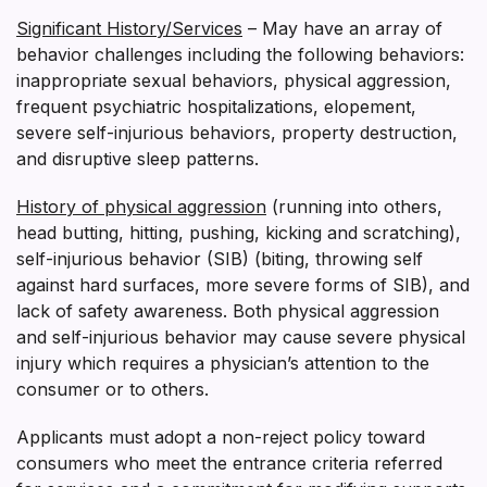
Significant History/Services
– May have an array of
behavior challenges including the following behaviors:
inappropriate sexual behaviors, physical aggression,
frequent psychiatric hospitalizations, elopement,
severe self-injurious behaviors, property destruction,
and disruptive sleep patterns.
History of physical aggression
(running into others,
head butting, hitting, pushing, kicking and scratching),
self-injurious behavior (SIB) (biting, throwing self
against hard surfaces, more severe forms of SIB), and
lack of safety awareness. Both physical aggression
and self-injurious behavior may cause severe physical
injury which requires a physician’s attention to the
consumer or to others.
Applicants must adopt a non-reject policy toward
consumers who meet the entrance criteria referred