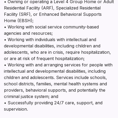
• Owning or operating a Level 4 Group Home or Adult
Residential Facility (ARF), Specialized Residential
Facility (SRF), or Enhanced Behavioral Supports
Home (EBSH);
• Working with social service community-based
agencies and resources;
• Working with individuals with intellectual and
developmental disabilities, including children and
adolescents, who are in crisis, require hospitalization,
or are at risk of frequent hospitalization;
• Working with and arranging services for people with
intellectual and developmental disabilities, including
children and adolescents. Services include schools,
school districts, families, mental health systems and
providers, behavioral supports, and potentially the
criminal justice system; and
• Successfully providing 24/7 care, support, and
supervision.