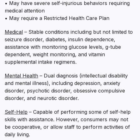
• May have severe self-injurious behaviors requiring
medical attention
• May require a Restricted Health Care Plan
Medical
– Stable conditions including but not limited to
seizure disorder, diabetes, insulin dependence,
assistance with monitoring glucose levels, g-tube
dependent, weight monitoring, and vitamin
supplemental intake regimens.
Mental Health
– Dual diagnosis (intellectual disability
and mental illness), including depression, anxiety
disorder, psychotic disorder, obsessive compulsive
disorder, and neurotic disorder.
Self-Help
– Capable of performing some of self-help
skills with assistance. However, consumers may not
be cooperative, or allow staff to perform activities of
daily living.