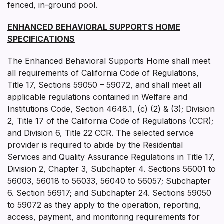
fenced, in-ground pool.
ENHANCED BEHAVIORAL SUPPORTS HOME
SPECIFICATIONS
The Enhanced Behavioral Supports Home shall meet
all requirements of California Code of Regulations,
Title 17, Sections 59050 – 59072, and shall meet all
applicable regulations contained in Welfare and
Institutions Code, Section 4648.1, (c) (2) & (3); Division
2, Title 17 of the California Code of Regulations (CCR);
and Division 6, Title 22 CCR. The selected service
provider is required to abide by the Residential
Services and Quality Assurance Regulations in Title 17,
Division 2, Chapter 3, Subchapter 4. Sections 56001 to
56003, 56018 to 56033, 56040 to 56057; Subchapter
6. Section 56917; and Subchapter 24. Sections 59050
to 59072 as they apply to the operation, reporting,
access, payment, and monitoring requirements for