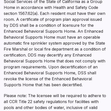
Social Services of the State of California as a Group
Home in accordance with Health and Safety Code
section 1567.62(a). Each resident must have their own
room. A certificate of program plan approval issued
by DDS shall be a condition of licensure for the
Enhanced Behavioral Supports Home. An Enhanced
Behavioral Supports Home must have an operable
automatic fire sprinkler system approved by the State
Fire Marshal or local fire department as a condition of
certification. DDS may decertify any Enhanced
Behavioral Supports Home that does not comply with
program requirements. Upon decertification of an
Enhanced Behavioral Supports Home, DSS shall
revoke the license of the Enhanced Behavioral
Supports Home that has been decertified.
Please note: The licensee will be required to adhere to
all CCR Title 22 safety regulations for facilities with
pools and other bodies of water, inclusive of valid