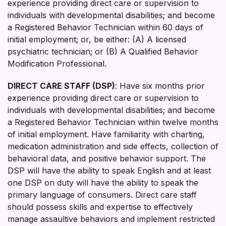
experience providing direct care or supervision to
individuals with developmental disabilities; and become
a Registered Behavior Technician within 60 days of
initial employment; or, be either: (A) A licensed
psychiatric technician; or (B) A Qualified Behavior
Modification Professional.
DIRECT CARE STAFF (DSP)
: Have six months prior
experience providing direct care or supervision to
individuals with developmental disabilities; and become
a Registered Behavior Technician within twelve months
of initial employment. Have familiarity with charting,
medication administration and side effects, collection of
behavioral data, and positive behavior support. The
DSP will have the ability to speak English and at least
one DSP on duty will have the ability to speak the
primary language of consumers. Direct care staff
should possess skills and expertise to effectively
manage assaultive behaviors and implement restricted