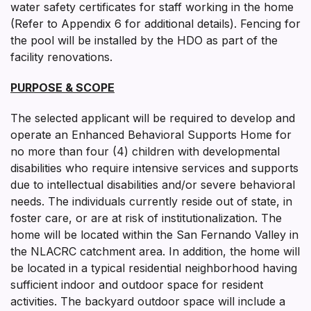
water safety certificates for staff working in the home
(Refer to Appendix 6 for additional details). Fencing for
the pool will be installed by the HDO as part of the
facility renovations.
PURPOSE & SCOPE
The selected applicant will be required to develop and
operate an Enhanced Behavioral Supports Home for
no more than four (4) children with developmental
disabilities who require intensive services and supports
due to intellectual disabilities and/or severe behavioral
needs. The individuals currently reside out of state, in
foster care, or are at risk of institutionalization. The
home will be located within the San Fernando Valley in
the NLACRC catchment area. In addition, the home will
be located in a typical residential neighborhood having
sufficient indoor and outdoor space for resident
activities. The backyard outdoor space will include a