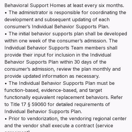
Behavioral Support Homes at least every six months.
• The administrator is responsible for coordinating the
development and subsequent updating of each
consumer’s Individual Behavior Supports Plan.
• The initial behavior supports plan shall be developed
within one week of the consumer’s admission. The
Individual Behavior Supports Team members shall
provide their input for inclusion in the Individual
Behavior Supports Plan within 30 days of the
consumer’s admission, review the plan monthly and
provide updated information as necessary.
• The Individual Behavior Supports Plan must be
function-based, evidence-based, and target
functionally equivalent replacement behaviors. Refer
to Title 17 § 59060 for detailed requirements of
Individual Behavior Supports Plan.
• Prior to vendorization, the vendoring regional center
and the vendor shall execute a contract (service