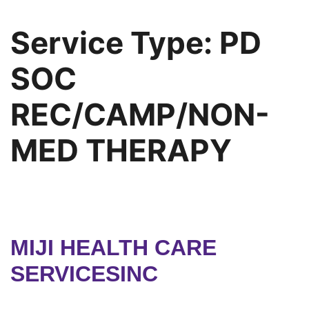
Service Type:
PD
SOC
REC/CAMP/NON-
MED THERAPY
MIJI HEALTH CARE
SERVICESINC