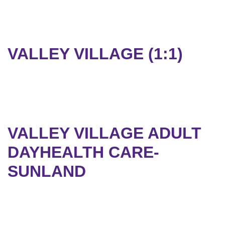
VALLEY VILLAGE (1:1)
VALLEY VILLAGE ADULT
DAYHEALTH CARE-
SUNLAND