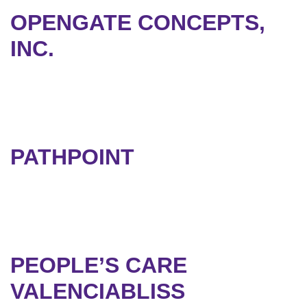
OPENGATE CONCEPTS,
INC.
PATHPOINT
PEOPLE’S CARE
VALENCIABLISS