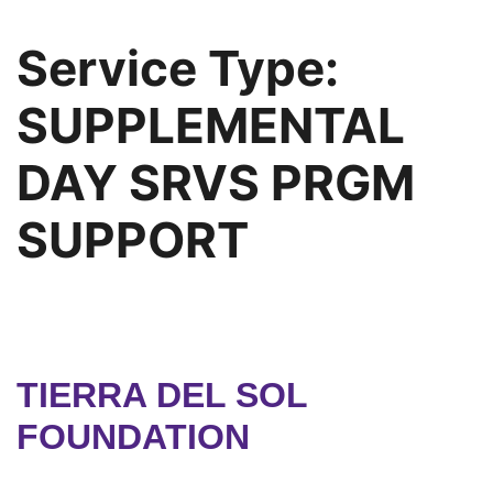
Service Type:
SUPPLEMENTAL
DAY SRVS PRGM
SUPPORT
TIERRA DEL SOL
FOUNDATION