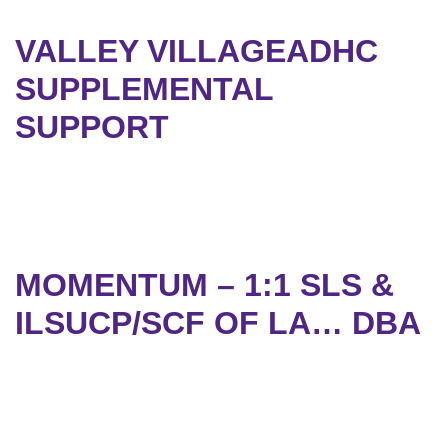
VALLEY VILLAGEADHC
SUPPLEMENTAL
SUPPORT
MOMENTUM – 1:1 SLS &
ILSUCP/SCF OF LA… DBA