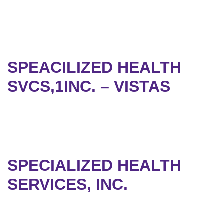
SPEACILIZED HEALTH
SVCS,1INC. – VISTAS
SPECIALIZED HEALTH
SERVICES, INC.