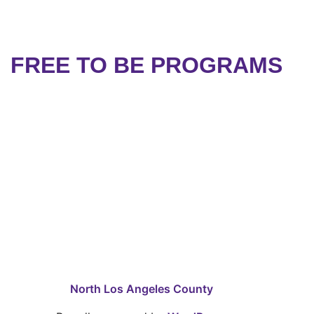
FREE TO BE PROGRAMS
North Los Angeles County