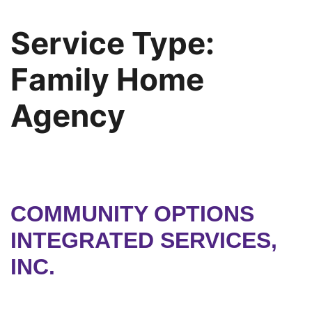
Service Type:
Family Home
Agency
COMMUNITY OPTIONS
INTEGRATED SERVICES,
INC.