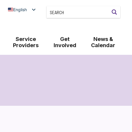
English
Service
Get
News &
Providers
Involved
Calendar