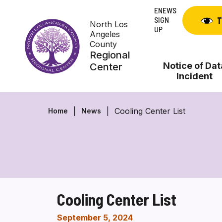
Skip
ENEWS
to
SIGN
T
North Los
content
UP
Angeles
County
Regional
Notice of Dat
Center
Incident
Cooling Center List
Home
News
Cooling Center List
September 5, 2024