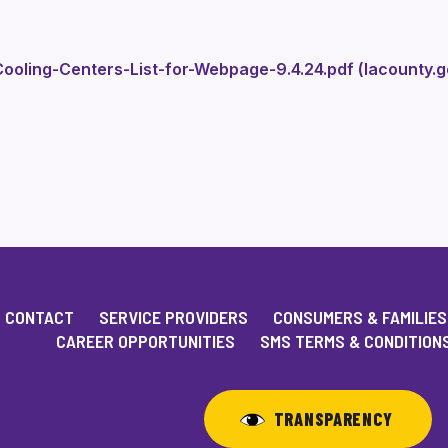
ooling-Centers-List-for-Webpage-9.4.24.pdf (lacounty.g
CONTACT
SERVICE PROVIDERS
CONSUMERS & FAMILIES
CAREER OPPORTUNITIES
SMS TERMS & CONDITION
TRANSPARENCY