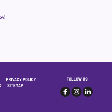
ov)
FOLLOW US
PRIVACY POLICY
S
SITEMAP