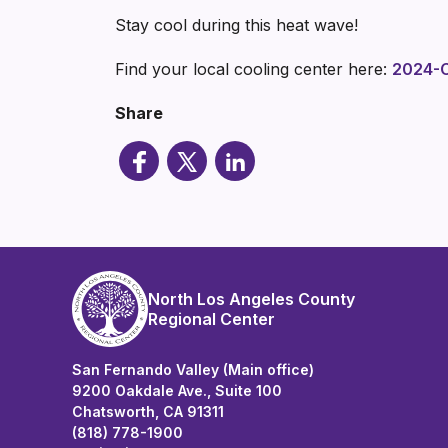
Stay cool during this heat wave!
Find your local cooling center here:
2024-C
Share
North Los Angeles County
Regional Center
San Fernando Valley (Main office)
9200 Oakdale Ave., Suite 100
Chatsworth, CA 91311
(818) 778-1900