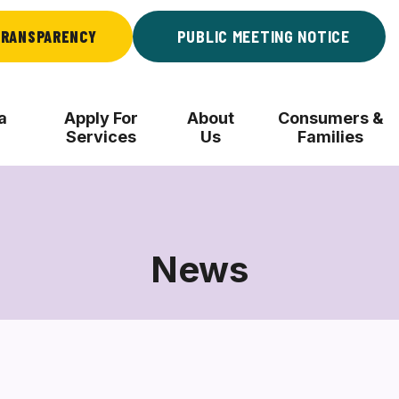
RANSPARENCY
PUBLIC MEETING NOTICE
a
Apply For
About
Consumers &
Services
Us
Families
News