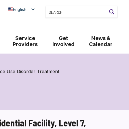
English
Service
Get
News &
Providers
Involved
Calendar
nce Use Disorder Treatment
ntial Facility, Level 7,