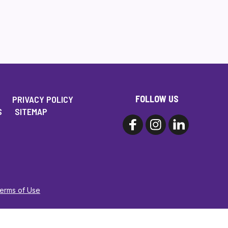
FOLLOW US
PRIVACY POLICY
S
SITEMAP
Terms of Use