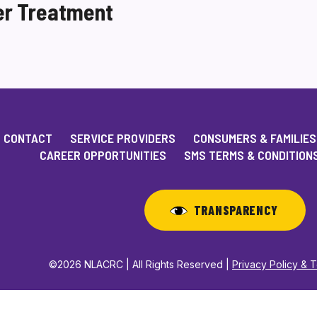
er Treatment
CONTACT
SERVICE PROVIDERS
CONSUMERS & FAMILIES
CAREER OPPORTUNITIES
SMS TERMS & CONDITION
TRANSPARENCY
©2026 NLACRC | All Rights Reserved |
Privacy Policy & 