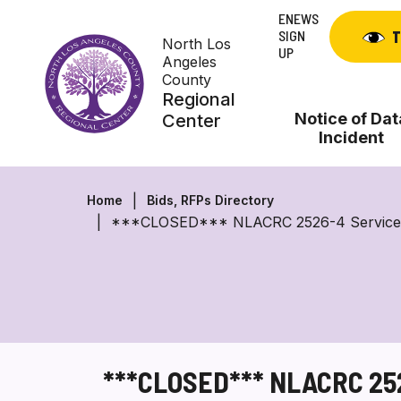
Skip
ENEWS
to
SIGN
T
North Los
content
UP
Angeles
County
Regional
Notice of Dat
Center
Incident
Home
Bids, RFPs Directory
***CLOSED*** NLACRC 2526-4 Service Provi
***CLOSED*** NLACRC 2526-