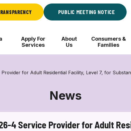
RANSPARENCY
PUBLIC MEETING NOTICE
a
Apply For
About
Consumers &
Services
Us
Families
der for Adult Residential Facility, Level 7, for Substa
News
4 Service Provider for Adult Reside