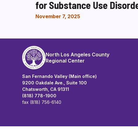
for Substance Use Disord
November 7, 2025
North Los Angeles County
Regional Center
San Fernando Valley (Main office)
9200 Oakdale Ave., Suite 100
Chatsworth, CA 91311
(818) 778-1900
fax (818) 756-6140