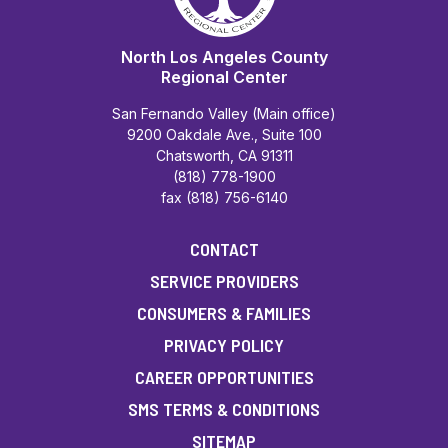
North Los Angeles County
Regional Center
San Fernando Valley (Main office)
9200 Oakdale Ave., Suite 100
Chatsworth, CA 91311
(818) 778-1900
fax (818) 756-6140
CONTACT
SERVICE PROVIDERS
CONSUMERS & FAMILIES
PRIVACY POLICY
CAREER OPPORTUNITIES
SMS TERMS & CONDITIONS
SITEMAP