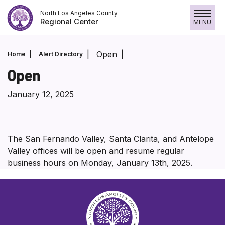
Skip
North Los Angeles County
to
Regional Center
MENU
content
Open
Home
Alert Directory
Open
January 12, 2025
The San Fernando Valley, Santa Clarita, and Antelope
Valley offices will be open and resume regular
business hours on Monday, January 13th, 2025.