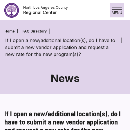
Skip
North Los Angeles County
to
Regional Center
MENU
content
Home
FAQ Directory
If I open a new/additional location(s), do I have to
submit a new vendor application and request a
new rate for the new program(s)?
News
If I open a new/additional location(s), do I
have to submit a new vendor application
and request a new rate for the new