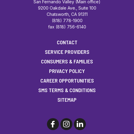
San Fernando Valley (Main office)
9200 Oakdale Ave., Suite 100
Chatsworth, CA 91311
(818) 778-1900
fax (818) 756-6140
CONTACT
SERVICE PROVIDERS
CONSUMERS & FAMILIES
PRIVACY POLICY
CAREER OPPORTUNITIES
SMS TERMS & CONDITIONS
SITEMAP