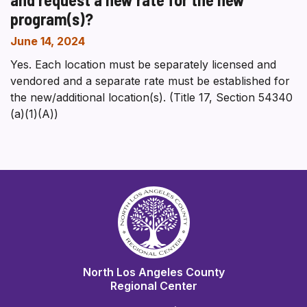
program(s)?
June 14, 2024
Yes. Each location must be separately licensed and
vendored and a separate rate must be established for
the new/additional location(s). (Title 17, Section 54340
(a)(1)(A))
North Los Angeles County
Regional Center