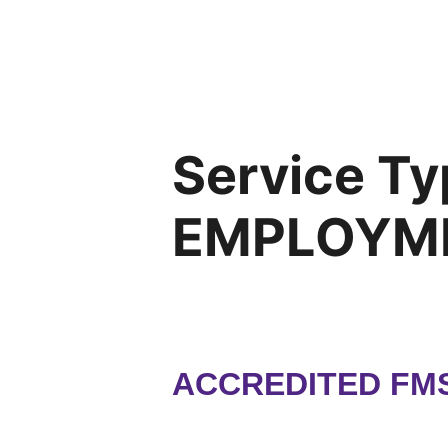
Service Ty
EMPLOYM
ACCREDITED FMS,