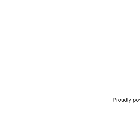
Proudly p