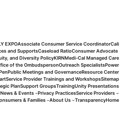
LY EXPO
Associate Consumer Service Coordinator
Cali
ices and Supports
Caseload Ratio
Consumer Advocate
uity, and Diversity Policy
KIRN
Medi-Cal Managed Care
fice of the Ombudsperson
Outreach Specialists
Power
 Pen
Public Meetings and Governance
Resource Center
art
Service Provider Trainings and Workshops
Sitemap
tegic Plan
Support Groups
Training
Unity Presentations
r
News & Events
Privacy Practices
Service Providers
onsumers & Families
About Us
Transparency
Home