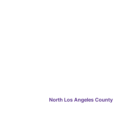
North Los Angeles County