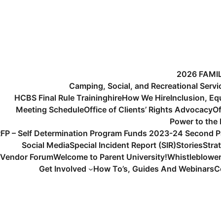
2026 FAMI
Camping, Social, and Recreational Serv
HCBS Final Rule Training
hire
How We Hire
Inclusion, Eq
Meeting Schedule
Office of Clients’ Rights Advocacy
Of
Power to the
FP – Self Determination Program Funds 2023-24 Second P
Social Media
Special Incident Report (SIR)
Stories
Stra
Vendor Forum
Welcome to Parent University!
Whistleblowe
Get Involved
How To’s, Guides And Webinars
C