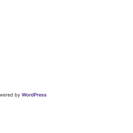
owered by
WordPress