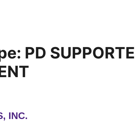
pe:
PD SUPPORT
ENT
 INC.