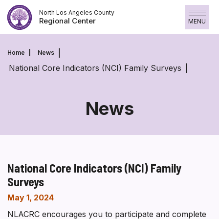
Skip
North Los Angeles County
to
Regional Center
MENU
content
Home
News
National Core Indicators (NCI) Family Surveys
News
National Core Indicators (NCI) Family
Surveys
May 1, 2024
NLACRC encourages you to participate and complete