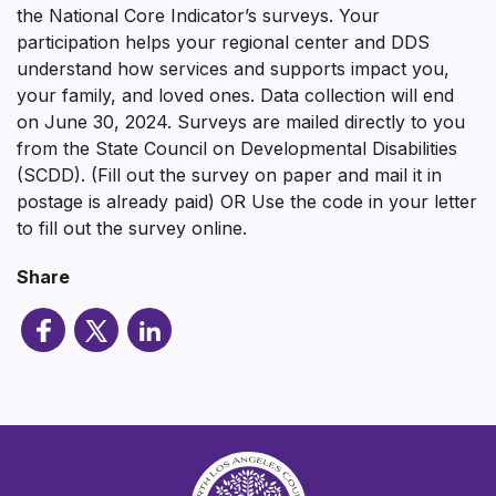
the National Core Indicator’s surveys. Your
participation helps your regional center and DDS
understand how services and supports impact you,
your family, and loved ones. Data collection will end
on June 30, 2024. Surveys are mailed directly to you
from the State Council on Developmental Disabilities
(SCDD). (Fill out the survey on paper and mail it in
postage is already paid) OR Use the code in your letter
to fill out the survey online.
Share