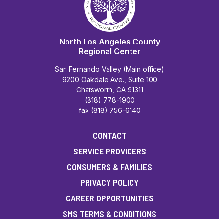
North Los Angeles County
Regional Center
San Fernando Valley (Main office)
9200 Oakdale Ave., Suite 100
Chatsworth, CA 91311
(818) 778-1900
fax (818) 756-6140
CONTACT
SERVICE PROVIDERS
CONSUMERS & FAMILIES
PRIVACY POLICY
CAREER OPPORTUNITIES
SMS TERMS & CONDITIONS